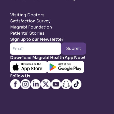
Visiting Doctors
Satisfaction Survey
Magrabi Foundation
Patients’ Stories
Sign up to our Newsletter
Submit
Download Magrabi Health App Now!
Follow Us