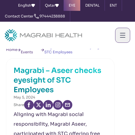
English
Qatar
EYE
DENTAL
ENT
Contact Center
97444238888
News &
Magrabi – Aseer checks eyesight of
Home
Events
STC Employees
Magrabi – Aseer checks
eyesight of STC
Employees
May 5, 2024
Share
Aligning with Magrabi social
responsibility, Magrabi Aseer,
participated with STC offering free