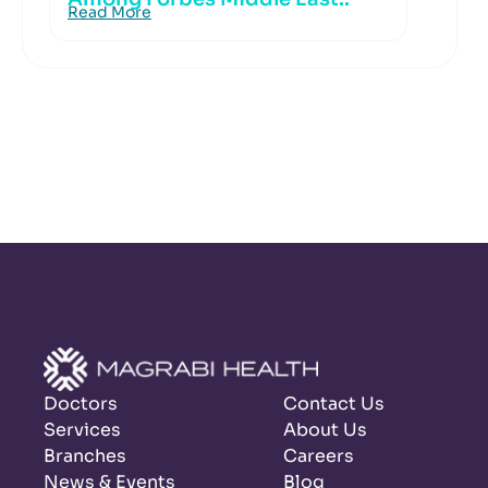
Read More
Doctors
Contact Us
Services
About Us
Branches
Careers
News & Events
Blog