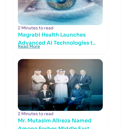
2 Minutes to read
Magrabi Health Launches
Advanced AI Technologies t..
Read More
2 Minutes to read
Mr. Mutasim Alireza Named
Among Forbes Middle East..