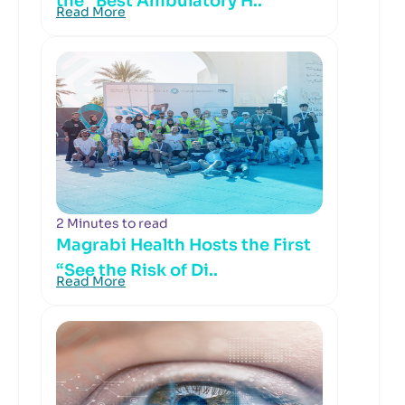
the “Best Ambulatory H..
Read More
2 Minutes to read
Magrabi Health Hosts the First
“See the Risk of Di..
Read More