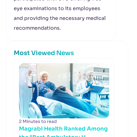
eye examinations to its employees
and providing the necessary medical
recommendations.
Most Viewed News
2 Minutes to read
Magrabi Health Ranked Among