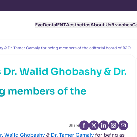
Eye
Dental
ENT
Aesthetics
About Us
Branches
C
y & Dr. Tamer Gamaly for being members of the editorial board of BJO
 Dr. Walid Ghobashy & Dr.
ng members of the
Share
r. Walid Ghobashy
&
Dr. Tamer Gamaly
for being as