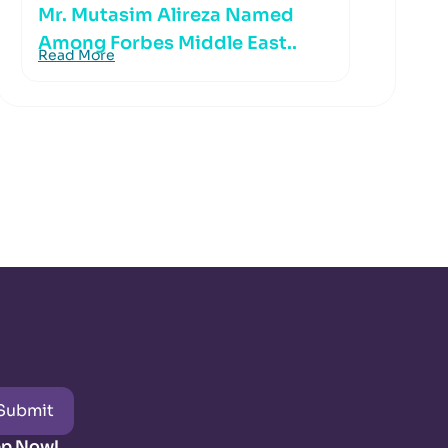
Mr. Mutasim Alireza Named
Among Forbes Middle East..
Read More
Submit
pp Now!