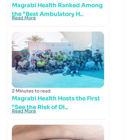
Magrabi Health Ranked Among
the “Best Ambulatory H..
Read More
2 Minutes to read
Magrabi Health Hosts the First
“See the Risk of Di..
Read More