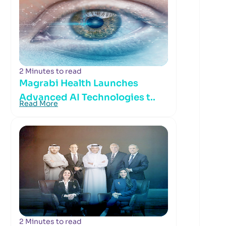
2 Minutes to read
Magrabi Health Launches
Advanced AI Technologies t..
Read More
2 Minutes to read