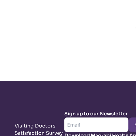
Sign up to our Newsletter
Visiting Doctors
Satisfaction Survey
Download Magrabi Health A