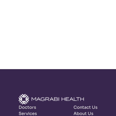
Doctors
Contact Us
Services
About Us