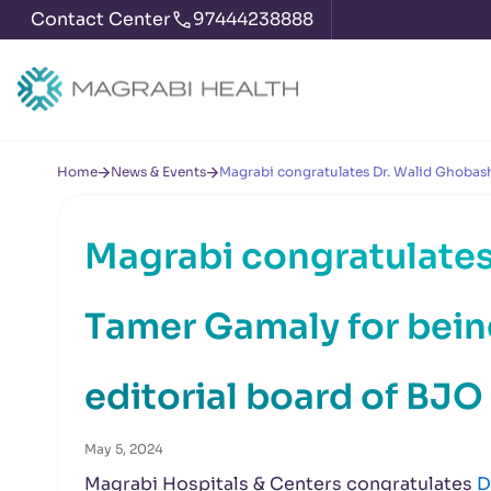
Contact Center
97444238888
Home
News & Events
Magrabi congratulates Dr. Walid Ghobash
Magrabi congratulates
Tamer Gamaly for bei
editorial board of BJO
May 5, 2024
Magrabi Hospitals & Centers congratulates
D