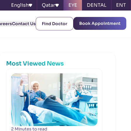
English
Qatar
EYE
DENTAL
ENT
Book Appointment
areers
Contact Us
Find Doctor
Most Viewed News
2 Minutes to read