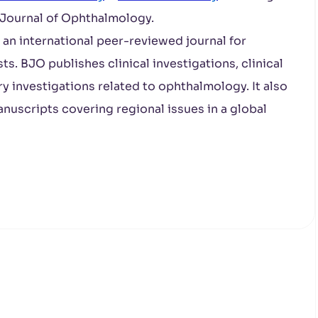
h Journal of Ophthalmology.
s an international peer-reviewed journal for
s. BJO publishes clinical investigations, clinical
ry investigations related to ophthalmology. It also
nuscripts covering regional issues in a global