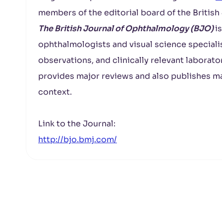
members of the editorial board of the Britis
The British Journal of Ophthalmology (BJO)
i
ophthalmologists and visual science specialist
observations, and clinically relevant laborato
provides major reviews and also publishes ma
context.
Link to the Journal:
http://bjo.bmj.com/