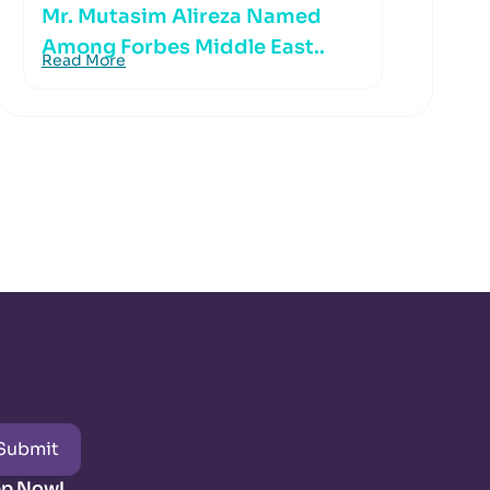
Mr. Mutasim Alireza Named
Among Forbes Middle East..
Read More
Submit
pp Now!