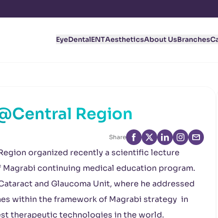
Eye
Dental
ENT
Aesthetics
About Us
Branches
C
@Central Region
Share
Region organized recently a scientific lecture
of Magrabi continuing medical education program.
 Cataract and Glaucoma Unit, where he addressed
mes within the framework of Magrabi strategy in
st therapeutic technologies in the world.