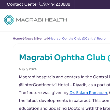
Contact Center
97444238888
Home
News & Events
Magrabi Ophtha Club @Central Region
Magrabi Ophtha Club 
May 5, 2024
Magrabi hospitals and centers in the Central 
@InterContinental Hotel – Riyadh, as a part 
The lecture was given by
Dr. Eslam Ramadan
,
the latest developments in cataract. This co
education and updating Doctors with the late