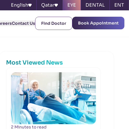
English
Qatar
EYE
DENTAL
ENT
Book Appointment
areers
Contact Us
Find Doctor
Most Viewed News
2 Minutes to read