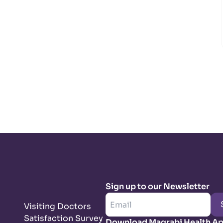
Sign up to our Newsletter
Visiting Doctors
Satisfaction Survey
Download Magrabi Health A