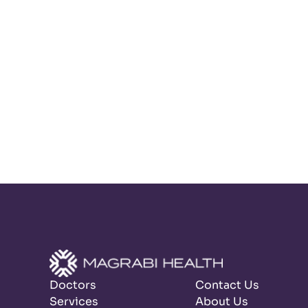
Doctors
Contact Us
Services
About Us