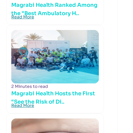
Magrabi Health Ranked Among
the “Best Ambulatory H..
Read More
2 Minutes to read
Magrabi Health Hosts the First
“See the Risk of Di..
Read More