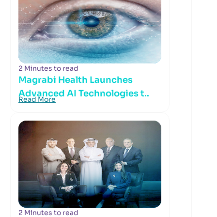
2 Minutes to read
Magrabi Health Launches
Advanced AI Technologies t..
Read More
2 Minutes to read