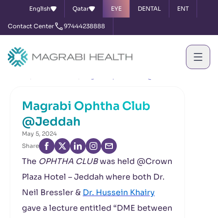
English
Qatar
EYE
DENTAL
ENT
Contact Center
97444238888
Home
News & Events
Magrabi Ophtha Club @Jeddah
Magrabi Ophtha Club
@Jeddah
May 5, 2024
Share
The
OPHTHA CLUB
was held @Crown
Plaza Hotel – Jeddah where both Dr.
Neil Bressler &
Dr. Hussein Khairy
gave a lecture entitled “DME between