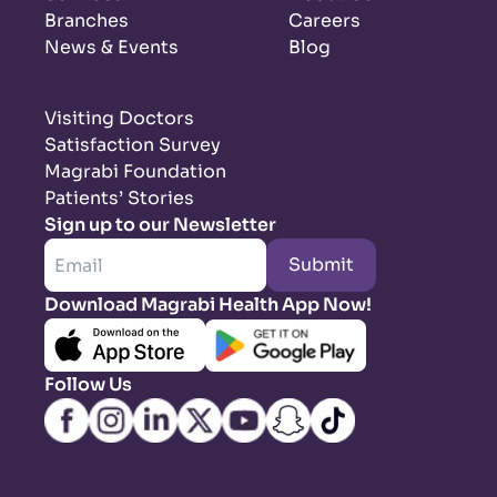
Branches
Careers
News & Events
Blog
Visiting Doctors
Satisfaction Survey
Magrabi Foundation
Patients’ Stories
Sign up to our Newsletter
Submit
Download Magrabi Health App Now!
Follow Us