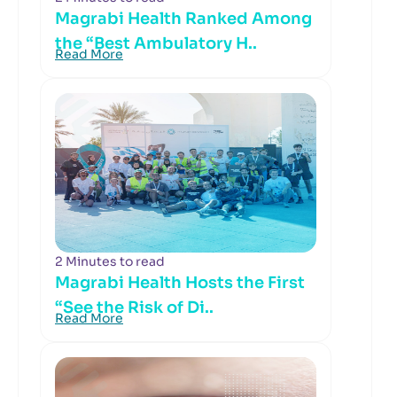
Magrabi Health Ranked Among
the “Best Ambulatory H..
Read More
2 Minutes to read
Magrabi Health Hosts the First
“See the Risk of Di..
Read More