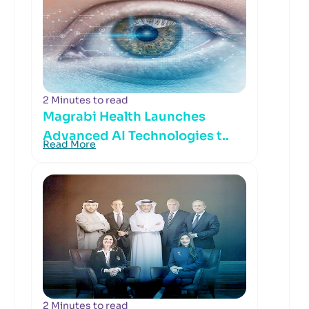
2 Minutes to read
Magrabi Health Launches
Advanced AI Technologies t..
Read More
2 Minutes to read