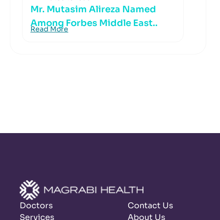
Mr. Mutasim Alireza Named
Among Forbes Middle East..
Read More
Doctors
Contact Us
Services
About Us