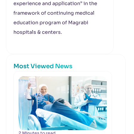
experience and application” in the
framework of continuing medical
education program of Magrabi
hospitals & centers.
Most Viewed News
2 Minutes to read