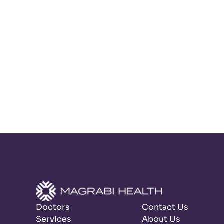
Doctors
Contact Us
Services
About Us