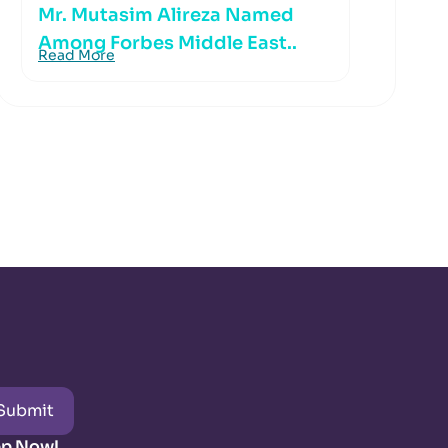
Mr. Mutasim Alireza Named
Among Forbes Middle East..
Read More
Submit
pp Now!