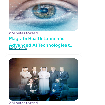
2 Minutes to read
Magrabi Health Launches
Advanced AI Technologies t..
Read More
2 Minutes to read