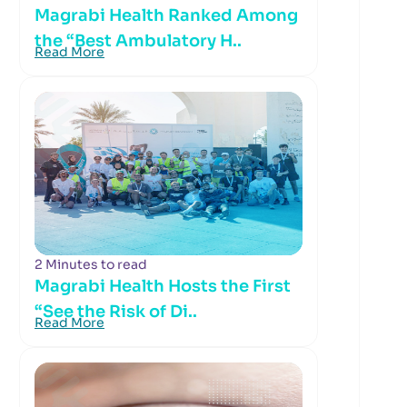
Magrabi Health Ranked Among
the “Best Ambulatory H..
Read More
2 Minutes to read
Magrabi Health Hosts the First
“See the Risk of Di..
Read More