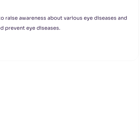
 to raise awareness about various eye diseases and
d prevent eye diseases.