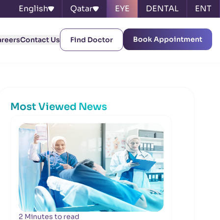
English
Qatar
EYE
DENTAL
ENT
Book Appointment
areers
Contact Us
Find Doctor
Most Viewed News
2 Minutes to read