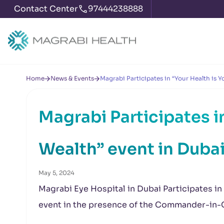
Contact Center
97444238888
Home
News & Events
Magrabi Participates in “Your Health is 
Magrabi Participates i
Wealth” event in Duba
May 5, 2024
Magrabi Eye Hospital in Dubai Participates in
event in the presence of the Commander-in-Ch