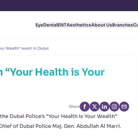
Eye
Dental
ENT
Aesthetics
About Us
Branches
C
Your Wealth” event in Dubai
n “Your Health is Your
i
Share
 the Dubai Police’s “Your Health is Your Wealth”
ief of Dubai Police Maj. Gen. Abdullah Al Marri.