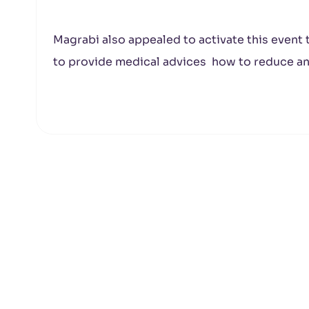
Magrabi also appealed to activate this event
to provide medical advices how to reduce an