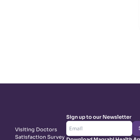
Sign up to our Newsletter
Visiting Doctors
Satisfaction Survey
Download Magrabi Health A