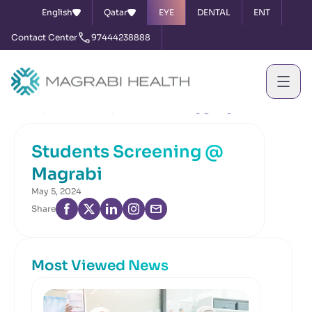
English
Qatar
EYE
DENTAL
ENT
Contact Center
97444238888
Home
News & Events
Students Screening @ Magrabi
Students Screening @
Magrabi
May 5, 2024
Share
Most Viewed News