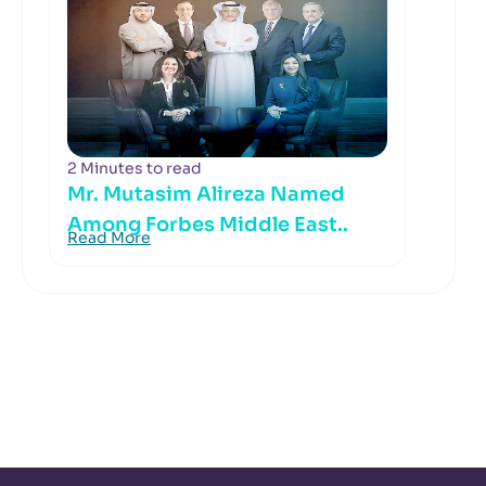
2 Minutes to read
Mr. Mutasim Alireza Named
Among Forbes Middle East..
Read More