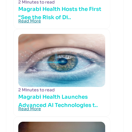
2 Minutes to read
Magrabi Health Hosts the First
“See the Risk of Di..
Read More
2 Minutes to read
Magrabi Health Launches
Advanced AI Technologies t..
Read More