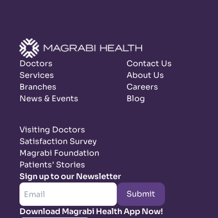
Doctors
Contact Us
Services
About Us
Branches
Careers
News & Events
Blog
Visiting Doctors
Satisfaction Survey
Magrabi Foundation
Patients’ Stories
Sign up to our Newsletter
Submit
Download Magrabi Health App Now!