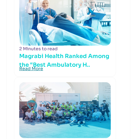
2 Minutes to read
Magrabi Health Ranked Among
the “Best Ambulatory H..
Read More