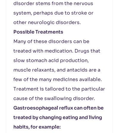
disorder stems from the nervous
system, perhaps due to stroke or
other neurologic disorders.
Possible Treatments
Many of these disorders can be
treated with medication. Drugs that
slow stomach acid production,
muscle relaxants, and antacids are a
few of the many medicines available.
Treatment is tailored to the particular
cause of the swallowing disorder.
Gastroesophageal reflux can often be
treated by changing eating and living
habits, for example: