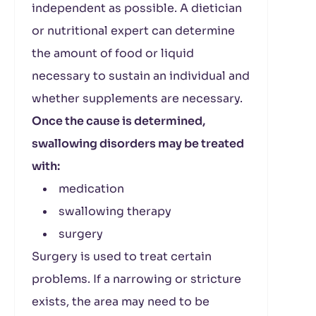
independent as possible. A dietician
or nutritional expert can determine
the amount of food or liquid
necessary to sustain an individual and
whether supplements are necessary.
Once the cause is determined,
swallowing disorders may be treated
with:
medication
swallowing therapy
surgery
Surgery is used to treat certain
problems. If a narrowing or stricture
exists, the area may need to be