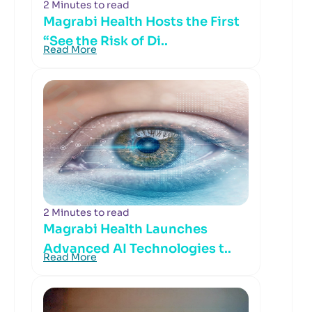
2 Minutes to read
Magrabi Health Hosts the First
“See the Risk of Di..
Read More
2 Minutes to read
Magrabi Health Launches
Advanced AI Technologies t..
Read More