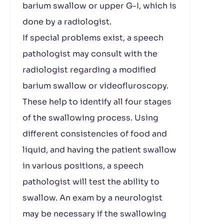
barium swallow or upper G-I, which is
done by a radiologist.
If special problems exist, a speech
pathologist may consult with the
radiologist regarding a modified
barium swallow or videofluroscopy.
These help to identify all four stages
of the swallowing process. Using
different consistencies of food and
liquid, and having the patient swallow
in various positions, a speech
pathologist will test the ability to
swallow. An exam by a neurologist
may be necessary if the swallowing