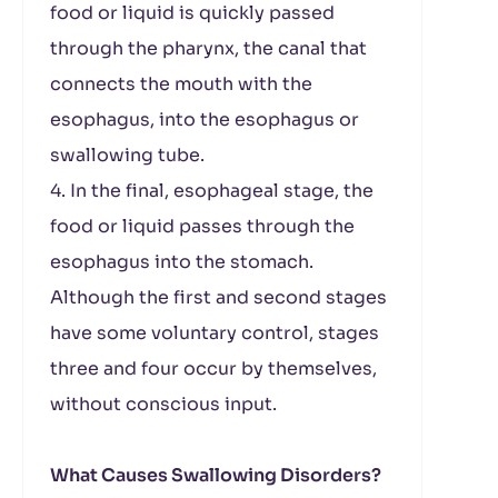
food or liquid is quickly passed
through the pharynx, the canal that
connects the mouth with the
esophagus, into the esophagus or
swallowing tube.
4. In the final, esophageal stage, the
food or liquid passes through the
esophagus into the stomach.
Although the first and second stages
have some voluntary control, stages
three and four occur by themselves,
without conscious input.
What Causes Swallowing Disorders?