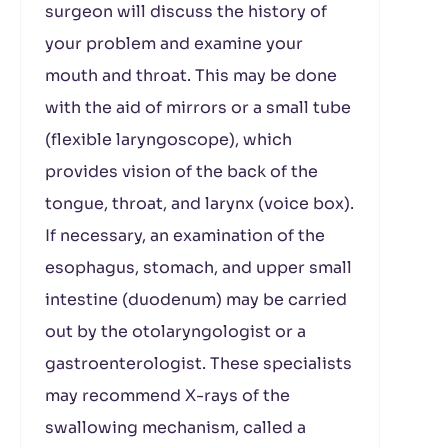
surgeon will discuss the history of
your problem and examine your
mouth and throat. This may be done
with the aid of mirrors or a small tube
(flexible laryngoscope), which
provides vision of the back of the
tongue, throat, and larynx (voice box).
If necessary, an examination of the
esophagus, stomach, and upper small
intestine (duodenum) may be carried
out by the otolaryngologist or a
gastroenterologist. These specialists
may recommend X-rays of the
swallowing mechanism, called a