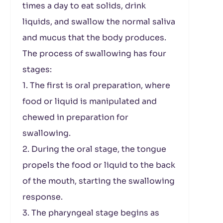
times a day to eat solids, drink
liquids, and swallow the normal saliva
and mucus that the body produces.
The process of swallowing has four
stages:
1. The first is oral preparation, where
food or liquid is manipulated and
chewed in preparation for
swallowing.
2. During the oral stage, the tongue
propels the food or liquid to the back
of the mouth, starting the swallowing
response.
3. The pharyngeal stage begins as