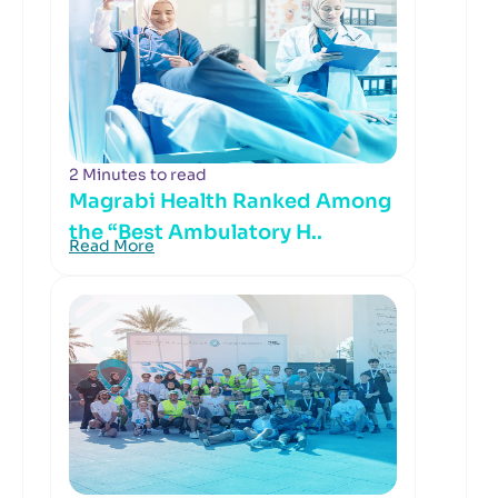
2 Minutes to read
Magrabi Health Ranked Among
the “Best Ambulatory H..
Read More