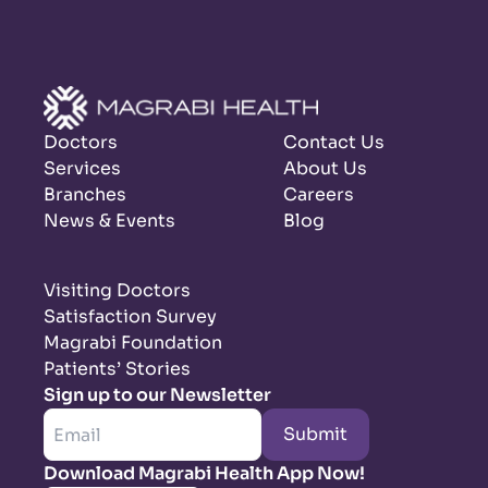
Doctors
Contact Us
Services
About Us
Branches
Careers
News & Events
Blog
Visiting Doctors
Satisfaction Survey
Magrabi Foundation
Patients’ Stories
Sign up to our Newsletter
Submit
Download Magrabi Health App Now!