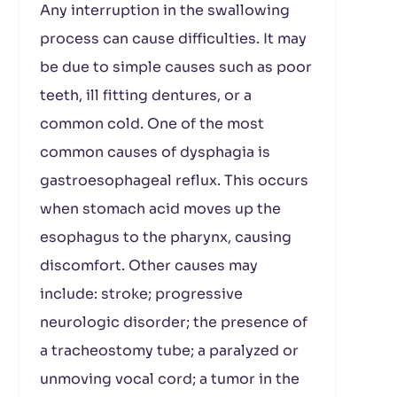
Any interruption in the swallowing
process can cause difficulties. It may
be due to simple causes such as poor
teeth, ill fitting dentures, or a
common cold. One of the most
common causes of dysphagia is
gastroesophageal reflux. This occurs
when stomach acid moves up the
esophagus to the pharynx, causing
discomfort. Other causes may
include: stroke; progressive
neurologic disorder; the presence of
a tracheostomy tube; a paralyzed or
unmoving vocal cord; a tumor in the