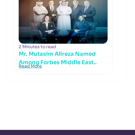
2 Minutes to read
Mr. Mutasim Alireza Named
Among Forbes Middle East..
Read More