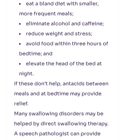
eat a bland diet with smaller,
more frequent meals;
eliminate alcohol and caffeine;
reduce weight and stress;
avoid food within three hours of
bedtime; and
elevate the head of the bed at
night.
If these don’t help, antacids between
meals and at bedtime may provide
relief.
Many swallowing disorders may be
helped by direct swallowing therapy.
A speech pathologist can provide