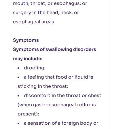
mouth, throat, or esophagus; or
surgery in the head, neck, or
esophageal areas.
Symptoms
Symptoms of swallowing disorders
may include:
drooling;
a feeling that food or liquid is
sticking in the throat;
discomfort in the throat or chest
(when gastroesophageal reflux is
present);
a sensation of a foreign body or