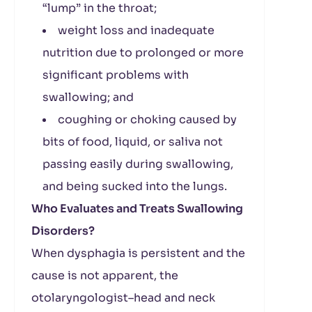
“lump” in the throat;
weight loss and inadequate
nutrition due to prolonged or more
significant problems with
swallowing; and
coughing or choking caused by
bits of food, liquid, or saliva not
passing easily during swallowing,
and being sucked into the lungs.
Who Evaluates and Treats Swallowing
Disorders?
When dysphagia is persistent and the
cause is not apparent, the
otolaryngologist–head and neck