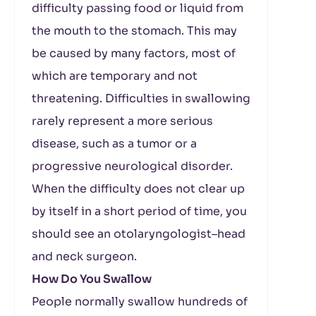
difficulty passing food or liquid from
the mouth to the stomach. This may
be caused by many factors, most of
which are temporary and not
threatening. Difficulties in swallowing
rarely represent a more serious
disease, such as a tumor or a
progressive neurological disorder.
When the difficulty does not clear up
by itself in a short period of time, you
should see an otolaryngologist–head
and neck surgeon.
How Do You Swallow
People normally swallow hundreds of