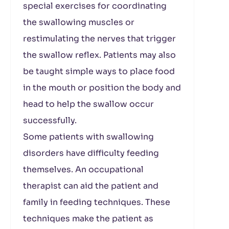
special exercises for coordinating
the swallowing muscles or
restimulating the nerves that trigger
the swallow reflex. Patients may also
be taught simple ways to place food
in the mouth or position the body and
head to help the swallow occur
successfully.
Some patients with swallowing
disorders have difficulty feeding
themselves. An occupational
therapist can aid the patient and
family in feeding techniques. These
techniques make the patient as