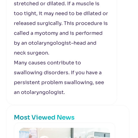
stretched or dilated. If a muscle is
too tight, it may need to be dilated or
released surgically. This procedure is
called a myotomy and is performed
by an otolaryngologist–head and
neck surgeon.
Many causes contribute to
swallowing disorders. If you have a
persistent problem swallowing, see
an otolaryngologist.
Most Viewed News