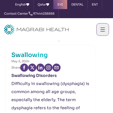
English
Qatar
EYE
DENTAL
ENT
Contact Center
97444238888
Home
News & Events
Swallowing
Swallowing
May 5, 2024
Share
Swallowing Disorders
Difficulty in swallowing (dysphagia) is
common among all age groups,
especially the elderly. The term
dysphagia refers to the feeling of