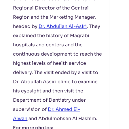
Regional Director of the Central
Region and the Marketing Manager,
headed by
Dr. Abdullah Al-Asiri
. They
explained the history of Magrabi
hospitals and centers and the
continuous development to reach the
highest levels of health service
delivery. The visit ended by a visit to
Dr. Abdullah Assiri clinic to examine
his eyesight and then visit the
Department of Dentistry under
supervision of
Dr. Ahmed El-
Alwan
,and Abdulmohsen Al Hashim.
For more photos: