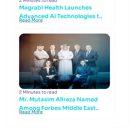
2 Minutes to read
Magrabi Health Launches
Advanced AI Technologies t..
Read More
2 Minutes to read
Mr. Mutasim Alireza Named
Among Forbes Middle East..
Read More