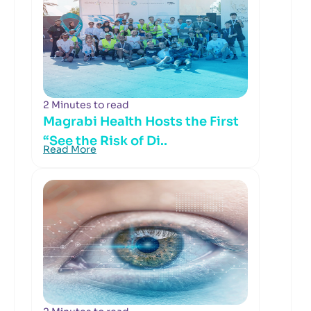
2 Minutes to read
Magrabi Health Hosts the First
“See the Risk of Di..
Read More