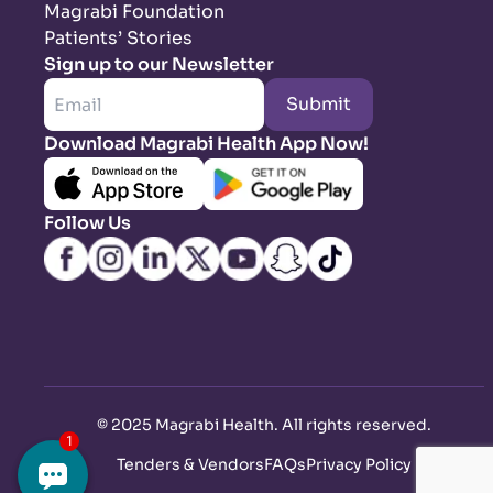
Magrabi Foundation
Patients’ Stories
Sign up to our Newsletter
Submit
Download Magrabi Health App Now!
Follow Us
©
2025 Magrabi Health. All rights reserved
.
Tenders & Vendors
FAQs
Privacy Policy