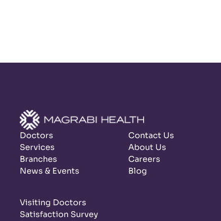
Doctors
Contact Us
Services
About Us
Branches
Careers
News & Events
Blog
Visiting Doctors
Satisfaction Survey