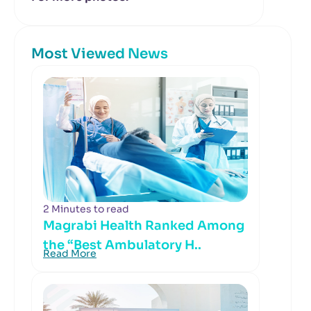
Most Viewed News
2 Minutes to read
Magrabi Health Ranked Among
the “Best Ambulatory H..
Read More