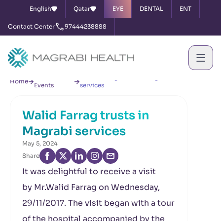
English
Qatar
EYE
DENTAL
ENT
Contact Center
97444238888
News &
Walid Farrag trusts in Magrabi
Home
Events
services
Walid Farrag trusts in
Magrabi services
May 5, 2024
Share
It was delightful to receive a visit
by Mr.Walid Farrag on Wednesday,
29/11/2017. The visit began with a tour
of the hospital accompanied by the