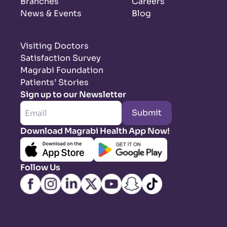
Branches
Careers
News & Events
Blog
Visiting Doctors
Satisfaction Survey
Magrabi Foundation
Patients’ Stories
Sign up to our Newsletter
Submit
Download Magrabi Health App Now!
Follow Us