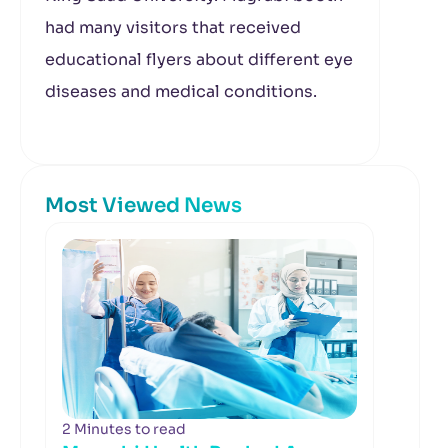
had many visitors that received
educational flyers about different eye
diseases and medical conditions.
Most Viewed News
2 Minutes to read