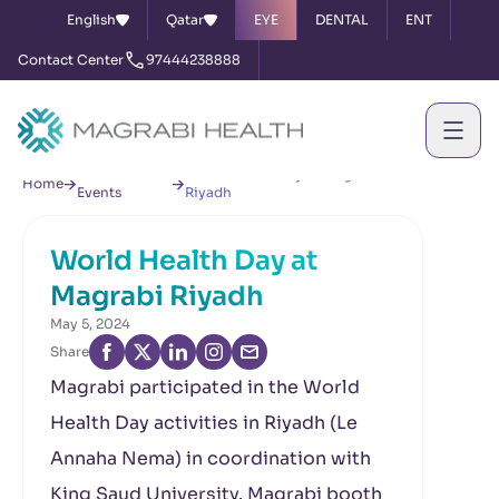
English
Qatar
EYE
DENTAL
ENT
Contact Center
97444238888
News &
World Health Day at Magrabi
Home
Events
Riyadh
World Health Day at
Magrabi Riyadh
May 5, 2024
Share
Magrabi participated in the World
Health Day activities in Riyadh (Le
Annaha Nema) in coordination with
King Saud University. Magrabi booth