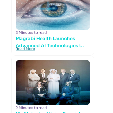
2 Minutes to read
Magrabi Health Launches
Advanced AI Technologies t..
Read More
2 Minutes to read