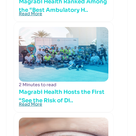
Magrabi Health Ranked Among
the “Best Ambulatory H..
Read More
2 Minutes to read
Magrabi Health Hosts the First
“See the Risk of Di..
Read More