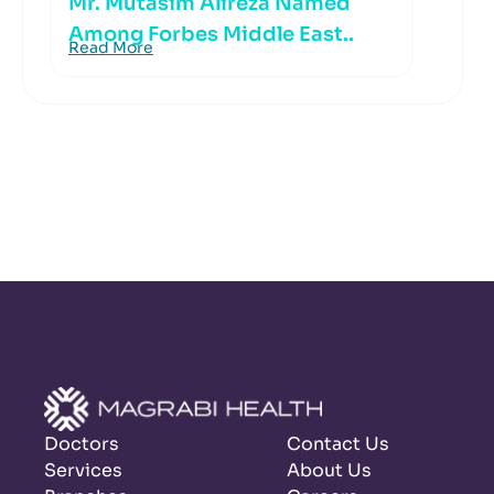
Mr. Mutasim Alireza Named
Among Forbes Middle East..
Read More
Doctors
Contact Us
Services
About Us