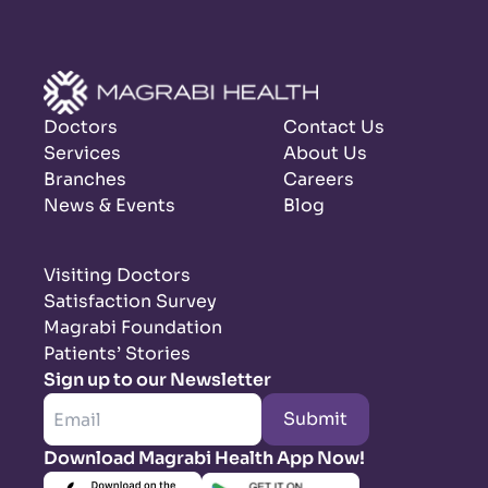
Doctors
Contact Us
Services
About Us
Branches
Careers
News & Events
Blog
Visiting Doctors
Satisfaction Survey
Magrabi Foundation
Patients’ Stories
Sign up to our Newsletter
Submit
Download Magrabi Health App Now!