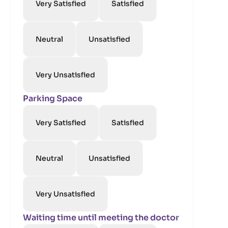
Very Satisfied
Satisfied
Neutral
Unsatisfied
Very Unsatisfied
Parking Space
Very Satisfied
Satisfied
Neutral
Unsatisfied
Very Unsatisfied
Waiting time until meeting the doctor