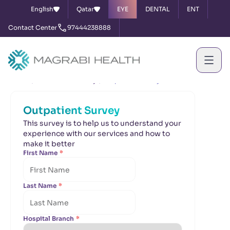
English
Qatar
EYE
DENTAL
ENT
Contact Center
97444238888
Home
Satisfaction Survey
Outpatient Survey
Outpatient Survey
This survey is to help us to understand your
experience with our services and how to
make it better
First Name
*
Last Name
*
Hospital Branch
*