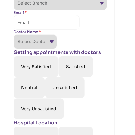
Email
*
Doctor Name
*
Getting appointments with doctors
Very Satisfied
Satisfied
Neutral
Unsatisfied
Very Unsatisfied
Hospital Location