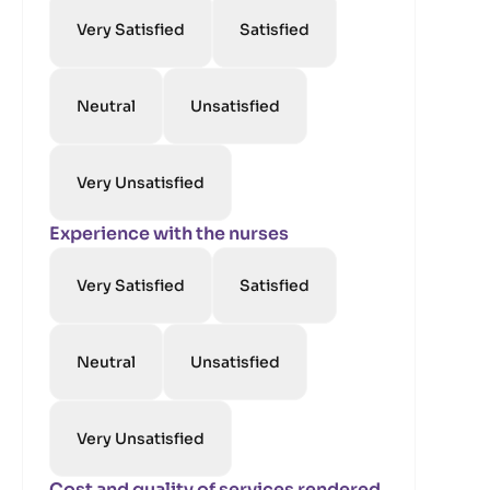
Very Satisfied
Satisfied
Neutral
Unsatisfied
Very Unsatisfied
Experience with the nurses
Very Satisfied
Satisfied
Neutral
Unsatisfied
Very Unsatisfied
Cost and quality of services rendered