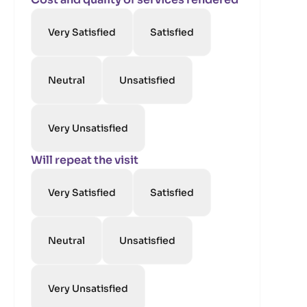
Very Satisfied
Satisfied
Neutral
Unsatisfied
Very Unsatisfied
Will repeat the visit
Very Satisfied
Satisfied
Neutral
Unsatisfied
Very Unsatisfied