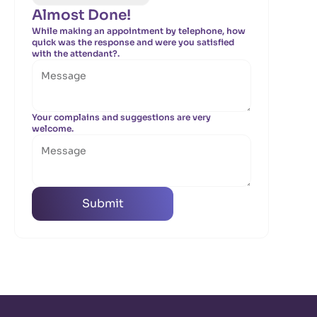
Almost Done!
While making an appointment by telephone, how
quick was the response and were you satisfied
with the attendant?.
Your complains and suggestions are very
welcome.
Submit