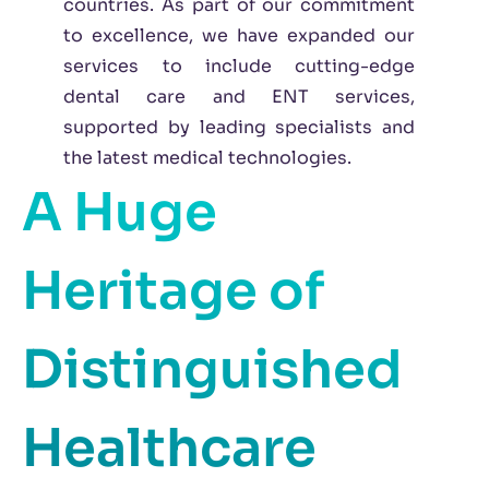
countries. As part of our commitment
to excellence, we have expanded our
services to include cutting-edge
dental care and ENT services,
supported by leading specialists and
the latest medical technologies.
A Huge
Heritage of
Distinguished
Healthcare