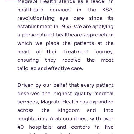
Magrabi Health stands as a leader in
healthcare services in the KSA,
revolutionizing eye care since its
establishment in 1955. We are applying
a personalized healthcare approach in
which we place the patients at the
heart of their treatment journey,
ensuring they receive the most
tailored and effective care.
Driven by our belief that every patient
deserves the highest quality medical
services, Magrabi Health has expanded
across the Kingdom and into
neighboring Arab countries, with over
40 hospitals and centers in five