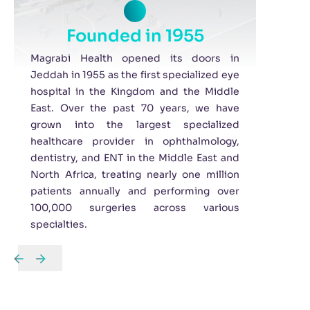
Founded in 1955
Magrabi Health opened its doors in
Jeddah in 1955 as the first specialized eye
hospital in the Kingdom and the Middle
East. Over the past 70 years, we have
grown into the largest specialized
healthcare provider in ophthalmology,
dentistry, and ENT in the Middle East and
North Africa, treating nearly one million
patients annually and performing over
100,000 surgeries across various
specialties.