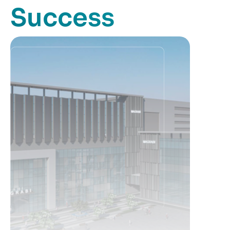
Success