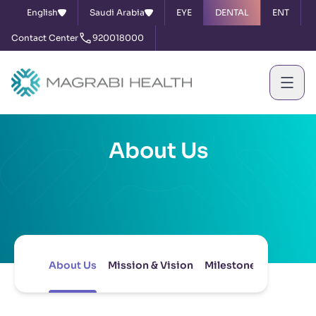
English
Saudi Arabia
EYE
DENTAL
ENT
Contact Center
920018000
About Us
About Us
Mission & Vision
Milestones
Board of