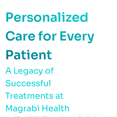
Personalized
Care for Every
Patient
A Legacy of
Successful
Treatments at
Magrabi Health