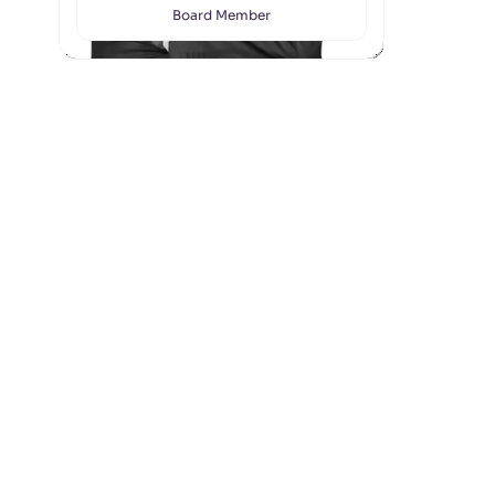
Board Member