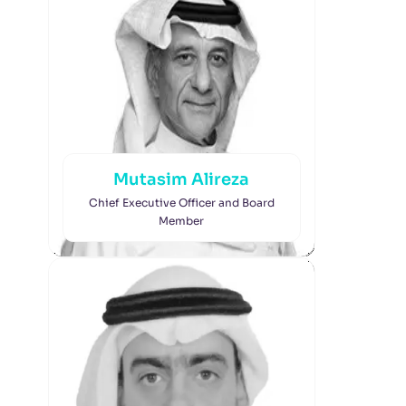
Mutasim Alireza
Chief Executive Officer and Board
Member