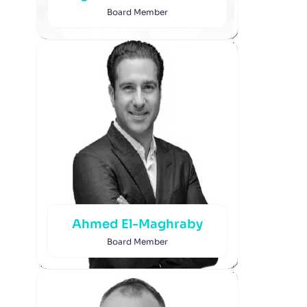
Board Member
Ahmed El-Maghraby
Board Member