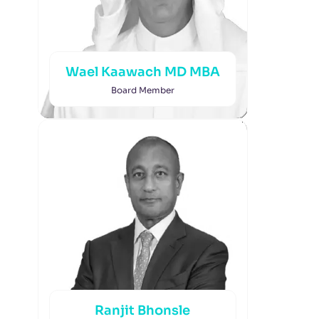
Wael Kaawach MD MBA
Board Member
Ranjit Bhonsle