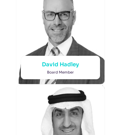
David Hadley
Board Member