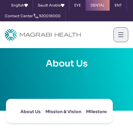
English
Saudi Arabia
EYE
DENTAL
ENT
Contact Center
920018000
About Us
About Us
Mission & Vision
Milestones
Board of