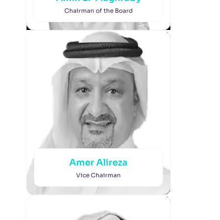
Chairman of the Board
Amer Alireza
Vice Chairman