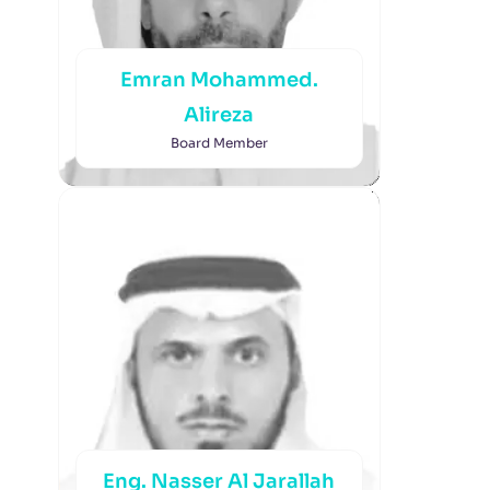
Emran Mohammed.
Alireza
Board Member
Eng. Nasser Al Jarallah