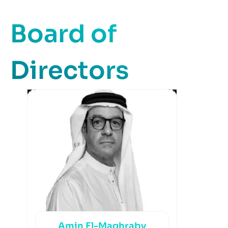
Board of
Directors
Amin El-Maghraby