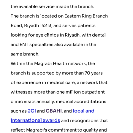
the available service inside the branch.
The branch is located on Eastern Ring Branch
Road, Riyadh 14213, and serves patients
looking for eye clinics in Riyadh, with dental
and ENT specialties also available in the
same branch.
Within the Magrabi Health network, the
branch is supported by more than 70 years
of experience in medical care, a network that
witnesses more than one million outpatient
clinic visits annually, medical accreditations
JCI
CBAHI
local and
such as
and
, and
international awards
and recognitions that
reflect Magrabi’s commitment to quality and