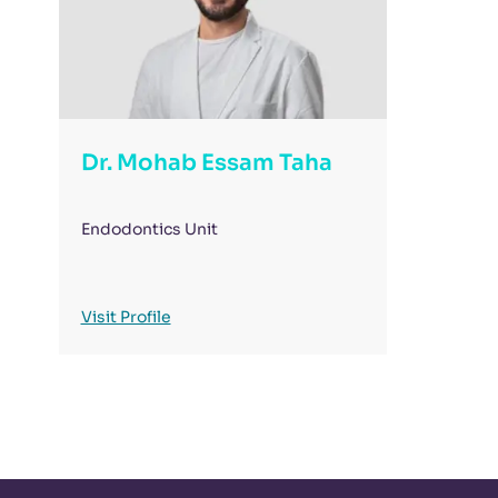
Dr. Mohab Essam Taha
Endodontics Unit
Visit Profile