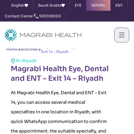
English
Saudi Arabia
EYE
DENTAL
ENT
Contact Center
920018000
Magrabi Health Eye, Dental and ENT –
Home
Branches
Exit 14 – Riyadh
Al-Riyadh
Magrabi Health Eye, Dental
and ENT – Exit 14 – Riyadh
At Magrabi Health Eye, Dental and ENT – Exit
14, you can access several medical
specialties in one location in Riyadh, with
quick WhatsApp communication to confirm
the appointment, the suitable specialty, and