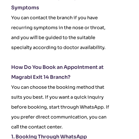
Symptoms
You can contact the branch if you have
recurring symptoms in the nose or throat,
and you will be guided to the suitable
specialty according to doctor availability.
How Do You Book an Appointment at
Magrabi Exit 14 Branch?
You can choose the booking method that
suits you best. If you want a quick inquiry
before booking, start through WhatsApp. If
you prefer direct communication, you can
call the contact center.
1. Booking Through WhatsApp