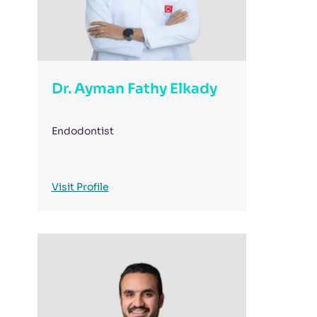
Dr. Ayman Fathy Elkady
Endodontist
Visit Profile