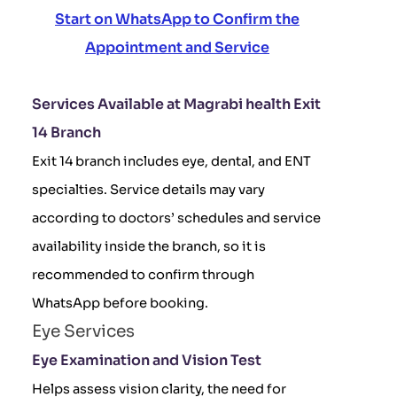
Start on WhatsApp to Confirm the
Appointment and Service
Services Available at Magrabi health Exit
14 Branch
Exit 14 branch includes eye, dental, and ENT
specialties. Service details may vary
according to doctors’ schedules and service
availability inside the branch, so it is
recommended to confirm through
WhatsApp before booking.
Eye Services
Eye Examination and Vision Test
Helps assess vision clarity, the need for