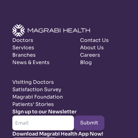
Doctors
Contact Us
Services
About Us
Branches
Careers
News & Events
Blog
Visiting Doctors
Satisfaction Survey
Magrabi Foundation
Patients’ Stories
Sign up to our Newsletter
Submit
Download Magrabi Health App Now!