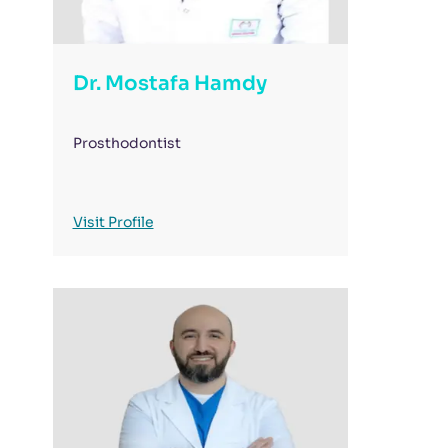
Dr. Mostafa Hamdy
Prosthodontist
Visit Profile