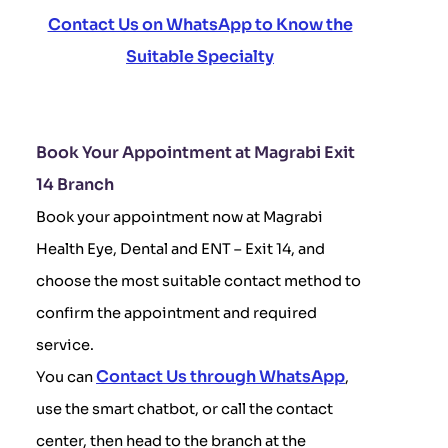
Contact Us on WhatsApp to Know the
Suitable Specialty
Book Your Appointment at Magrabi Exit
14 Branch
Book your appointment now at Magrabi
Health Eye, Dental and ENT – Exit 14, and
choose the most suitable contact method to
confirm the appointment and required
service.
Contact Us through WhatsApp
You can
,
use the smart chatbot, or call the contact
center, then head to the branch at the