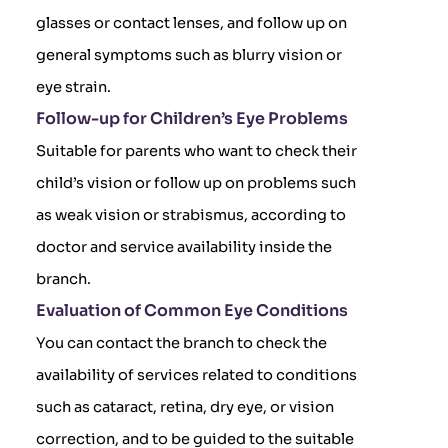
glasses or contact lenses, and follow up on
general symptoms such as blurry vision or
eye strain.
Follow-up for Children’s Eye Problems
Suitable for parents who want to check their
child’s vision or follow up on problems such
as weak vision or strabismus, according to
doctor and service availability inside the
branch.
Evaluation of Common Eye Conditions
You can contact the branch to check the
availability of services related to conditions
such as cataract, retina, dry eye, or vision
correction, and to be guided to the suitable