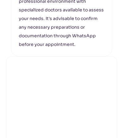
professional environment with
specialized doctors available to assess
your needs. It's advisable to confirm
any necessary preparations or
documentation through WhatsApp
before your appointment.