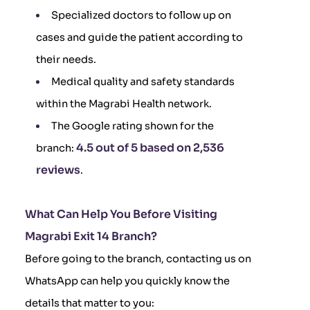
Specialized doctors to follow up on
cases and guide the patient according to
their needs.
Medical quality and safety standards
within the Magrabi Health network.
The Google rating shown for the
4.5 out of 5 based on 2,536
branch:
reviews
.
What Can Help You Before Visiting
Magrabi Exit 14 Branch?
Before going to the branch, contacting us on
WhatsApp can help you quickly know the
details that matter to you: