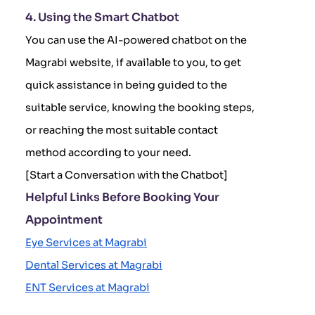
4. Using the Smart Chatbot
You can use the AI-powered chatbot on the
Magrabi website, if available to you, to get
quick assistance in being guided to the
suitable service, knowing the booking steps,
or reaching the most suitable contact
method according to your need.
[Start a Conversation with the Chatbot]
Helpful Links Before Booking Your
Appointment
Eye Services at Magrabi
Dental Services at Magrabi
ENT Services at Magrabi