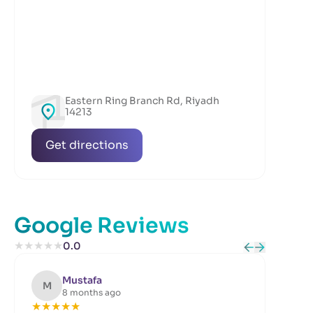
Eastern Ring Branch Rd, Riyadh
14213
Get directions
Google Reviews
★
★
★
★
★
0.0
Mustafa
M
B
8 months ago
★
★
★
★
★
★