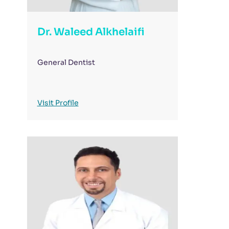
Dr. Waleed Alkhelaifi
General Dentist
Visit Profile