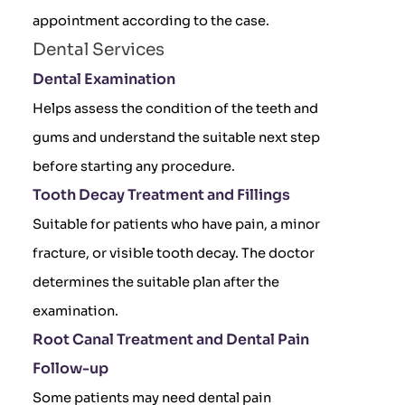
appointment according to the case.
Dental Services
Dental Examination
Helps assess the condition of the teeth and
gums and understand the suitable next step
before starting any procedure.
Tooth Decay Treatment and Fillings
Suitable for patients who have pain, a minor
fracture, or visible tooth decay. The doctor
determines the suitable plan after the
examination.
Root Canal Treatment and Dental Pain
Follow-up
Some patients may need dental pain