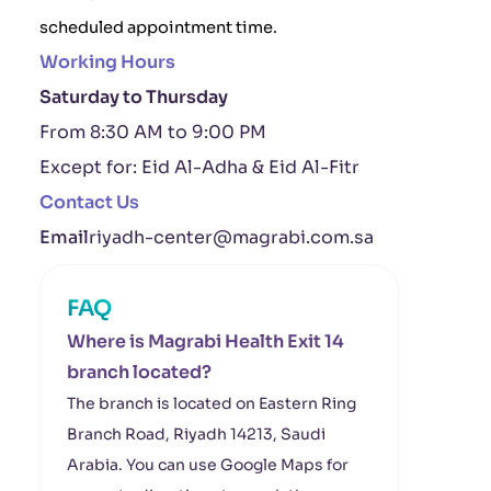
scheduled appointment time.
Working Hours
Saturday to Thursday
From 8:30 AM to 9:00 PM
Except for: Eid Al-Adha & Eid Al-Fitr
Contact Us
Email
riyadh-center@magrabi.com.sa
FAQ
Where is Magrabi Health Exit 14
branch located?
The branch is located on Eastern Ring
Branch Road, Riyadh 14213, Saudi
Arabia. You can use Google Maps for