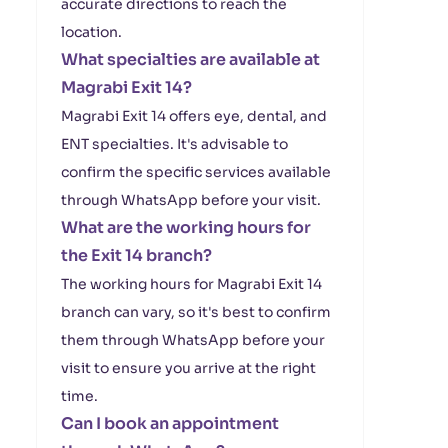
accurate directions to reach the
location.
What specialties are available at
Magrabi Exit 14?
Magrabi Exit 14 offers eye, dental, and
ENT specialties. It's advisable to
confirm the specific services available
through WhatsApp before your visit.
What are the working hours for
the Exit 14 branch?
The working hours for Magrabi Exit 14
branch can vary, so it's best to confirm
them through WhatsApp before your
visit to ensure you arrive at the right
time.
Can I book an appointment