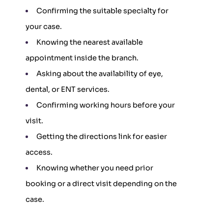
Confirming the suitable specialty for
your case.
Knowing the nearest available
appointment inside the branch.
Asking about the availability of eye,
dental, or ENT services.
Confirming working hours before your
visit.
Getting the directions link for easier
access.
Knowing whether you need prior
booking or a direct visit depending on the
case.