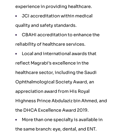
experience in providing healthcare.
JCI accreditation within medical
quality and safety standards.
CBAHI accreditation to enhance the
reliability of healthcare services.
Local and international awards that
reflect Magrabi’s excellence in the
healthcare sector, including the Saudi
Ophthalmological Society Award, an
appreciation award from His Royal
Highness Prince Abdulaziz bin Ahmed, and
the DHCA Excellence Award 2019.
More than one specialty is available in
the same branch: eye, dental, and ENT.