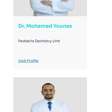
Dr. Mohamed Younes
Pediatric Dentistry Unit
Visit Profile