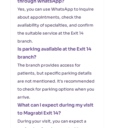
through WhatsApp?
Yes, you can use WhatsApp to inquire
about appointments, check the
availability of specialties, and confirm
the suitable service at the Exit 14
branch.
Is parking available at the Exit 14
branch?
The branch provides access for
patients, but specific parking details
are not mentioned. It's recommended
to check for parking options when you
arrive.
What can I expect during my visit
to Magrabi Exit 14?
During your visit, you can expect a