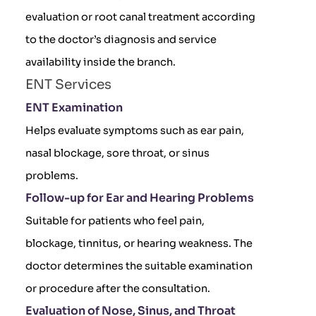
evaluation or root canal treatment according
to the doctor’s diagnosis and service
availability inside the branch.
ENT Services
ENT Examination
Helps evaluate symptoms such as ear pain,
nasal blockage, sore throat, or sinus
problems.
Follow-up for Ear and Hearing Problems
Suitable for patients who feel pain,
blockage, tinnitus, or hearing weakness. The
doctor determines the suitable examination
or procedure after the consultation.
Evaluation of Nose, Sinus, and Throat