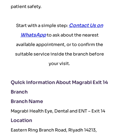
patient safety.
Contact Us on
Start with a simple step:
WhatsApp
to ask about the nearest
available appointment, or to confirm the
suitable service inside the branch before
your visit.
Quick Information About Magrabi Exit 14
Branch
Branch Name
Magrabi Health Eye, Dental and ENT – Exit 14
Location
Eastern Ring Branch Road, Riyadh 14213,