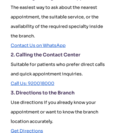
The easiest way to ask about the nearest
appointment, the suitable service, or the
availability of the required specialty inside
the branch.
Contact Us on WhatsApp
2. Calling the Contact Center
Suitable for patients who prefer direct calls
and quick appointment inquiries.
Call Us: 920018000
3. Directions to the Branch
Use directions if you already know your
appointment or want to know the branch
location accurately.
Get Directions