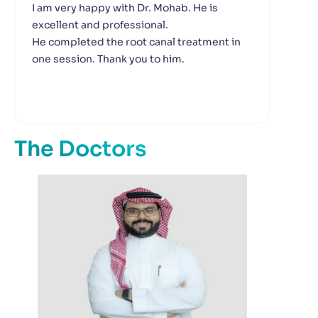
I am very happy with Dr. Mohab. He is
We 
excellent and professional.
Dr.
He completed the root canal treatment in
The
one session. Thank you to him.
hon
lov
The Doctors