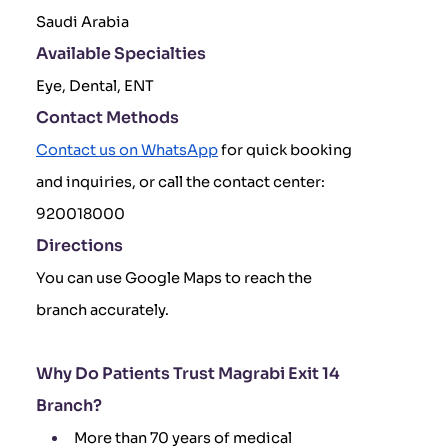
Saudi Arabia
Available Specialties
Eye, Dental, ENT
Contact Methods
Contact us on WhatsApp
for quick booking
and inquiries, or call the contact center:
920018000
Directions
You can use Google Maps to reach the
branch accurately.
Why Do Patients Trust Magrabi Exit 14
Branch?
More than 70 years of medical