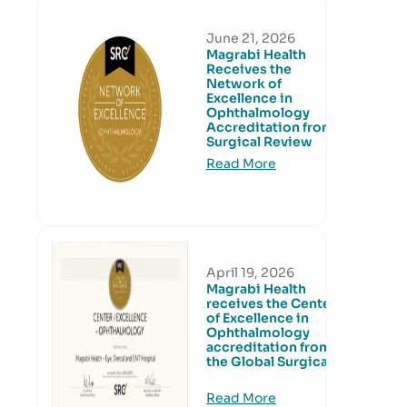
June 21, 2026
Magrabi Health
Receives the
Network of
Excellence in
Ophthalmology
Accreditation from
Surgical Review
Read More
April 19, 2026
Magrabi Health
receives the Center
of Excellence in
Ophthalmology
accreditation from
the Global Surgical
Read More