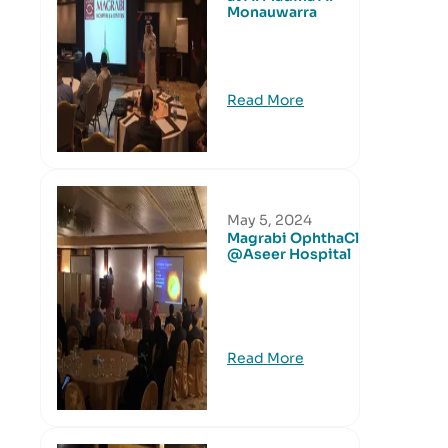
Monauwarra
Read More
May 5, 2024
Magrabi OphthaClub
@Aseer Hospital
Read More