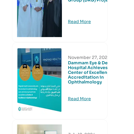
Group (DRG) Project
Read More
November 27, 2024
Dammam Eye & Dental
Hospital Achieves
Center of Excellence
Accreditation in
Ophthalmology
Read More