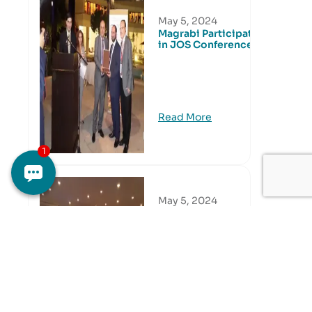
May 5, 2024
Magrabi Participated
in JOS Conference
Read More
May 5, 2024
Eastern Region CME
Activity
Read More