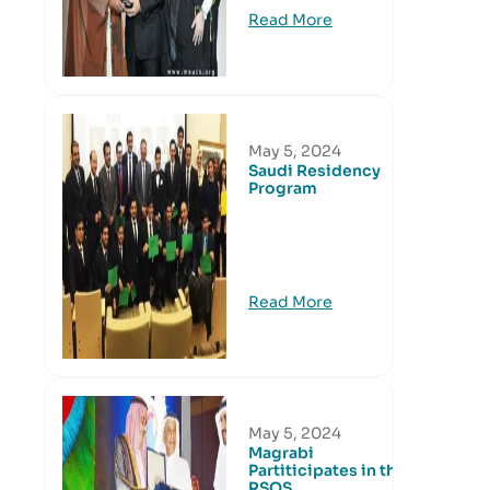
Read More
May 5, 2024
Saudi Residency
Program
Read More
May 5, 2024
Magrabi
Partiticipates in the
RSOS