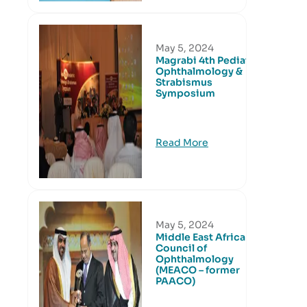
May 5, 2024
Magrabi 4th Pediatric
Ophthalmology &
Strabismus
Symposium
Read More
May 5, 2024
Middle East African
Council of
Ophthalmology
(MEACO – former
PAACO)