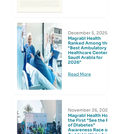
December 5, 2025
Magrabi Health
Ranked Among the
“Best Ambulatory
Healthcare Centers in
Saudi Arabia for
2026”
Read More
November 26, 2025
Magrabi Health Hosts
the First “See the Risk
of Diabetes”
Awareness Race on