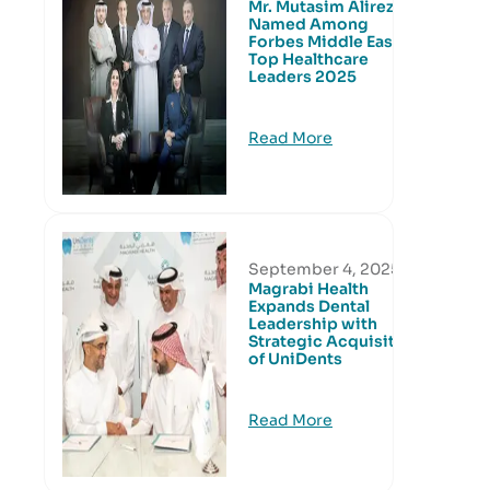
Mr. Mutasim Alireza
Named Among
Forbes Middle East’s
Top Healthcare
Leaders 2025
Read More
September 4, 2025
Magrabi Health
Expands Dental
Leadership with
Strategic Acquisition
of UniDents
Read More