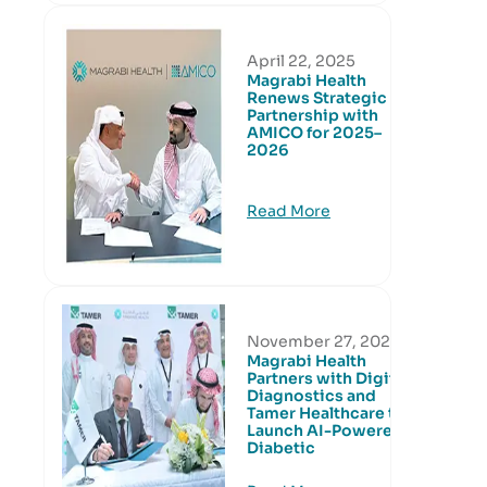
April 22, 2025
Magrabi Health
Renews Strategic
Partnership with
AMICO for 2025–
2026
Read More
November 27, 2024
Magrabi Health
Partners with Digital
Diagnostics and
Tamer Healthcare to
Launch AI-Powered
Diabetic