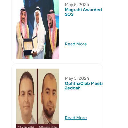
May 5, 2024
Magrabi Awarded by
SOS
Read More
May 5, 2024
OphthaClub Meets in
Jeddah
Read More