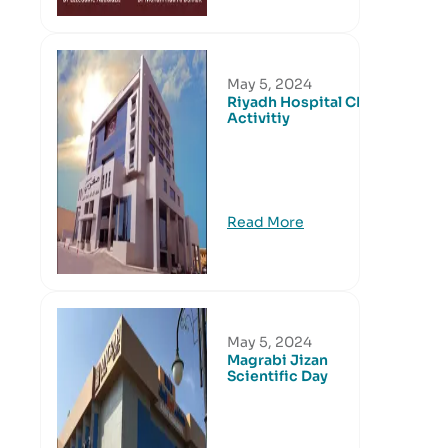
May 5, 2024
Riyadh Hospital CME
Activitiy
Read More
May 5, 2024
Magrabi Jizan
Scientific Day