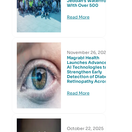
Jeddah’s Waterfront
With Over 500
Read More
November 26, 2025
Magrabi Health
Launches Advanced
AI Technologies to
Strengthen Early
Detection of Diabetic
Retinopathy Across
Read More
October 22, 2025