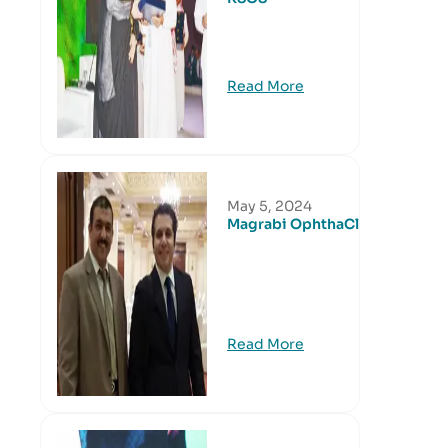
Read More
May 5, 2024
Magrabi OphthaClub
Read More