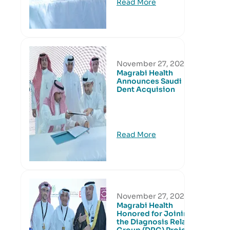
Read More
November 27, 2024
Magrabi Health
Announces Saudi
Dent Acquision
Read More
November 27, 2024
Magrabi Health
Honored for Joining
the Diagnosis Related