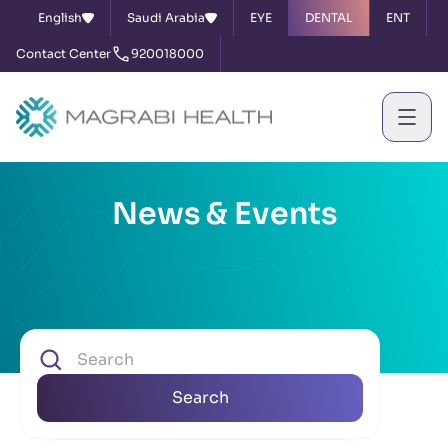
English
Saudi Arabia
EYE
DENTAL
ENT
Contact Center
920018000
News & Events
Search