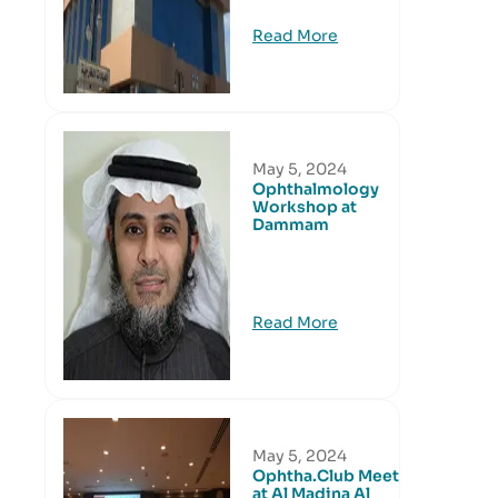
Read More
May 5, 2024
Ophthalmology
Workshop at
Dammam
Read More
May 5, 2024
Ophtha.Club Meeting
at Al Madina Al