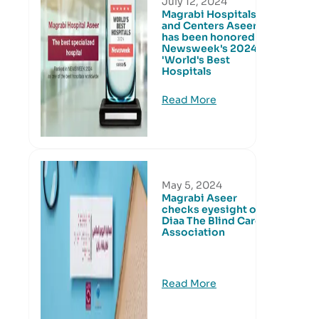
July 12, 2024
Magrabi Hospitals
and Centers Aseer
has been honored in
Newsweek's 2024
'World's Best
Hospitals
Read More
May 5, 2024
Magrabi Aseer
checks eyesight of
Diaa The Blind Care
Association
Read More