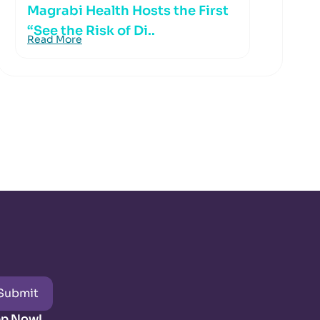
Magrabi Health Hosts the First
“See the Risk of Di..
Read More
Submit
pp Now!