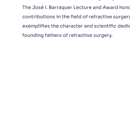
The José I. Barraquer Lecture and Award hono
contributions in the field of refractive surger
exemplifies the character and scientific dedic
founding fathers of refractive surgery.