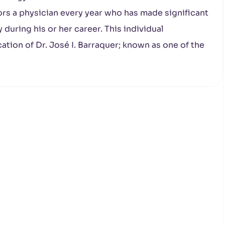
rs a physician every year who has made significant
y during his or her career. This individual
ation of Dr. José I. Barraquer; known as one of the