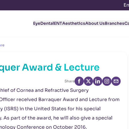
En
Eye
Dental
ENT
Aesthetics
About Us
Branches
C
ure
aquer Award & Lecture
Share
ief of Cornea and Refractive Surgery
Officer received Barraquer Award and Lecture from
y (ISRS) in the United States for his special
. As part of the award, he will also give a special
lmology Conference on October 2016.