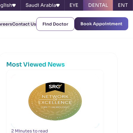
glish
Saudi Arabia
EYE
DENTAL
ENT
Book Appointment
areers
Contact Us
Find Doctor
Most Viewed News
2 Minutes to read