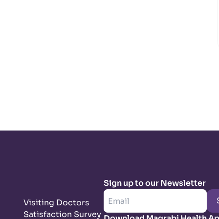
Sign up to our Newsletter
Visiting Doctors
Satisfaction Survey
Download Magrabi Health A