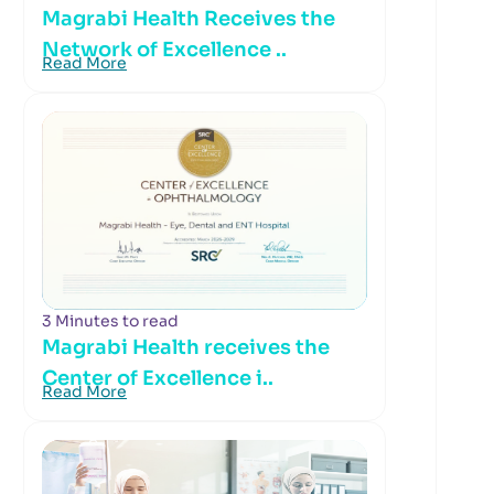
Magrabi Health Receives the
Network of Excellence ..
Read More
3 Minutes to read
Magrabi Health receives the
Center of Excellence i..
Read More