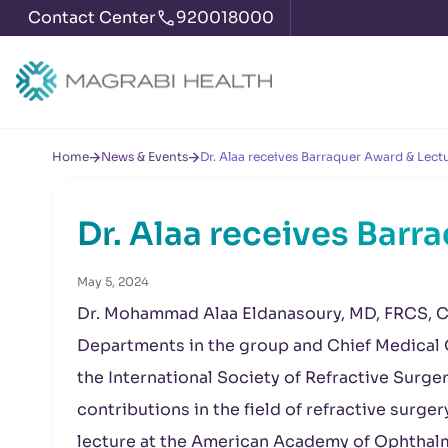
Contact Center
920018000
Home
News & Events
Dr. Alaa receives Barraquer Award & Lect
Dr. Alaa receives Barr
May 5, 2024
Dr. Mohammad Alaa Eldanasoury, MD, FRCS, Ch
Departments in the group and Chief Medical 
the International Society of Refractive Surger
contributions in the field of refractive surgery
lecture at the American Academy of Ophtha