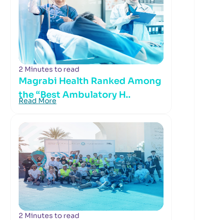
2 Minutes to read
Magrabi Health Ranked Among
the “Best Ambulatory H..
Read More
2 Minutes to read