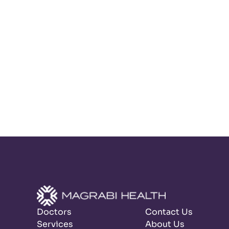
Doctors
Contact Us
Services
About Us