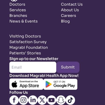
Doctors
Contact Us
Services
About Us
Branches
Careers
News & Events
Blog
Visiting Doctors
Satisfaction Survey
Magrabi Foundation
Patients’ Stories
Sign up to our Newsletter
Submit
Download Magrabi Health App Now!
Follow Us