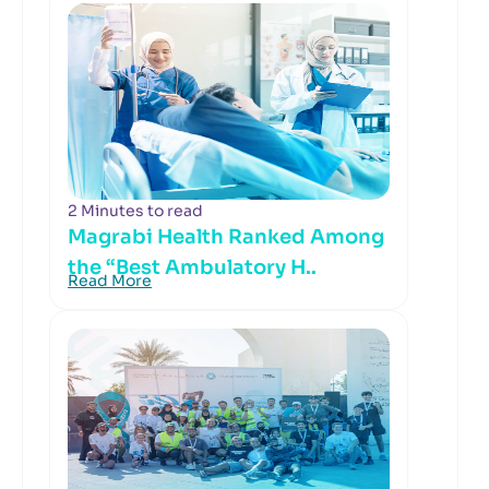
2 Minutes to read
Magrabi Health Ranked Among
the “Best Ambulatory H..
Read More