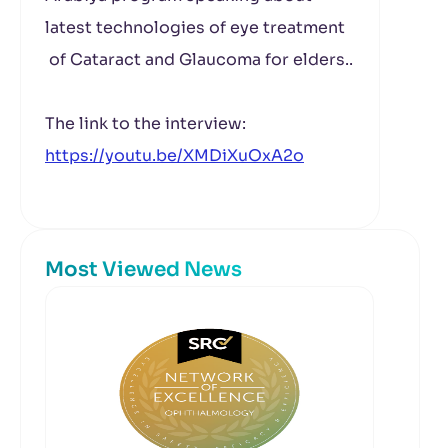
latest technologies of eye treatment
of Cataract and Glaucoma for elders..
The link to the interview:
https://youtu.be/XMDiXuOxA2o
Most Viewed News