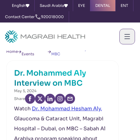
English
Saudi Arabia
EYE
DENTAL
ENT
Contact Center
920018000
News &
Dr. Mohammed Aly Interview on
Home
Events
MBC
Dr. Mohammed Aly
Interview on MBC
May 5, 2024
Share
Watch
Dr. Mohammad Hesham Aly,
Glaucoma & Cataract Unit, Magrabi
Hospital – Dubai, on MBC – Sabah Al
Arabiya program speaking about