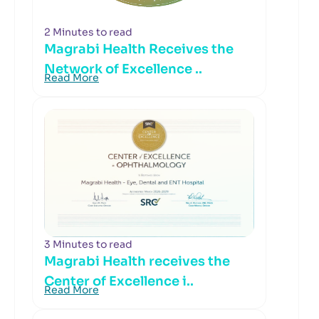
2 Minutes to read
Magrabi Health Receives the
Network of Excellence ..
Read More
3 Minutes to read
Magrabi Health receives the
Center of Excellence i..
Read More