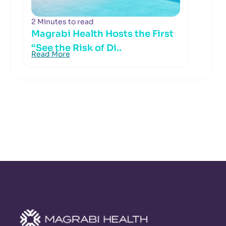
2 Minutes to read
Magrabi Health Hosts the First
“See the Risk of Di..
Read More