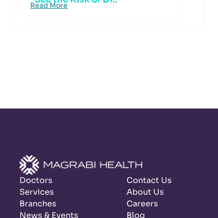
Read More
Doctors
Contact Us
Services
About Us
Branches
Careers
News & Events
Blog