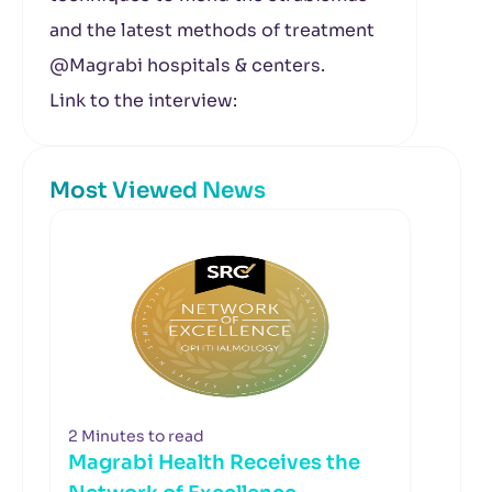
and the latest methods of treatment
@Magrabi hospitals & centers.
Link to the interview:
Most Viewed News
2 Minutes to read
Magrabi Health Receives the