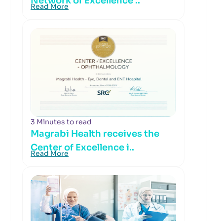
Network of Excellence ..
Read More
3 Minutes to read
Magrabi Health receives the
Center of Excellence i..
Read More