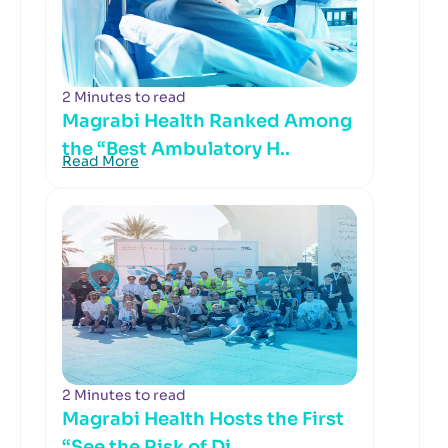
2 Minutes to read
Magrabi Health Ranked Among
the “Best Ambulatory H..
Read More
2 Minutes to read
Magrabi Health Hosts the First
“See the Risk of Di..