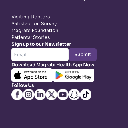
Visiting Doctors
Satisfaction Survey
Magrabi Foundation
Patients’ Stories
Sign up to our Newsletter
Submit
Download Magrabi Health App Now!
Follow Us