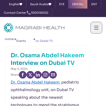
English
Saudi Arabia
EYE
DENTAL
ENT
Contact Center
920018000
News &
Dr. Osama Abdel Hakeem Interview
Home
Events
on Dubai TV
Dr. Osama Abdel Hakeem
Interview on Dubai TV
May 5, 2024
Share
Dr. Osama Abdel Hakeem
, pediatric
ophthalmology unit, on Dubai TV
speaking about the newest
techniques to mend the strabismus