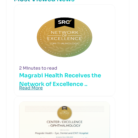
2 Minutes to read
Magrabi Health Receives the
Network of Excellence ..
Read More