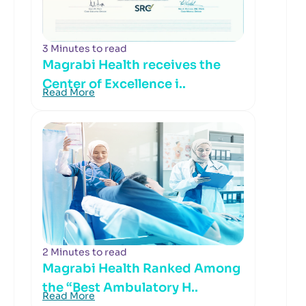
3 Minutes to read
Magrabi Health receives the
Center of Excellence i..
Read More
2 Minutes to read
Magrabi Health Ranked Among
the “Best Ambulatory H..
Read More