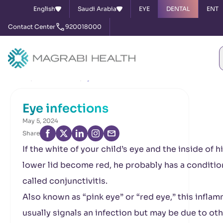
English
Saudi Arabia
EYE
DENTAL
ENT
Contact Center
920018000
Home
News & Events
Eye infections
Eye infections
May 5, 2024
Share
If the white of your child’s eye and the inside of h
lower lid become red, he probably has a conditio
called conjunctivitis.
Also known as “pink eye” or “red eye,” this infla
usually signals an infection but may be due to ot