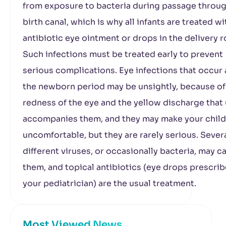
from exposure to bacteria during passage throug
birth canal, which is why all infants are treated wi
antibiotic eye ointment or drops in the delivery 
Such infections must be treated early to prevent
serious complications. Eye infections that occur 
the newborn period may be unsightly, because of
redness of the eye and the yellow discharge that 
accompanies them, and they may make your child
uncomfortable, but they are rarely serious. Sever
different viruses, or occasionally bacteria, may c
them, and topical antibiotics (eye drops prescri
your pediatrician) are the usual treatment.
Most Viewed News