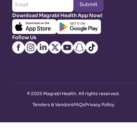
Submit
Download Magrabi Health App Now!
Follow Us
©
2025 Magrabi Health. All rights reserved
.
Tenders & Vendors
FAQs
Privacy Policy