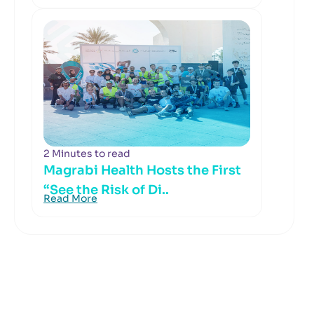
2 Minutes to read
Magrabi Health Hosts the First
“See the Risk of Di..
Read More