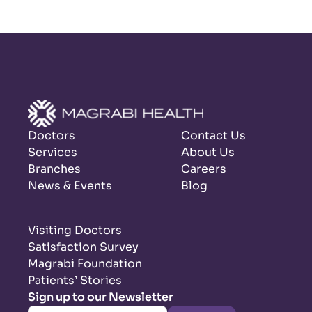
Doctors
Contact Us
Services
About Us
Branches
Careers
News & Events
Blog
Visiting Doctors
Satisfaction Survey
Magrabi Foundation
Patients’ Stories
Sign up to our Newsletter