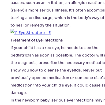
causes, such as an irritation, an allergic reaction 
(rarely) a more serious illness. It’s often accomp
tearing and discharge, which is the body’s way of
to heal or remedy the situation.
Treatment of Eye Infections
If your child has a red eye, he needs to see the
pediatrician as soon as possible. The doctor will
the diagnosis, prescribe the necessary medicatio
show you how to cleanse the eyelids. Never put
previously opened medication or someone else’s
medication into your child’s eye. It could cause s
damage.
In the newborn baby, serious eye infections may r