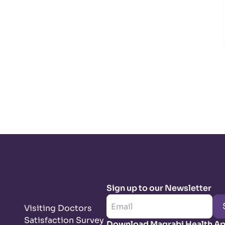
Sign up to our Newsletter
Visiting Doctors
Satisfaction Survey
Download Magrabi Health A