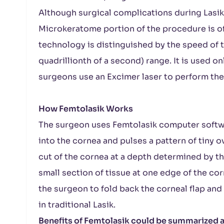
Although surgical complications during Lasik 
Microkeratome portion of the procedure is of
technology is distinguished by the speed of 
quadrillionth of a second) range. It is used on
surgeons use an Excimer laser to perform the 
How Femtolasik Works
The surgeon uses Femtolasik computer softw
into the cornea and pulses a pattern of tiny o
cut of the cornea at a depth determined by t
small section of tissue at one edge of the corn
the surgeon to fold back the corneal flap and
in traditional Lasik.
Benefits of Femtolasik could be summarized a