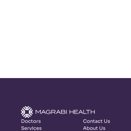
Doctors
Contact Us
Services
About Us