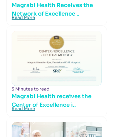
Magrabi Health Receives the
Network of Excellence ..
Read More
3 Minutes to read
Magrabi Health receives the
Center of Excellence i..
Read More