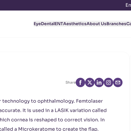
En
Eye
Dental
ENT
Aesthetics
About Us
Branches
C
Share
r technology to ophthalmology. Femtolaser
curate. It is used in a LASIK variation called
hich cornea is reshaped to correct vision. In
called a Microkeratome to create the flap.