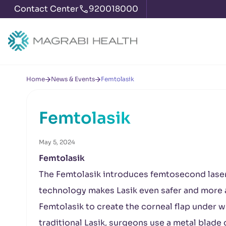
Contact Center
920018000
Home
News & Events
Femtolasik
Femtolasik
May 5, 2024
Femtolasik
The Femtolasik introduces femtosecond lase
technology makes Lasik even safer and more ac
Femtolasik to create the corneal flap under w
traditional Lasik, surgeons use a metal blade 