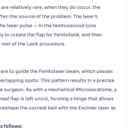
are relatively rare, when they do occur, the
ten the source of the problem. The laser’s
the laser pulse — in the femtosecond (one
ly to create the flap for Femtolasik, and then
rest of the Lasik procedure.
are to guide the Femtolaser beam, which passes
verlapping spots. This pattern results in a precise
he surgeon. As with a mechanical Microkeratome, a
eal flap is left uncut, forming a hinge that allows
 reshape the corneal bed with the Excimer laser as
s follows: