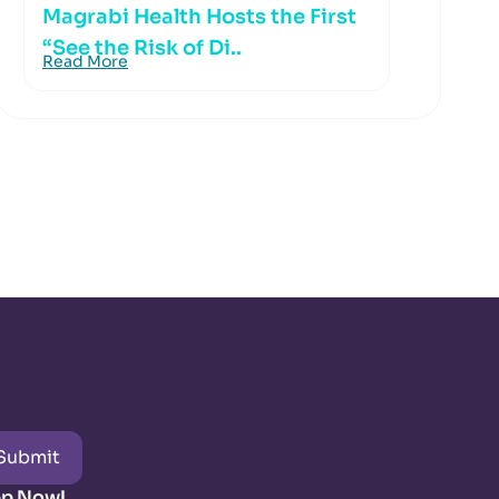
Magrabi Health Hosts the First
“See the Risk of Di..
Read More
Submit
pp Now!