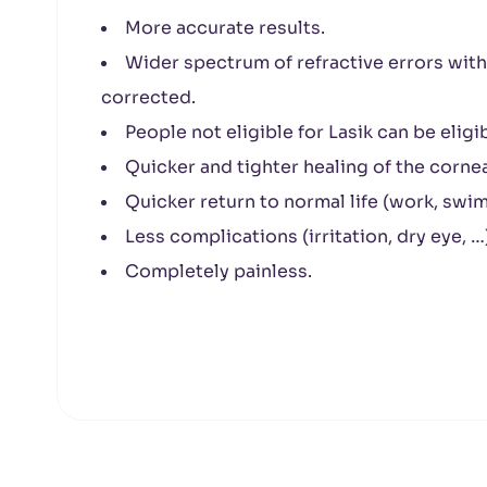
More accurate results.
Wider spectrum of refractive errors wit
corrected.
People not eligible for Lasik can be eligi
Quicker and tighter healing of the cornea
Quicker return to normal life (work, swim
Less complications (irritation, dry eye, …
Completely painless.