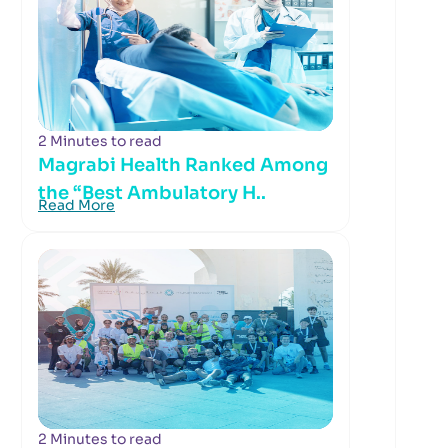
2 Minutes to read
Magrabi Health Ranked Among
the “Best Ambulatory H..
Read More
2 Minutes to read