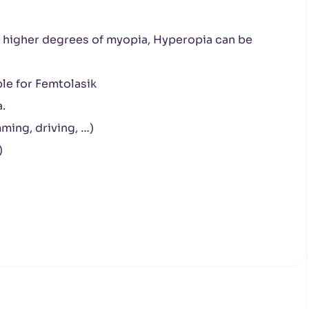
h higher degrees of myopia, Hyperopia can be
ble for Femtolasik
.
ming, driving, …)
)