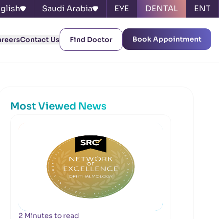
glish
Saudi Arabia
EYE
DENTAL
ENT
Book Appointment
areers
Contact Us
Find Doctor
Most Viewed News
2 Minutes to read