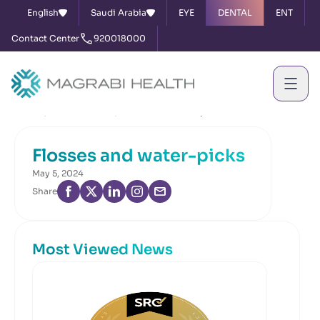
English
Saudi Arabia
EYE
DENTAL
ENT
Contact Center
920018000
Home
News & Events
Flosses and water-picks
Flosses and water-picks
May 5, 2024
Share
Most Viewed News