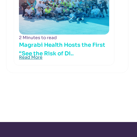
2 Minutes to read
Magrabi Health Hosts the First
“See the Risk of Di..
Read More