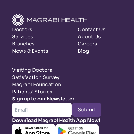
Doctors
Contact Us
Services
About Us
Branches
Careers
News & Events
Blog
Visiting Doctors
Satisfaction Survey
Magrabi Foundation
Patients’ Stories
Sign up to our Newsletter
Submit
Download Magrabi Health App Now!