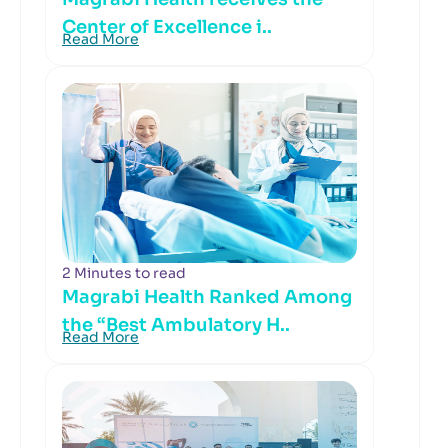
Center of Excellence i..
Read More
2 Minutes to read
Magrabi Health Ranked Among
the “Best Ambulatory H..
Read More