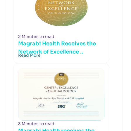
2 Minutes to read
Magrabi Health Receives the
Network of Excellence ..
Read More
3 Minutes to read
Magrabi Health receives the