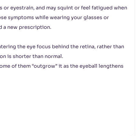
or eyestrain, and may squint or feel fatigued when
hese symptoms while wearing your glasses or
d a new prescription.
tering the eye focus behind the retina, rather than
son is shorter than normal.
ome of them “outgrow” it as the eyeball lengthens