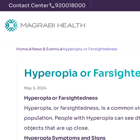
Contact Center
920018000
Home
News & Events
Hyperopia or Farsightedness
Hyperopia or Farsight
May 5, 2024
Hyperopia or Farsightedness
Hyperopia, or farsightedness, is a common vis
population. People with Hyperopia can see dis
objects that are up close.
Hyperopia Symptoms and Signs