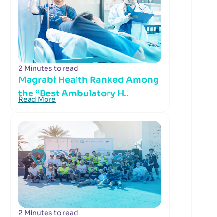
2 Minutes to read
Magrabi Health Ranked Among
the “Best Ambulatory H..
Read More
2 Minutes to read