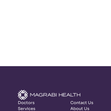
Doctors
Contact Us
Services
About Us