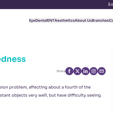
En
Eye
Dental
ENT
Aesthetics
About Us
Branches
C
edness
Share
ion problem, affecting about a fourth of the
tant objects very well, but have difficulty seeing