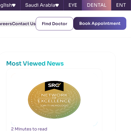
glish
Saudi Arabia
EYE
DENTAL
ENT
Book Appointment
areers
Contact Us
Find Doctor
Most Viewed News
2 Minutes to read