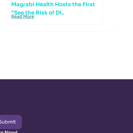
Magrabi Health Hosts the First
“See the Risk of Di..
Read More
Submit
pp Now!