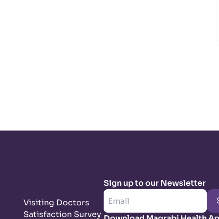
Sign up to our Newsletter
Visiting Doctors
Satisfaction Survey
Download Magrabi Health A