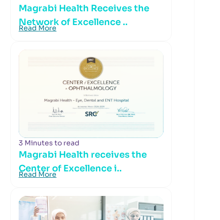
Magrabi Health Receives the
Network of Excellence ..
Read More
3 Minutes to read
Magrabi Health receives the
Center of Excellence i..
Read More