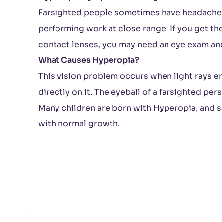
Farsighted people sometimes have headaches 
performing work at close range. If you get t
contact lenses, you may need an eye exam an
What Causes Hyperopia?
This vision problem occurs when light rays en
directly on it. The eyeball of a farsighted per
Many children are born with Hyperopia, and s
with normal growth.