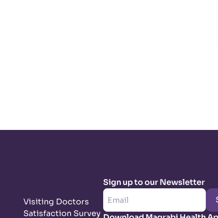
Sign up to our Newsletter
Visiting Doctors
Satisfaction Survey
Download Magrabi Health A