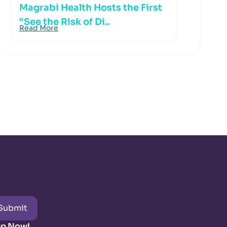
Magrabi Health Hosts the First
“See the Risk of Di..
Read More
Submit
pp Now!