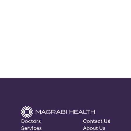
Doctors
Contact Us
Services
About Us