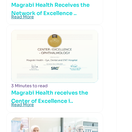
Magrabi Health Receives the
Network of Excellence ..
Read More
3 Minutes to read
Magrabi Health receives the
Center of Excellence i..
Read More