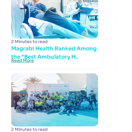
2 Minutes to read
Magrabi Health Ranked Among
the “Best Ambulatory H..
Read More
2 Minutes to read