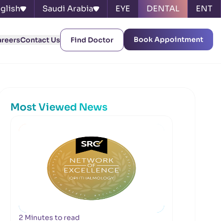
glish
Saudi Arabia
EYE
DENTAL
ENT
Book Appointment
areers
Contact Us
Find Doctor
Most Viewed News
2 Minutes to read