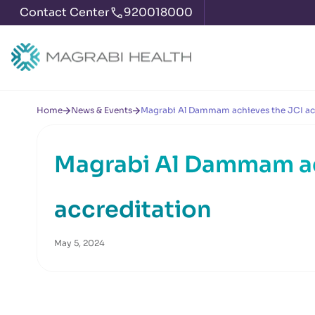
Contact Center
920018000
Home
News & Events
Magrabi Al Dammam achieves the JCI ac
Magrabi Al Dammam ac
accreditation
May 5, 2024