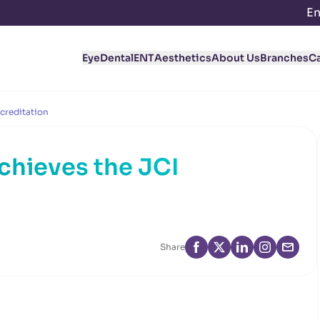
En
Eye
Dental
ENT
Aesthetics
About Us
Branches
C
creditation
hieves the JCI
Share