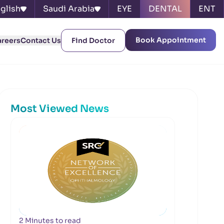
glish
Saudi Arabia
EYE
DENTAL
ENT
Book Appointment
areers
Contact Us
Find Doctor
Most Viewed News
2 Minutes to read