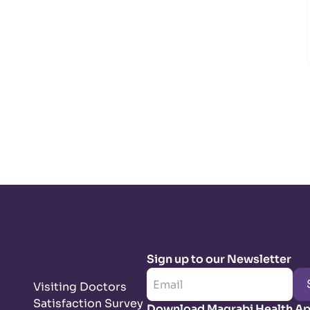
Sign up to our Newsletter
Visiting Doctors
Satisfaction Survey
Download Magrabi Health A