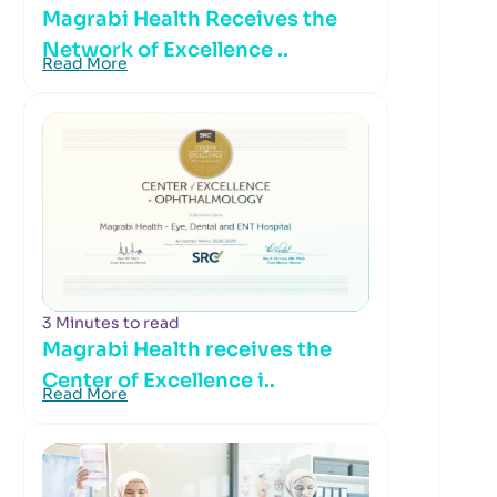
Magrabi Health Receives the
Network of Excellence ..
Read More
3 Minutes to read
Magrabi Health receives the
Center of Excellence i..
Read More