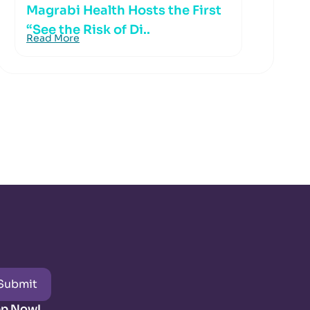
Magrabi Health Hosts the First
“See the Risk of Di..
Read More
Submit
pp Now!