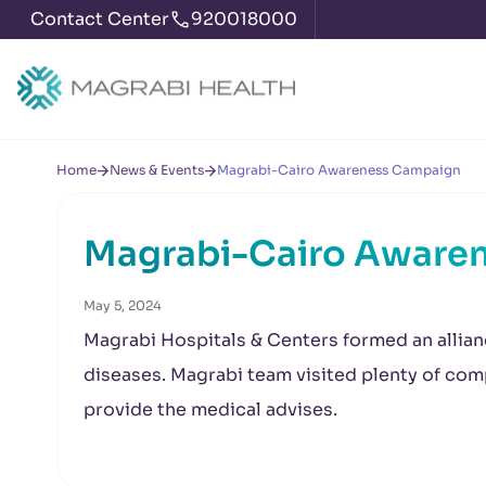
Contact Center
920018000
Home
News & Events
Magrabi-Cairo Awareness Campaign
Magrabi-Cairo Aware
May 5, 2024
Magrabi Hospitals & Centers formed an allian
diseases. Magrabi team visited plenty of comp
provide the medical advises.