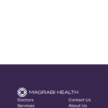
Doctors
Contact Us
Services
About Us