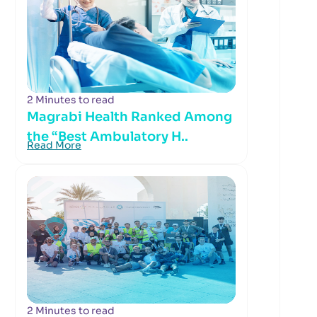
2 Minutes to read
Magrabi Health Ranked Among
the “Best Ambulatory H..
Read More
2 Minutes to read