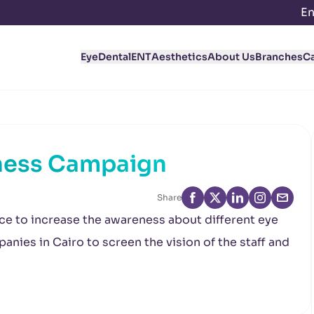
En
Eye
Dental
ENT
Aesthetics
About Us
Branches
C
ness Campaign
Share
ce to increase the awareness about different eye
anies in Cairo to screen the vision of the staff and