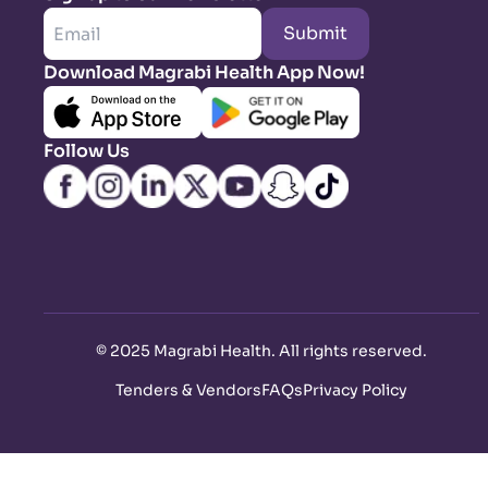
Submit
Download Magrabi Health App Now!
Follow Us
©
2025 Magrabi Health. All rights reserved
.
Tenders & Vendors
FAQs
Privacy Policy