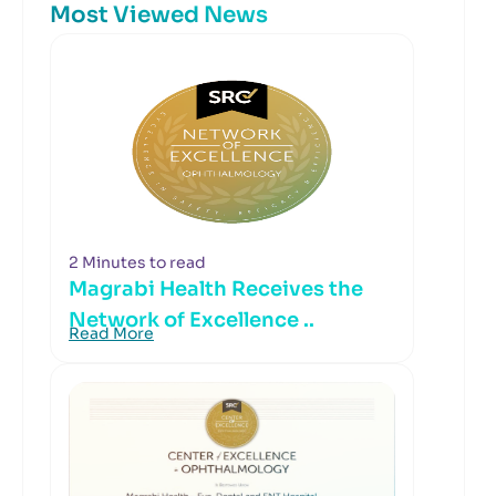
Most Viewed News
2 Minutes to read
Magrabi Health Receives the
Network of Excellence ..
Read More