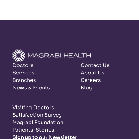
Doctors
Contact Us
Services
About Us
Branches
Careers
News & Events
Blog
Visiting Doctors
Satisfaction Survey
Magrabi Foundation
Patients’ Stories
Sign up to our Newsletter