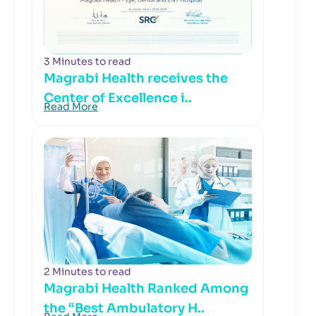
3 Minutes to read
Magrabi Health receives the
Center of Excellence i..
Read More
2 Minutes to read
Magrabi Health Ranked Among
the “Best Ambulatory H..