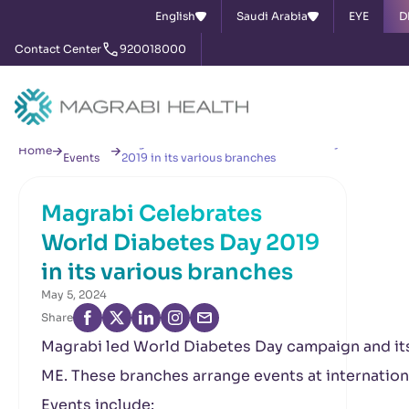
English
Saudi Arabia
EYE
D
Contact Center
920018000
News &
Magrabi Celebrates World Diabetes Day
Home
Events
2019 in its various branches
Magrabi Celebrates
World Diabetes Day 2019
in its various branches
May 5, 2024
Share
Magrabi led World Diabetes Day campaign and it
ME. These branches arrange events at international
Events include: