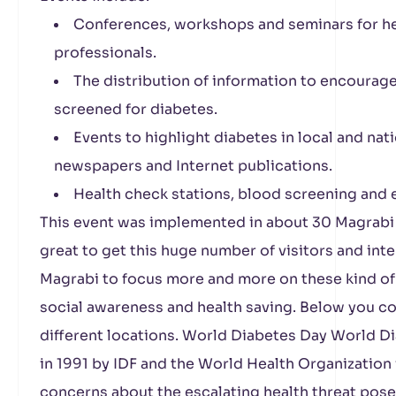
Conferences, workshops and seminars for he
professionals.
The distribution of information to encourage 
screened for diabetes.
Events to highlight diabetes in local and nati
newspapers and Internet publications.
Health check stations, blood screening and 
This event was implemented in about 30 Magrabi 
great to get this huge number of visitors and in
Magrabi to focus more and more on these kind of a
social awareness and health saving. Below you co
different locations. World Diabetes Day World 
in 1991 by IDF and the World Health Organization
concerns about the escalating health threat pos