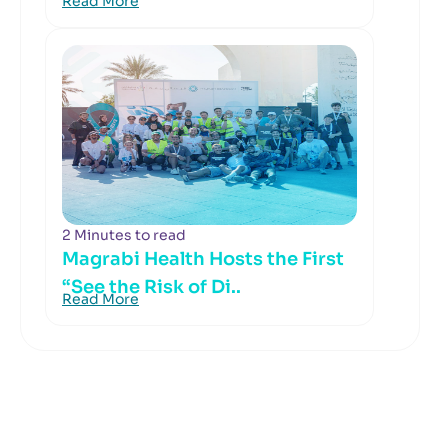
Read More
2 Minutes to read
Magrabi Health Hosts the First
“See the Risk of Di..
Read More