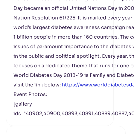
Day became an official United Nations Day in 20
Nation Resolution 61/225. It is marked every ye
world’s largest diabetes awareness campaign rea
1 billion people in more than 160 countries. The
issues of paramount importance to the diabetes 
in the public and political spotlight. Every year
focuses on a dedicated theme that runs for one o
World Diabetes Day 2018-19 is Family and Diabet
visit the link below:
https://www.worlddiabetesd
Event Photos:
[gallery
ids="40902,40900,40893,40891,40889,40887,40