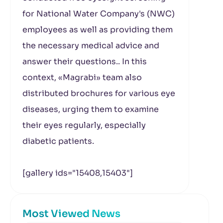
for National Water Company's (NWC)
employees as well as providing them
the necessary medical advice and
answer their questions.. In this
context, «Magrabi» team also
distributed brochures for various eye
diseases, urging them to examine
their eyes regularly, especially
diabetic patients.
[gallery ids="15408,15403"]
Most Viewed News