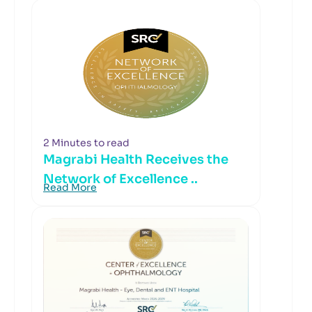
2 Minutes to read
Magrabi Health Receives the
Network of Excellence ..
Read More