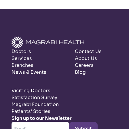
Doctors
Contact Us
Services
About Us
Branches
Careers
News & Events
Blog
Visiting Doctors
Satisfaction Survey
Magrabi Foundation
Patients’ Stories
Sign up to our Newsletter
Submit