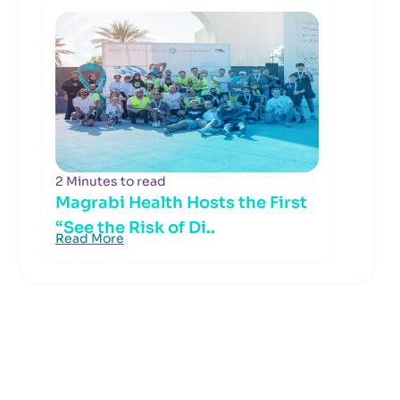
2 Minutes to read
Magrabi Health Hosts the First
“See the Risk of Di..
Read More