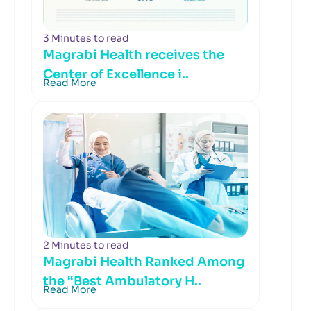
3 Minutes to read
Magrabi Health receives the
Center of Excellence i..
Read More
2 Minutes to read
Magrabi Health Ranked Among
the “Best Ambulatory H..
Read More