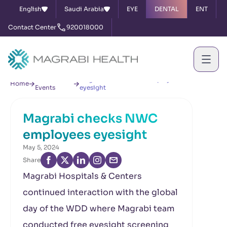
English
Saudi Arabia
EYE
DENTAL
ENT
Contact Center
920018000
News &
Magrabi checks NWC employees
Home
Events
eyesight
Magrabi checks NWC
employees eyesight
May 5, 2024
Share
Magrabi Hospitals & Centers
continued interaction with the global
day of the WDD where Magrabi team
conducted free eyesight screening