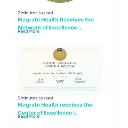
2 Minutes to read
Magrabi Health Receives the
Network of Excellence ..
Read More
3 Minutes to read
Magrabi Health receives the
Center of Excellence i..
Read More