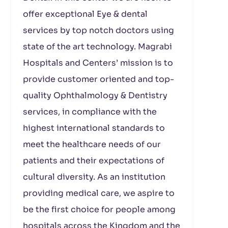
offer exceptional Eye & dental
services by top notch doctors using
state of the art technology. Magrabi
Hospitals and Centers’ mission is to
provide customer oriented and top-
quality Ophthalmology & Dentistry
services, in compliance with the
highest international standards to
meet the healthcare needs of our
patients and their expectations of
cultural diversity. As an institution
providing medical care, we aspire to
be the first choice for people among
hospitals across the Kingdom and the