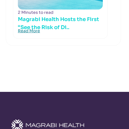
2 Minutes to read
Magrabi Health Hosts the First
“See the Risk of Di..
Read More