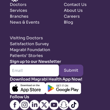
Doctors
Contact Us
Services
About Us
Branches
Careers
News & Events
Blog
Visiting Doctors
Satisfaction Survey
Magrabi Foundation
Patients’ Stories
Sign up to our Newsletter
Submit
Download Magrabi Health App Now!
Follow Us