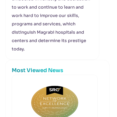
to work and continue to learn and
work hard to improve our skills,
programs and services, which
distinguish Magrabi hospitals and
centers and determine its prestige
today.
Most Viewed News