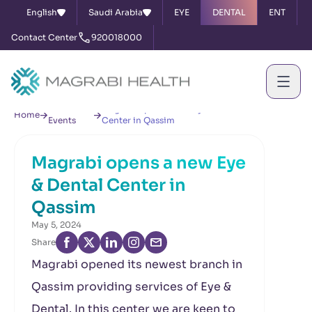
English
Saudi Arabia
EYE
DENTAL
ENT
Contact Center
920018000
News &
Magrabi opens a new Eye & Dental
Home
Events
Center in Qassim
Magrabi opens a new Eye
& Dental Center in
Qassim
May 5, 2024
Share
Magrabi opened its newest branch in
Qassim providing services of Eye &
Dental. In this center we are keen to