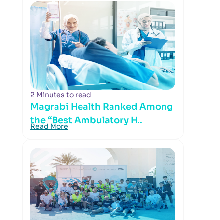
2 Minutes to read
Magrabi Health Ranked Among
the “Best Ambulatory H..
Read More