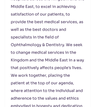
Middle East, to excel in achieving
satisfaction of our patients, to
provide the best medical services, as
well as the best doctors and
specialists in the field of
Ophthalmology & Dentistry. We seek
to change medical services in the
Kingdom and the Middle East in a way
that positively affects people's lives.
We work together, placing the
patient at the top of our agenda,
where attention to the individual and
adherence to the values ​​and ethics
embodied in honesty and dedication