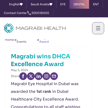
English
Saudi Arabia
EYE
DENTAL
ENT
Contact Center
920018000
News &
Magrabi wins DHCA Excellence
Home
Events
Award
Magrabi wins DHCA
Excellence Award
May 5, 2024
Share
Magrabi Eye Hospital in Dubai was
awarded the
1st rank
in Dubai
Healthcare City Excellence Award.
Congratulations to all staff wishing