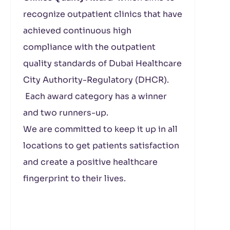
recognize outpatient clinics that have
achieved continuous high
compliance with the outpatient
quality standards of Dubai Healthcare
City Authority-Regulatory (DHCR).
Each award category has a winner
and two runners-up.
We are committed to keep it up in all
locations to get patients satisfaction
and create a positive healthcare
fingerprint to their lives.