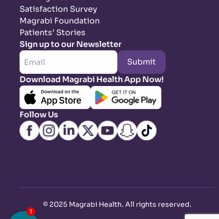
Satisfaction Survey
Magrabi Foundation
Patients’ Stories
Sign up to our Newsletter
Submit
Download Magrabi Health App Now!
Follow Us
©
2025 Magrabi Health. All rights reserved
.