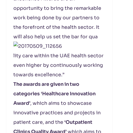
opportunity to bring the remarkable
work being done by our partners to
the forefront of the health sector. It
will also help us set the bar for qua
lity care within the UAE health sector
even higher by continuously working
towards excellence.”
The awards are given in two
categories
‘Healthcare Innovation
Award’
, which aims to showcase
innovative practices and projects in
patient care, and the
‘Outpatient
Clinics Quality Award’
which aims to