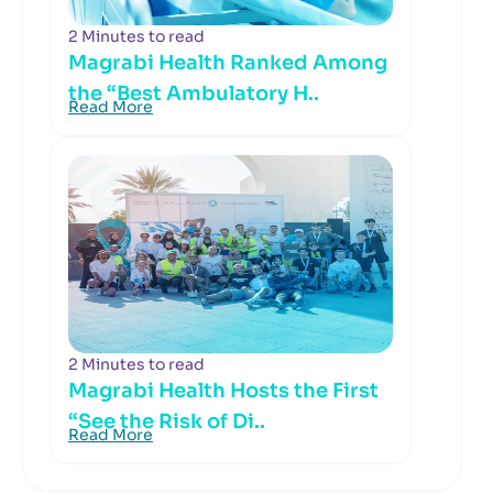
2 Minutes to read
Magrabi Health Ranked Among
the “Best Ambulatory H..
Read More
2 Minutes to read
Magrabi Health Hosts the First
“See the Risk of Di..
Read More