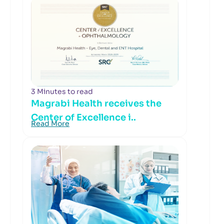
3 Minutes to read
Magrabi Health receives the
Center of Excellence i..
Read More