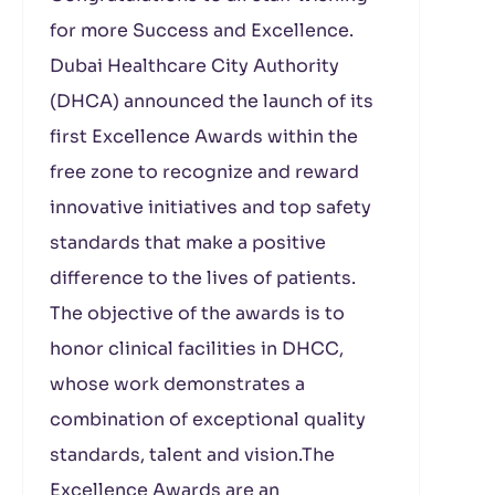
for more Success and Excellence.
Dubai Healthcare City Authority
(DHCA) announced the launch of its
first Excellence Awards within the
free zone to recognize and reward
innovative initiatives and top safety
standards that make a positive
difference to the lives of patients.
The objective of the awards is to
honor clinical facilities in DHCC,
whose work demonstrates a
combination of exceptional quality
standards, talent and vision.The
Excellence Awards are an