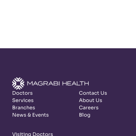
Doctors
Contact Us
Services
About Us
Branches
Careers
News & Events
Blog
Visiting Doctors