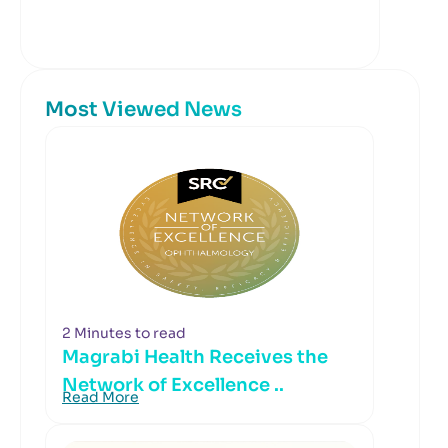
Most Viewed News
2 Minutes to read
Magrabi Health Receives the
Network of Excellence ..
Read More