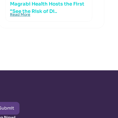
Magrabi Health Hosts the First
“See the Risk of Di..
Read More
Submit
pp Now!