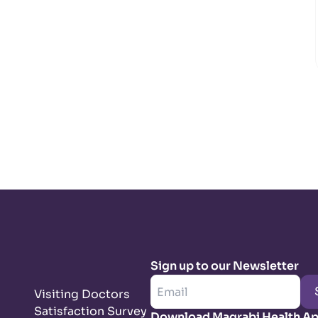
Sign up to our Newsletter
Visiting Doctors
Satisfaction Survey
Download Magrabi Health A