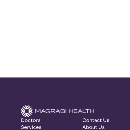
Doctors
Contact Us
Services
About Us