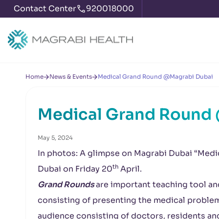
Contact Center
920018000
Home
News & Events
Medical Grand Round @Magrabi Dubai
Medical Grand Round
May 5, 2024
In photos: A glimpse on Magrabi Dubai “Medi
th
Dubai on Friday 20
April.
Grand Rounds
are important teaching tool and
consisting of presenting the medical problems
audience consisting of doctors, residents an