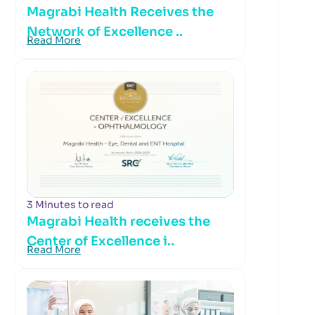
Magrabi Health Receives the
Network of Excellence ..
Read More
3 Minutes to read
Magrabi Health receives the
Center of Excellence i..
Read More