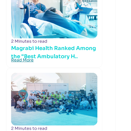
2 Minutes to read
Magrabi Health Ranked Among
the “Best Ambulatory H..
Read More
2 Minutes to read