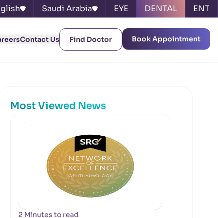
glish
Saudi Arabia
EYE
DENTAL
ENT
Book Appointment
areers
Contact Us
Find Doctor
Most Viewed News
2 Minutes to read