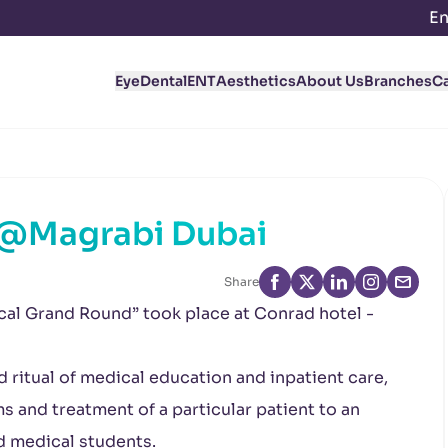
En
Eye
Dental
ENT
Aesthetics
About Us
Branches
C
 @Magrabi Dubai
Share
cal Grand Round” took place at Conrad hotel -
 ritual of medical education and inpatient care,
 and treatment of a particular patient to an
d medical students.