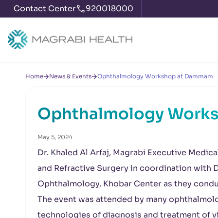
Contact Center
920018000
Home
News & Events
Ophthalmology Workshop at Dammam
Ophthalmology Work
May 5, 2024
Dr. Khaled Al Arfaj, Magrabi Executive Medic
and Refractive Surgery in coordination with D
Ophthalmology, Khobar Center as they condu
The event was attended by many ophthalmolog
technologies of diagnosis and treatment of v