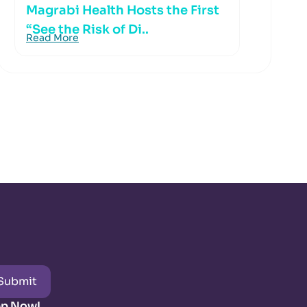
Magrabi Health Hosts the First
“See the Risk of Di..
Read More
Submit
pp Now!