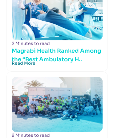
2 Minutes to read
Magrabi Health Ranked Among
the “Best Ambulatory H..
Read More
2 Minutes to read