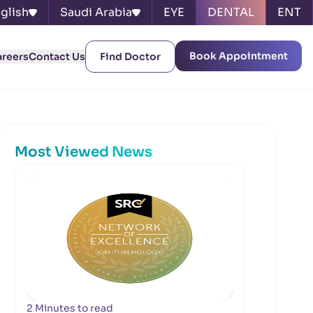
glish
Saudi Arabia
EYE
DENTAL
ENT
Book Appointment
areers
Contact Us
Find Doctor
Most Viewed News
2 Minutes to read