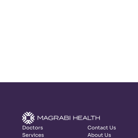
Doctors
Contact Us
Services
About Us