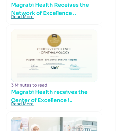
Magrabi Health Receives the
Network of Excellence ..
Read More
3 Minutes to read
Magrabi Health receives the
Center of Excellence i..
Read More