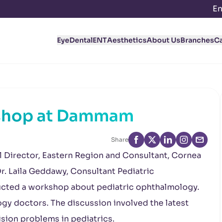
En
Eye
Dental
ENT
Aesthetics
About Us
Branches
C
shop at Dammam
Share
al Director, Eastern Region and Consultant, Cornea
r. Laila Geddawy, Consultant Pediatric
cted a workshop about pediatric ophthalmology.
y doctors. The discussion involved the latest
ision problems in pediatrics.