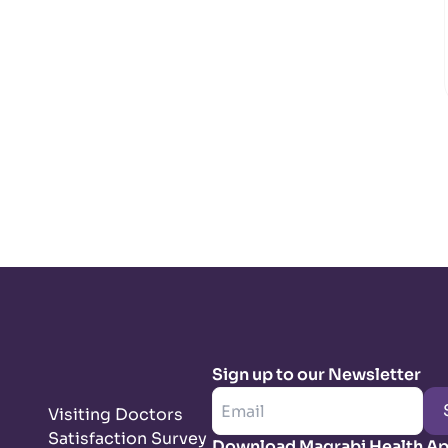
Sign up to our Newsletter
Visiting Doctors
Satisfaction Survey
Download Magrabi Health A