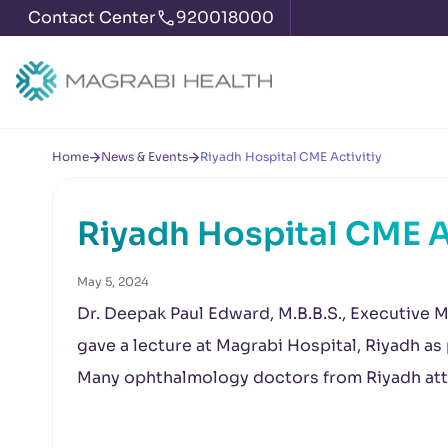
Contact Center
920018000
Home
News & Events
Riyadh Hospital CME Activitiy
Riyadh Hospital CME A
May 5, 2024
Dr. Deepak Paul Edward, M.B.B.S., Executive M
gave a lecture at Magrabi Hospital, Riyadh as
Many ophthalmology doctors from Riyadh att