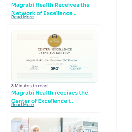
Magrabi Health Receives the
Network of Excellence ..
Read More
3 Minutes to read
Magrabi Health receives the
Center of Excellence i..
Read More