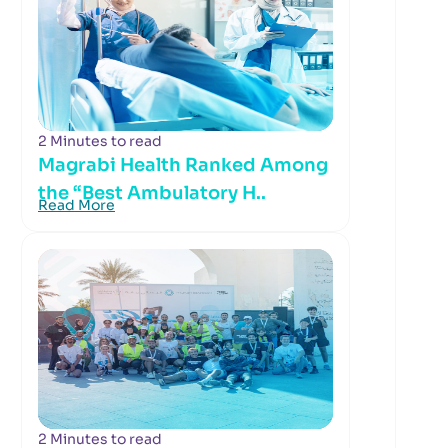
2 Minutes to read
Magrabi Health Ranked Among
the “Best Ambulatory H..
Read More
2 Minutes to read