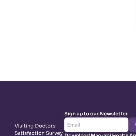
Sign up to our Newsletter
Visiting Doctors
Satisfaction Survey
Download Magrabi Health A