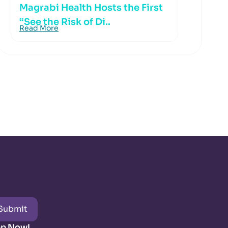
Magrabi Health Hosts the First
“See the Risk of Di..
Read More
Submit
pp Now!