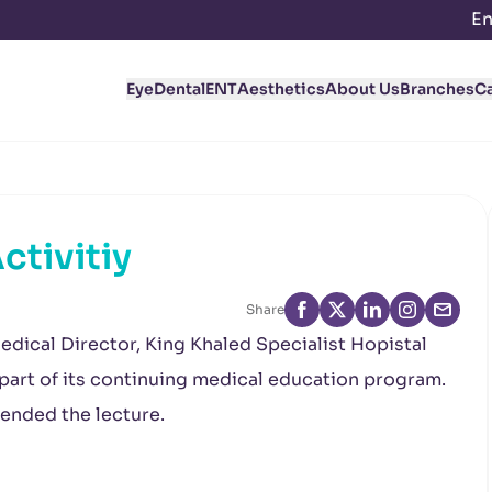
En
Eye
Dental
ENT
Aesthetics
About Us
Branches
C
ctivitiy
Share
edical Director, King Khaled Specialist Hopistal
 part of its continuing medical education program.
ended the lecture.