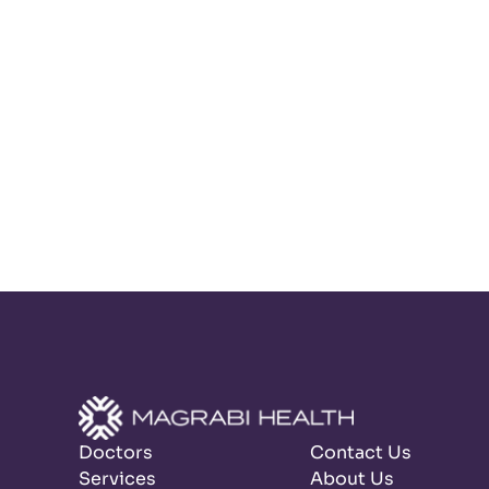
Doctors
Contact Us
Services
About Us