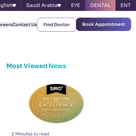
glish
Saudi Arabia
EYE
DENTAL
ENT
Book Appointment
areers
Contact Us
Find Doctor
Most Viewed News
2 Minutes to read