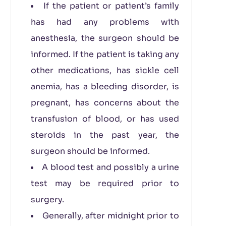
If the patient or patient’s family
has had any problems with
anesthesia, the surgeon should be
informed. If the patient is taking any
other medications, has sickle cell
anemia, has a bleeding disorder, is
pregnant, has concerns about the
transfusion of blood, or has used
steroids in the past year, the
surgeon should be informed.
A blood test and possibly a urine
test may be required prior to
surgery.
Generally, after midnight prior to