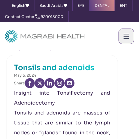
English
Saudi Arabia
EYE
DENTAL
ENT
Contact Center
920018000
Home
News & Events
Tonsils and adenoids
Tonsils and adenoids
May 5, 2024
Share
Insight into Tonsillectomy and
Adenoidectomy
Tonsils and adenoids are masses of
tissue that are similar to the lymph
nodes or “glands” found in the neck,