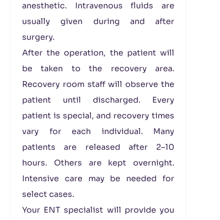
anesthetic. Intravenous fluids are
usually given during and after
surgery.
After the operation, the patient will
be taken to the recovery area.
Recovery room staff will observe the
patient until discharged. Every
patient is special, and recovery times
vary for each individual. Many
patients are released after 2–10
hours. Others are kept overnight.
Intensive care may be needed for
select cases.
Your ENT specialist will provide you