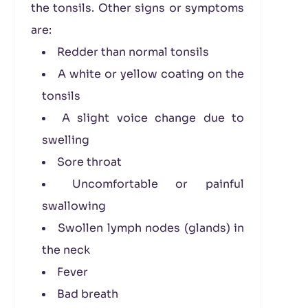
the tonsils. Other signs or symptoms
are:
Redder than normal tonsils
A white or yellow coating on the
tonsils
A slight voice change due to
swelling
Sore throat
Uncomfortable or painful
swallowing
Swollen lymph nodes (glands) in
the neck
Fever
Bad breath