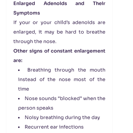
Enlarged Adenoids and Their
Symptoms
If your or your child’s adenoids are
enlarged, it may be hard to breathe
through the nose.
Other signs of constant enlargement
are:
Breathing through the mouth
instead of the nose most of the
time
Nose sounds “blocked” when the
person speaks
Noisy breathing during the day
Recurrent ear infections