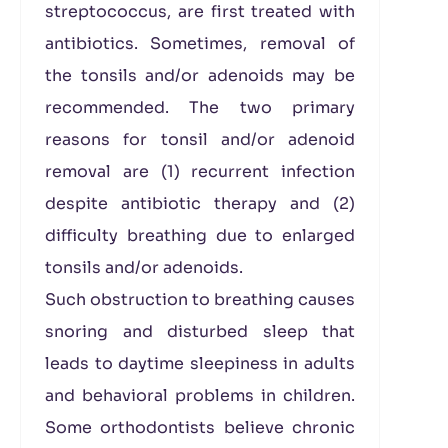
streptococcus, are first treated with
antibiotics. Sometimes, removal of
the tonsils and/or adenoids may be
recommended. The two primary
reasons for tonsil and/or adenoid
removal are (1) recurrent infection
despite antibiotic therapy and (2)
difficulty breathing due to enlarged
tonsils and/or adenoids.
Such obstruction to breathing causes
snoring and disturbed sleep that
leads to daytime sleepiness in adults
and behavioral problems in children.
Some orthodontists believe chronic