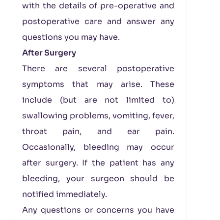
with the details of pre-operative and
postoperative care and answer any
questions you may have.
After Surgery
There are several postoperative
symptoms that may arise. These
include (but are not limited to)
swallowing problems, vomiting, fever,
throat pain, and ear pain.
Occasionally, bleeding may occur
after surgery. If the patient has any
bleeding, your surgeon should be
notified immediately.
Any questions or concerns you have