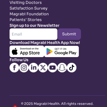
Visiting Doctors
Satisfaction Survey
Magrabi Foundation
Patients’ Stories
Sign up to our Newsletter
Submit
Download Magrabi Health App Now!
Follow Us
©
2025 Magrabi Health. All rights reserved
.