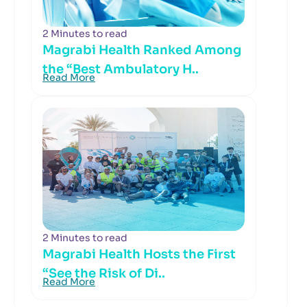
2 Minutes to read
Magrabi Health Ranked Among
the “Best Ambulatory H..
Read More
2 Minutes to read
Magrabi Health Hosts the First
“See the Risk of Di..
Read More