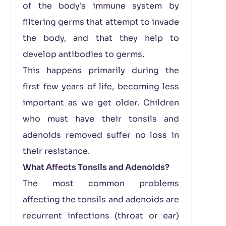
of the body’s immune system by
filtering germs that attempt to invade
the body, and that they help to
develop antibodies to germs.
This happens primarily during the
first few years of life, becoming less
important as we get older. Children
who must have their tonsils and
adenoids removed suffer no loss in
their resistance.
What Affects Tonsils and Adenoids?
The most common problems
affecting the tonsils and adenoids are
recurrent infections (throat or ear)