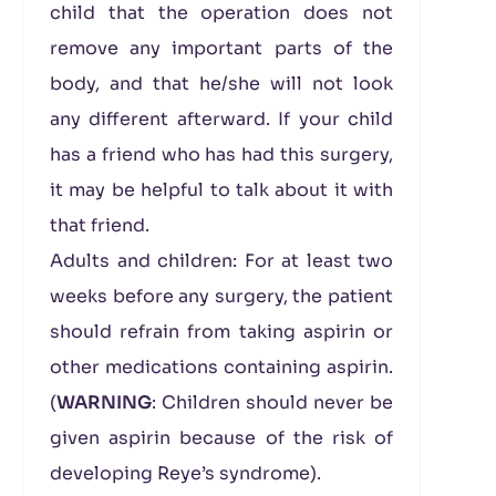
child that the operation does not
remove any important parts of the
body, and that he/she will not look
any different afterward. If your child
has a friend who has had this surgery,
it may be helpful to talk about it with
that friend.
Adults and children: For at least two
weeks before any surgery, the patient
should refrain from taking aspirin or
other medications containing aspirin.
(
WARNING
: Children should never be
given aspirin because of the risk of
developing Reye’s syndrome).