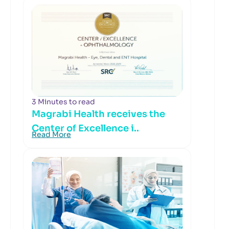
3 Minutes to read
Magrabi Health receives the
Center of Excellence i..
Read More