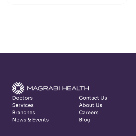
Doctors
Contact Us
Services
About Us
Branches
Careers
News & Events
Blog