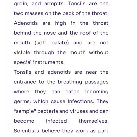
groin, and armpits. Tonsils are the
two masses on the back of the throat.
Adenoids are high in the throat
behind the nose and the roof of the
mouth (soft palate) and are not
visible through the mouth without
special instruments.
Tonsils and adenoids are near the
entrance to the breathing passages
where they can catch incoming
germs, which cause infections. They
“sample” bacteria and viruses and can
become infected themselves.
Scientists believe they work as part