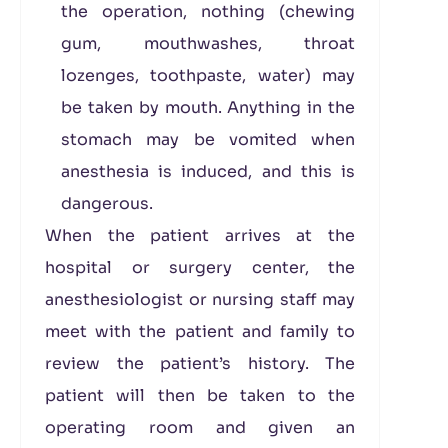
the operation, nothing (chewing
gum, mouthwashes, throat
lozenges, toothpaste, water) may
be taken by mouth. Anything in the
stomach may be vomited when
anesthesia is induced, and this is
dangerous.
When the patient arrives at the
hospital or surgery center, the
anesthesiologist or nursing staff may
meet with the patient and family to
review the patient’s history. The
patient will then be taken to the
operating room and given an