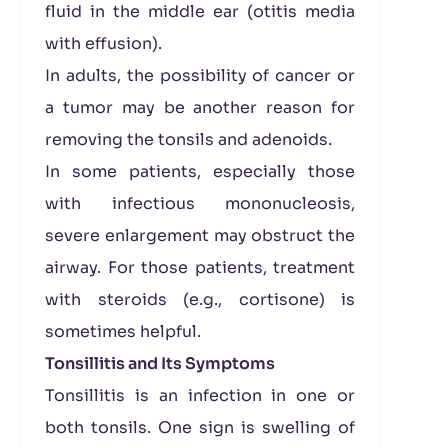
fluid in the middle ear (otitis media
with effusion).
In adults, the possibility of cancer or
a tumor may be another reason for
removing the tonsils and adenoids.
In some patients, especially those
with infectious mononucleosis,
severe enlargement may obstruct the
airway. For those patients, treatment
with steroids (e.g., cortisone) is
sometimes helpful.
Tonsillitis and Its Symptoms
Tonsillitis is an infection in one or
both tonsils. One sign is swelling of