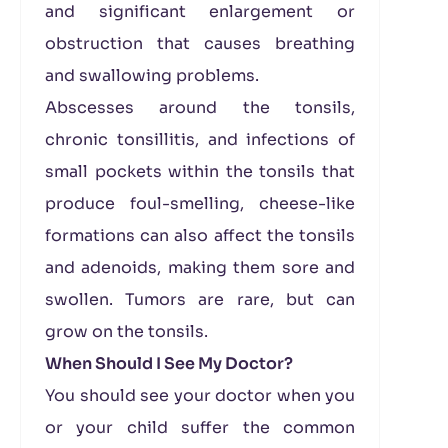
and significant enlargement or
obstruction that causes breathing
and swallowing problems.
Abscesses around the tonsils,
chronic tonsillitis, and infections of
small pockets within the tonsils that
produce foul-smelling, cheese-like
formations can also affect the tonsils
and adenoids, making them sore and
swollen. Tumors are rare, but can
grow on the tonsils.
When Should I See My Doctor?
You should see your doctor when you
or your child suffer the common