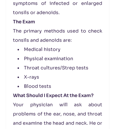
symptoms of infected or enlarged
tonsils or adenoids.
The Exam
The primary methods used to check
tonsils and adenoids are:
Medical history
Physical examination
Throat cultures/Strep tests
X-rays
Blood tests
What Should I Expect At the Exam?
Your physician will ask about
problems of the ear, nose, and throat
and examine the head and neck. He or