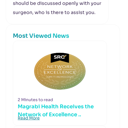
should be discussed openly with your
surgeon, who is there to assist you.
Most Viewed News
2 Minutes to read
Magrabi Health Receives the
Network of Excellence ..
Read More