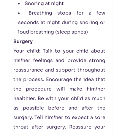
Snoring at night
Breathing stops for a few
seconds at night during snoring or
loud breathing (sleep apnea)
Surgery
Your child: Talk to your child about
his/her feelings and provide strong
reassurance and support throughout
the process. Encourage the idea that
the procedure will make him/her
healthier. Be with your child as much
as possible before and after the
surgery. Tell him/her to expect a sore
throat after surgery. Reassure your