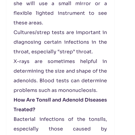
she will use a small mirror or a
flexible lighted instrument to see
these areas.
Cultures/strep tests are important in
diagnosing certain infections in the
throat, especially “strep” throat.
X-rays are sometimes helpful in
determining the size and shape of the
adenoids. Blood tests can determine
problems such as mononucleosis.
How Are Tonsil and Adenoid Diseases
Treated?
Bacterial infections of the tonsils,
especially those caused by