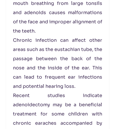
mouth breathing from large tonsils
and adenoids causes malformations
of the face and improper alignment of
the teeth.
Chronic infection can affect other
areas such as the eustachian tube, the
passage between the back of the
nose and the inside of the ear. This
can lead to frequent ear infections
and potential hearing loss.
Recent studies indicate
adenoidectomy may be a beneficial
treatment for some children with
chronic earaches accompanied by