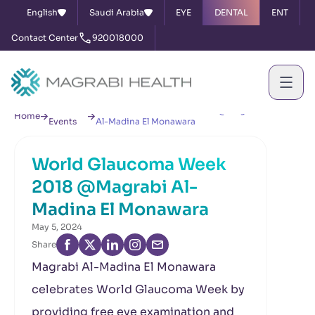
English
Saudi Arabia
EYE
DENTAL
ENT
Contact Center
920018000
News &
World Glaucoma Week 2018 @Magrabi
Home
Events
Al-Madina El Monawara
World Glaucoma Week
2018 @Magrabi Al-
Madina El Monawara
May 5, 2024
Share
Magrabi Al-Madina El Monawara
celebrates World Glaucoma Week by
providing free eye examination and