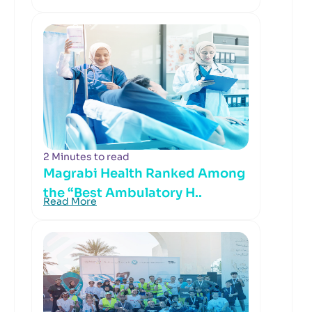
2 Minutes to read
Magrabi Health Ranked Among
the “Best Ambulatory H..
Read More