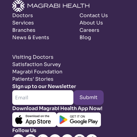
Doctors
Contact Us
Services
About Us
Branches
Careers
News & Events
Blog
Visiting Doctors
Satisfaction Survey
Magrabi Foundation
Patients’ Stories
Sign up to our Newsletter
Submit
Download Magrabi Health App Now!
Follow Us