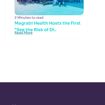
2 Minutes to read
Magrabi Health Hosts the First
“See the Risk of Di..
Read More