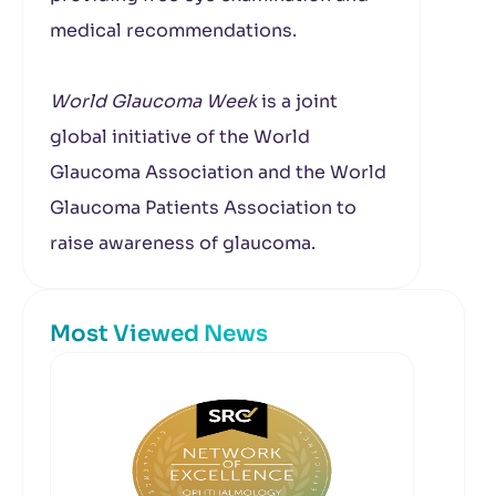
medical recommendations.
World Glaucoma Week
is a joint
global initiative of the World
Glaucoma Association and the World
Glaucoma Patients Association to
raise awareness of glaucoma.
Most Viewed News