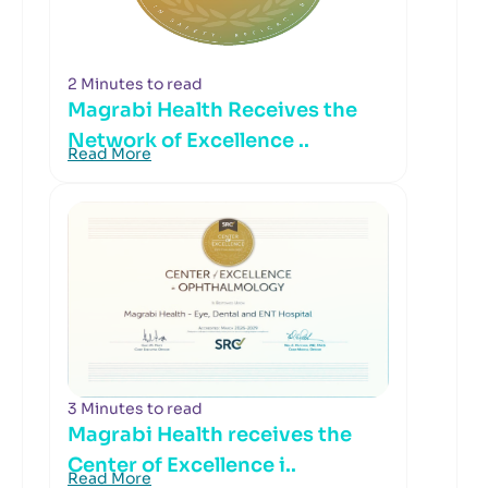
2 Minutes to read
Magrabi Health Receives the
Network of Excellence ..
Read More
3 Minutes to read
Magrabi Health receives the
Center of Excellence i..
Read More