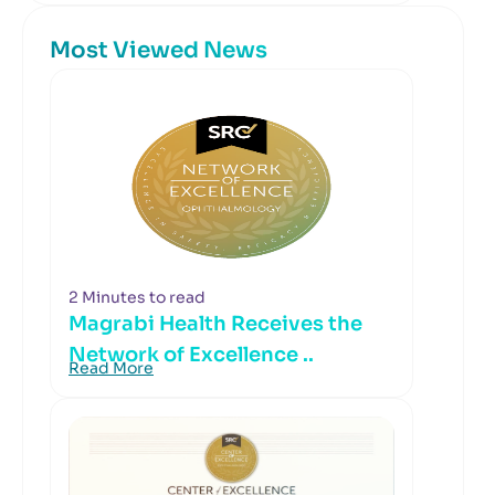
Most Viewed News
2 Minutes to read
Magrabi Health Receives the
Network of Excellence ..
Read More