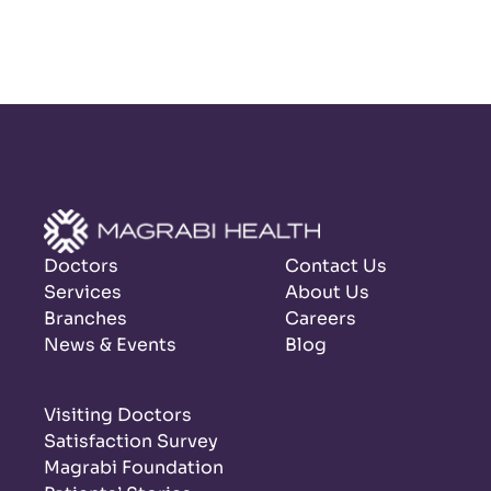
Doctors
Contact Us
Services
About Us
Branches
Careers
News & Events
Blog
Visiting Doctors
Satisfaction Survey
Magrabi Foundation