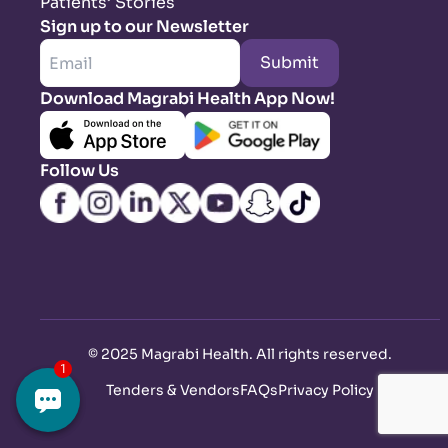
Patients’ Stories
Sign up to our Newsletter
Submit
Download Magrabi Health App Now!
Follow Us
©
2025 Magrabi Health. All rights reserved
.
Tenders & Vendors
FAQs
Privacy Policy