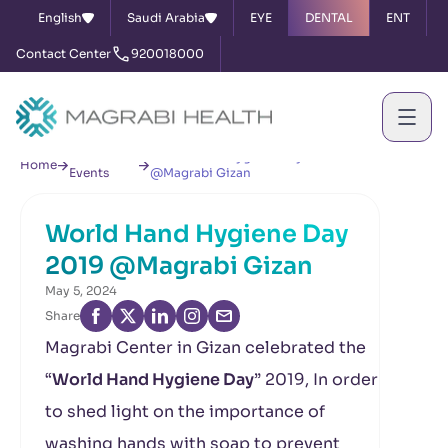
English
Saudi Arabia
EYE
DENTAL
ENT
Contact Center
920018000
News &
World Hand Hygiene Day 2019
Home
Events
@Magrabi Gizan
World Hand Hygiene Day
2019 @Magrabi Gizan
May 5, 2024
Share
Magrabi Center in Gizan celebrated the
“
World Hand Hygiene Day
” 2019, In order
to shed light on the importance of
washing hands with soap to prevent