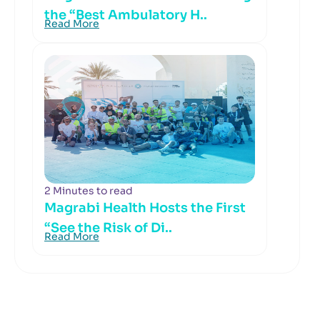
the “Best Ambulatory H..
Read More
2 Minutes to read
Magrabi Health Hosts the First
“See the Risk of Di..
Read More