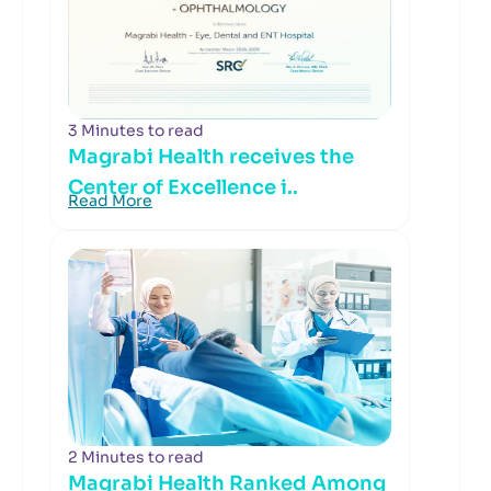
3 Minutes to read
Magrabi Health receives the
Center of Excellence i..
Read More
2 Minutes to read
Magrabi Health Ranked Among