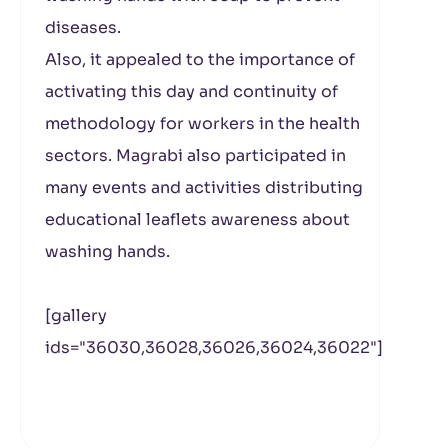
diseases.
Also, it appealed to the importance of
activating this day and continuity of
methodology for workers in the health
sectors. Magrabi also participated in
many events and activities distributing
educational leaflets awareness about
washing hands.
[gallery
ids="36030,36028,36026,36024,36022"]