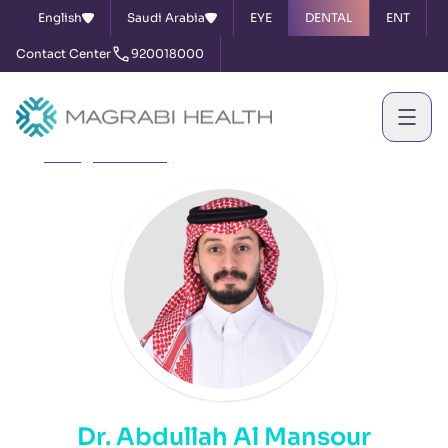
English
Saudi Arabia
EYE
DENTAL
ENT
Contact Center
920018000
Home
Our Doctors
Dr. Abdullah Al Mansour
Dr. Abdullah Al Mansour