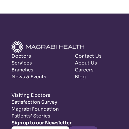
Doctors
Contact Us
Services
About Us
Branches
Careers
News & Events
Blog
Visiting Doctors
Satisfaction Survey
Magrabi Foundation
Patients’ Stories
Sign up to our Newsletter