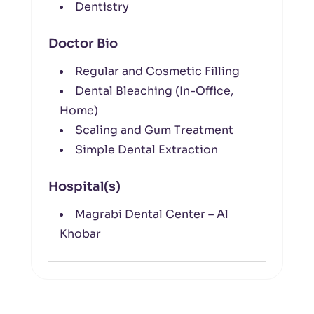
Dentistry
Doctor Bio
Regular and Cosmetic Filling
Dental Bleaching (In-Office,
Home)
Scaling and Gum Treatment
Simple Dental Extraction
Hospital(s)
Magrabi Dental Center – Al
Khobar