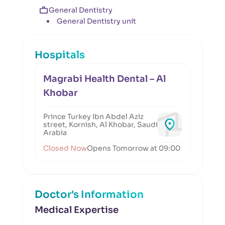
General Dentistry
General Dentistry unit
Hospitals
Magrabi Health Dental – Al
Khobar
Prince Turkey Ibn Abdel Aziz
street, Kornish, Al Khobar, Saudi
Arabia
Closed Now
Opens Tomorrow at 09:00
Doctor's Information
Medical Expertise