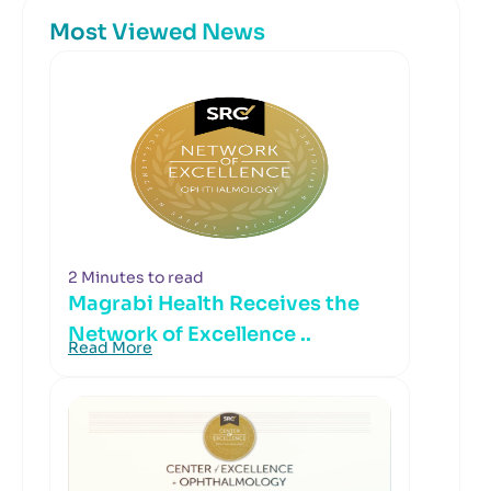
Most Viewed News
2 Minutes to read
Magrabi Health Receives the
Network of Excellence ..
Read More