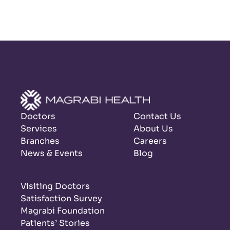
Doctors
Contact Us
Services
About Us
Branches
Careers
News & Events
Blog
Visiting Doctors
Satisfaction Survey
Magrabi Foundation
Patients’ Stories