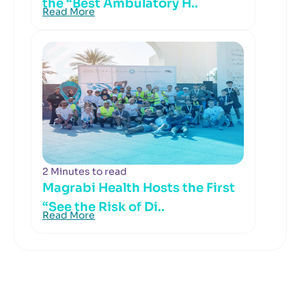
the “Best Ambulatory H..
Read More
2 Minutes to read
Magrabi Health Hosts the First
“See the Risk of Di..
Read More