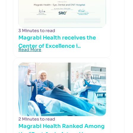
3 Minutes to read
Magrabi Health receives the
Center of Excellence i..
Read More
2 Minutes to read
Magrabi Health Ranked Among