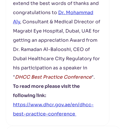
extend the best words of thanks and
congratulations to
Dr. Mohammad
Aly
, Consultant & Medical Director of
Magrabi Eye Hospital, Dubai, UAE for
getting an appreciation Award from
Dr. Ramadan Al-Balooshi, CEO of
Dubai Healthcare City Regulatory for
his participation as a speaker in
"
DHCC Best Practice Conference
".
To read more please visit the
following link:
https://www.dhcr.gov.ae/en/dhcc-
best-practice-conference