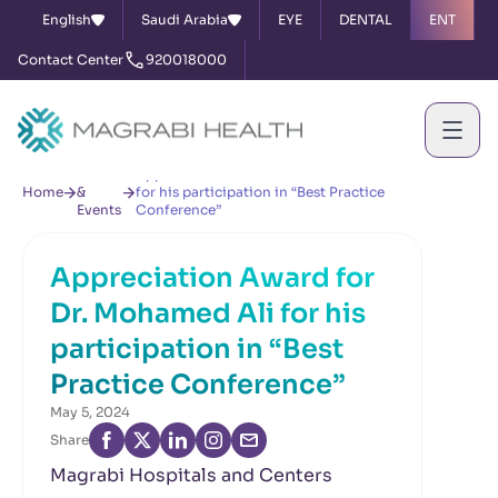
English
Saudi Arabia
EYE
DENTAL
ENT
Contact Center
920018000
News
Appreciation Award for Dr. Mohamed Ali
Home
&
for his participation in “Best Practice
Events
Conference”
Appreciation Award for
Dr. Mohamed Ali for his
participation in “Best
Practice Conference”
May 5, 2024
Share
Magrabi Hospitals and Centers