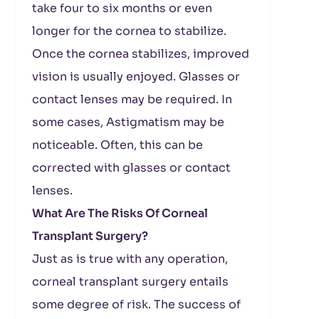
take four to six months or even
longer for the cornea to stabilize.
Once the cornea stabilizes, improved
vision is usually enjoyed. Glasses or
contact lenses may be required. In
some cases, Astigmatism may be
noticeable. Often, this can be
corrected with glasses or contact
lenses.
What Are The Risks Of Corneal
Transplant Surgery?
Just as is true with any operation,
corneal transplant surgery entails
some degree of risk. The success of