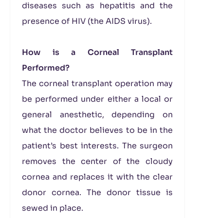
diseases such as hepatitis and the
presence of HIV (the AIDS virus).
How is a Corneal Transplant
Performed?
The corneal transplant operation may
be performed under either a local or
general anesthetic, depending on
what the doctor believes to be in the
patient’s best interests. The surgeon
removes the center of the cloudy
cornea and replaces it with the clear
donor cornea. The donor tissue is
sewed in place.