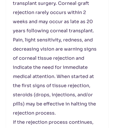
transplant surgery. Corneal graft
rejection rarely occurs within 2
weeks and may occur as late as 20
years following corneal transplant.
Pain, light sensitivity, redness, and
decreasing vision are warning signs
of corneal tissue rejection and
indicate the need for immediate
medical attention. When started at
the first signs of tissue rejection,
steroids (drops, injections, and/or
pills) may be effective in halting the
rejection process.
If the rejection process continues,