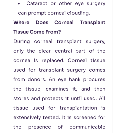
Cataract or other eye surgery
can prompt corneal clouding.
Where Does Corneal Transplant
Tissue Come From?
During corneal transplant surgery,
only the clear, central part of the
cornea is replaced. Corneal tissue
used for transplant surgery comes
from donors. An eye bank procures
the tissue, examines it, and then
stores and protects it until used. All
tissue used for transplantation is
extensively tested. It is screened for
the presence of communicable