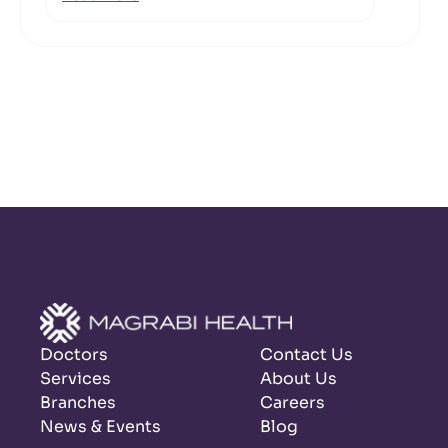
Doctors
Contact Us
Services
About Us
Branches
Careers
News & Events
Blog