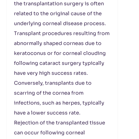
the transplantation surgery is often
related to the original cause of the
underlying corneal disease process.
Transplant procedures resulting from
abnormally shaped corneas due to
keratoconus or for corneal clouding
following cataract surgery typically
have very high success rates.
Conversely, transplants due to
scarring of the cornea from
infections, such as herpes, typically
have a lower success rate.
Rejection of the transplanted tissue
can occur following corneal