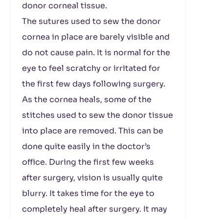
donor corneal tissue.
The sutures used to sew the donor
cornea in place are barely visible and
do not cause pain. It is normal for the
eye to feel scratchy or irritated for
the first few days following surgery.
As the cornea heals, some of the
stitches used to sew the donor tissue
into place are removed. This can be
done quite easily in the doctor’s
office. During the first few weeks
after surgery, vision is usually quite
blurry. It takes time for the eye to
completely heal after surgery. It may