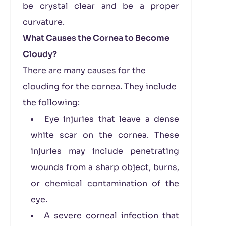
be crystal clear and be a proper
curvature.
What Causes the Cornea to Become
Cloudy?
There are many causes for the
clouding for the cornea. They include
the following:
Eye injuries that leave a dense
white scar on the cornea. These
injuries may include penetrating
wounds from a sharp object, burns,
or chemical contamination of the
eye.
A severe corneal infection that