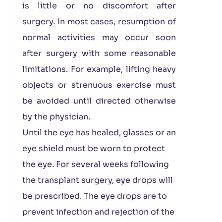
is little or no discomfort after
surgery. In most cases, resumption of
normal activities may occur soon
after surgery with some reasonable
limitations. For example, lifting heavy
objects or strenuous exercise must
be avoided until directed otherwise
by the physician.
Until the eye has healed, glasses or an
eye shield must be worn to protect
the eye. For several weeks following
the transplant surgery, eye drops will
be prescribed. The eye drops are to
prevent infection and rejection of the