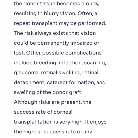
the donor tissue becomes cloudy,
resulting in blurry vision. Often, a
repeat transplant may be performed.
The risk always exists that vision
could be permanently impaired or
lost. Other possible complications
include bleeding, infection, scarring,
glaucoma, retinal swelling, retinal
detachment, cataract formation, and
swelling of the donor graft.
Although risks are present, the
success rate of corneal
transplantation is very high. It enjoys
the highest success rate of any