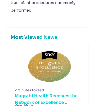
transplant procedures commonly
performed.
Most Viewed News
2 Minutes to read
Magrabi Health Receives the
Network of Excellence ..
Read More