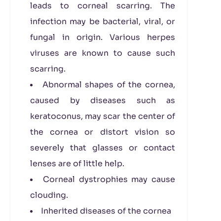
leads to corneal scarring. The
infection may be bacterial, viral, or
fungal in origin. Various herpes
viruses are known to cause such
scarring.
Abnormal shapes of the cornea,
caused by diseases such as
keratoconus, may scar the center of
the cornea or distort vision so
severely that glasses or contact
lenses are of little help.
Corneal dystrophies may cause
clouding.
Inherited diseases of the cornea