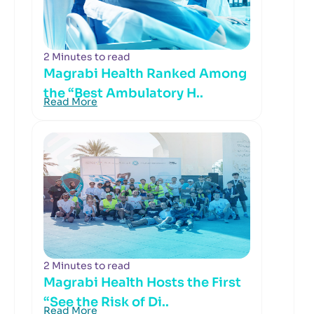
2 Minutes to read
Magrabi Health Ranked Among
the “Best Ambulatory H..
Read More
2 Minutes to read
Magrabi Health Hosts the First
“See the Risk of Di..
Read More