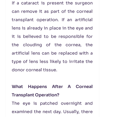
If a cataract is present the surgeon
can remove it as part of the corneal
transplant operation. If an artificial
lens is already in place in the eye and
it is believed to be responsible for
the clouding of the cornea, the
artificial lens can be replaced with a
type of lens less likely to irritate the
donor corneal tissue.
What Happens After A Corneal
Transplant Operation?
The eye is patched overnight and
examined the next day. Usually, there