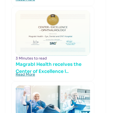
3 Minutes to read
Magrabi Health receives the
Center of Excellence i..
Read More