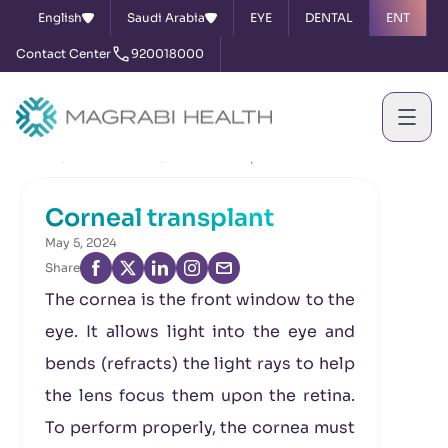
English
Saudi Arabia
EYE
DENTAL
ENT
Contact Center
920018000
Home
News & Events
Corneal transplant
Corneal transplant
May 5, 2024
Share
The cornea is the front window to the
eye. It allows light into the eye and
bends (refracts) the light rays to help
the lens focus them upon the retina.
To perform properly, the cornea must