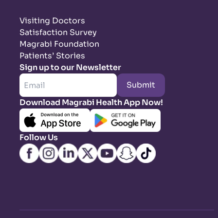
Visiting Doctors
Satisfaction Survey
Magrabi Foundation
Patients’ Stories
Sign up to our Newsletter
Submit
Download Magrabi Health App Now!
Follow Us