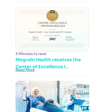
3 Minutes to read
Magrabi Health receives the
Center of Excellence i..
Read More