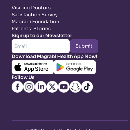
Visiting Doctors
Satisfaction Survey
Magrabi Foundation
Patients’ Stories
Sign up to our Newsletter
Submit
Download Magrabi Health App Now!
Follow Us