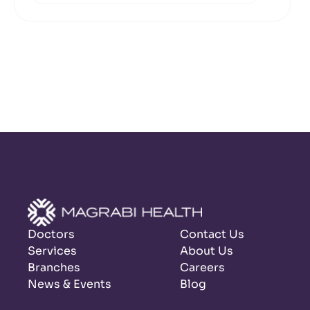
Doctors
Contact Us
Services
About Us
Branches
Careers
News & Events
Blog