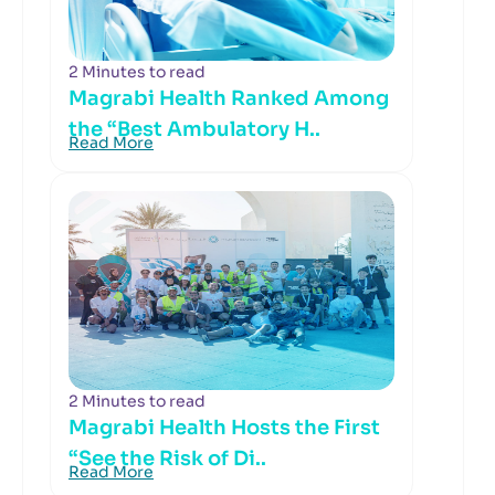
2 Minutes to read
Magrabi Health Ranked Among
the “Best Ambulatory H..
Read More
2 Minutes to read
Magrabi Health Hosts the First
“See the Risk of Di..
Read More