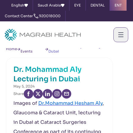
English
Saudi Arabia
EYE
DENTAL
ENT
Contact Center
920018000
News &
Dr. Mohammad Aly Lecturing in
Home
Events
Dubai
Dr. Mohammad Aly
Lecturing in Dubai
May 5, 2024
Share
Images of
Dr.Mohammad Hesham Aly
,
Glaucoma & Cataract Unit, lecturing
in Dubai at Cataract Surgeries
Conference as part of its continuing