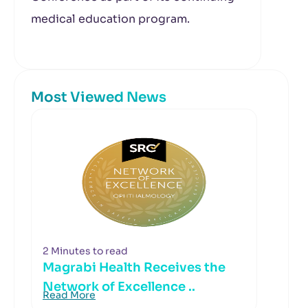
medical education program.
Most Viewed News
2 Minutes to read
Magrabi Health Receives the
Network of Excellence ..
Read More