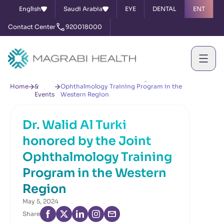
English
Saudi Arabia
EYE
DENTAL
ENT
Contact Center
920018000
News
Dr. Walid Al Turki honored by the Joint
Home
&
Ophthalmology Training Program in the
Events
Western Region
Dr. Walid Al Turki
honored by the Joint
Ophthalmology Training
Program in the Western
Region
May 5, 2024
Share