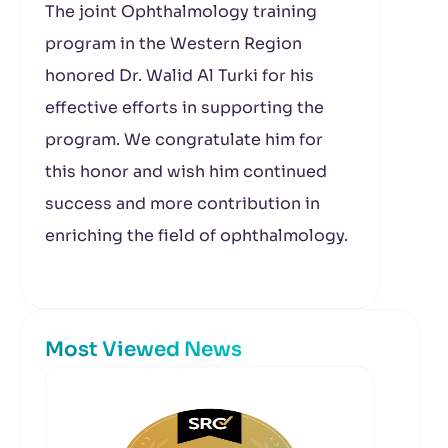
The joint
Ophthalmology
training
program in the Western Region
honored
Dr. Walid Al Turki for his
effective efforts in supporting the
program. We congratulate him for
this honor and wish him continued
success and more contribution in
enriching the field of ophthalmology.
Most Viewed News