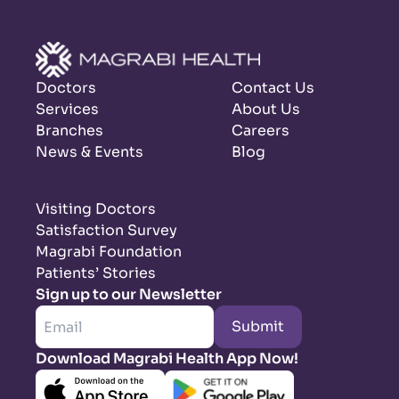
Doctors
Contact Us
Services
About Us
Branches
Careers
News & Events
Blog
Visiting Doctors
Satisfaction Survey
Magrabi Foundation
Patients’ Stories
Sign up to our Newsletter
Submit
Download Magrabi Health App Now!