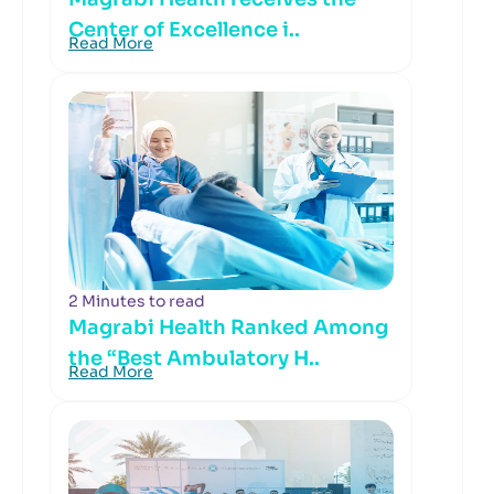
Center of Excellence i..
Read More
2 Minutes to read
Magrabi Health Ranked Among
the “Best Ambulatory H..
Read More