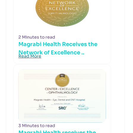
2 Minutes to read
Magrabi Health Receives the
Network of Excellence ..
Read More
3 Minutes to read
Magrabi Health receives the