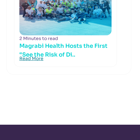
2 Minutes to read
Magrabi Health Hosts the First
“See the Risk of Di..
Read More