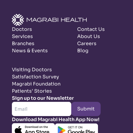
Doctors
Contact Us
Services
About Us
Branches
Careers
News & Events
Blog
Visiting Doctors
Satisfaction Survey
Magrabi Foundation
Patients’ Stories
Sign up to our Newsletter
Submit
Download Magrabi Health App Now!