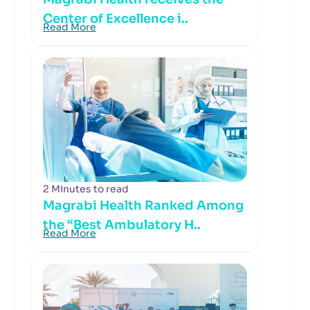
Center of Excellence i..
Read More
2 Minutes to read
Magrabi Health Ranked Among
the “Best Ambulatory H..
Read More