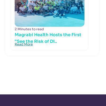
2 Minutes to read
Magrabi Health Hosts the First
“See the Risk of Di..
Read More