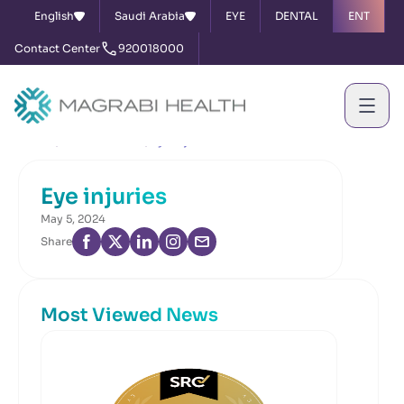
English
Saudi Arabia
EYE
DENTAL
ENT
Contact Center
920018000
Home
News & Events
Eye injuries
Eye injuries
May 5, 2024
Share
Most Viewed News