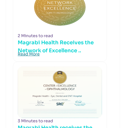
2 Minutes to read
Magrabi Health Receives the
Network of Excellence ..
Read More
3 Minutes to read
Magrabi Health receives the