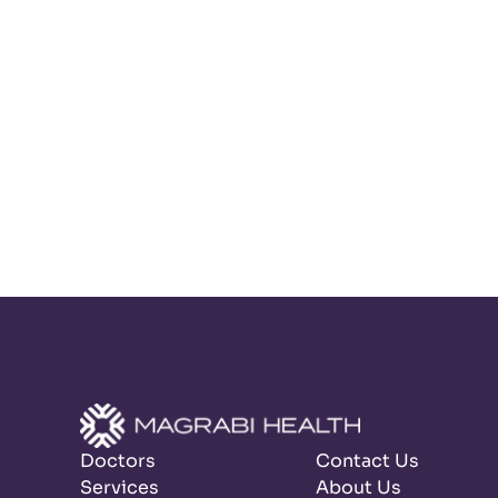
Doctors
Contact Us
Services
About Us