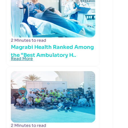
2 Minutes to read
Magrabi Health Ranked Among
the “Best Ambulatory H..
Read More
2 Minutes to read