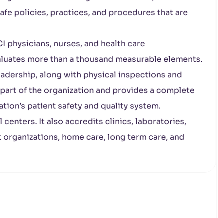
fe policies, practices, and procedures that are
I physicians, nurses, and health care
valuates more than a thousand measurable elements.
leadership, along with physical inspections and
 part of the organization and provides a complete
ation’s patient safety and quality system.
enters. It also accredits clinics, laboratories,
organizations, home care, long term care, and