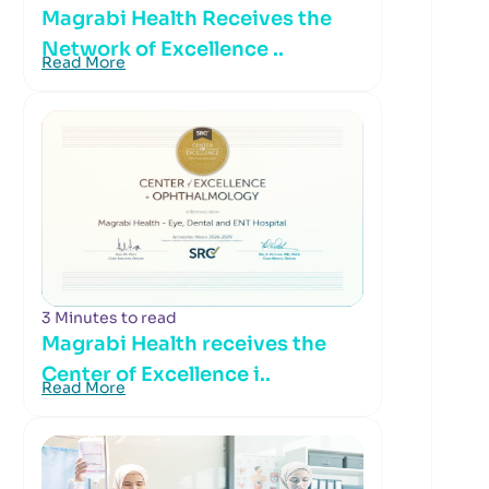
Magrabi Health Receives the
Network of Excellence ..
Read More
3 Minutes to read
Magrabi Health receives the
Center of Excellence i..
Read More