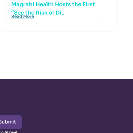
Magrabi Health Hosts the First
“See the Risk of Di..
Read More
Submit
pp Now!