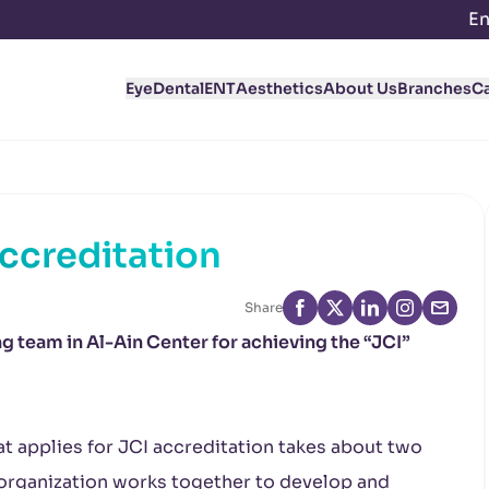
En
Eye
Dental
ENT
Aesthetics
About Us
Branches
C
Accreditation
Share
 team in Al-Ain Center for achieving the “JCI”
at applies for JCI accreditation takes about two
e organization works together to develop and