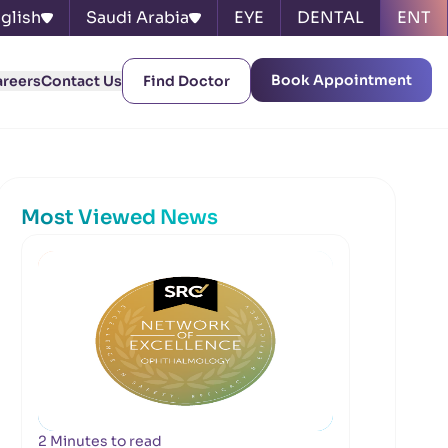
glish
Saudi Arabia
EYE
DENTAL
ENT
Book Appointment
areers
Contact Us
Find Doctor
Most Viewed News
2 Minutes to read