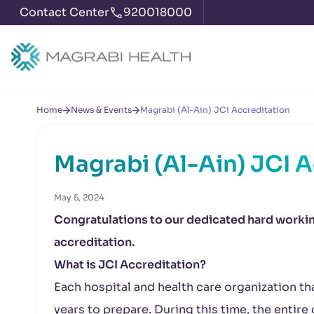
Contact Center
920018000
Home
News & Events
Magrabi (Al-Ain) JCI Accreditation
Magrabi (Al-Ain) JCI 
May 5, 2024
Congratulations to our dedicated hard working
accreditation.
What is JCI Accreditation?
Each hospital and health care organization th
years to prepare. During this time, the entir