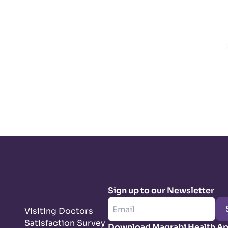
Sign up to our Newsletter
Visiting Doctors
Satisfaction Survey
Download Magrabi Health A