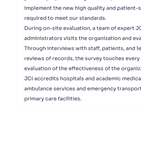
implement the new high quality and patient-sa
required to meet our standards.
During on-site evaluation, a team of expert JC
administrators visits the organization and e
Through interviews with staff, patients, and 
reviews of records, the survey touches every
evaluation of the effectiveness of the organiz
JCI accredits hospitals and academic medical c
ambulance services and emergency transport 
primary care facilities.