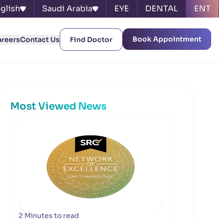
glish
Saudi Arabia
EYE
DENTAL
ENT
Book Appointment
areers
Contact Us
Find Doctor
Most Viewed News
2 Minutes to read