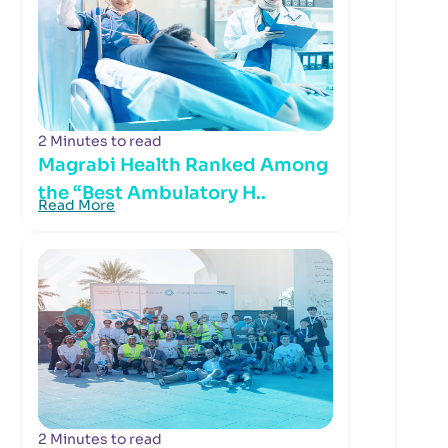
2 Minutes to read
Magrabi Health Ranked Among
the “Best Ambulatory H..
Read More
2 Minutes to read