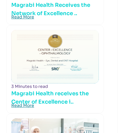
Magrabi Health Receives the
Network of Excellence ..
Read More
3 Minutes to read
Magrabi Health receives the
Center of Excellence i..
Read More