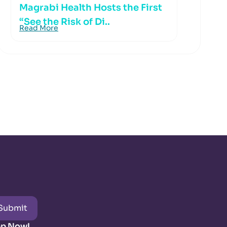
Magrabi Health Hosts the First
“See the Risk of Di..
Read More
Submit
pp Now!