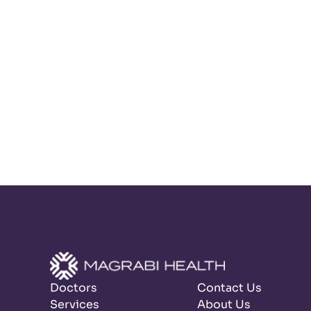
Doctors
Contact Us
Services
About Us