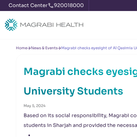
Contact Center
920018000
Home
News & Events
Magrabi checks eyesight of Al Qasimia U
Magrabi checks eyesig
University Students
May 5, 2024
Based on its social responsibility, Magrabi c
students in Sharjah and provided the necess