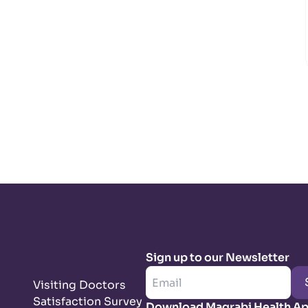
Sign up to our Newsletter
Visiting Doctors
Satisfaction Survey
Download Magrabi Health A