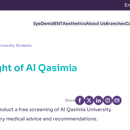
En
Eye
Dental
ENT
Aesthetics
About Us
Branches
C
niversity Students
ht of Al Qasimia
Share
onduct a free screening of Al Qasimia University
ary medical advice and recommendations.