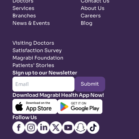
Doctors
Contact Us
Services
About Us
Branches
Careers
News & Events
Blog
Visiting Doctors
Satisfaction Survey
Magrabi Foundation
Patients’ Stories
Sign up to our Newsletter
Submit
Download Magrabi Health App Now!
Follow Us