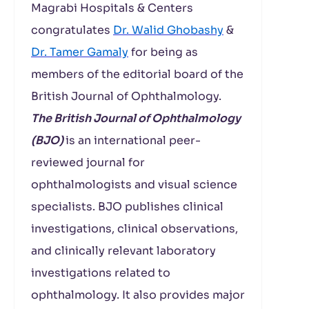
Magrabi Hospitals & Centers
congratulates
Dr. Walid Ghobashy
&
Dr. Tamer Gamaly
for being as
members of the editorial board of the
British Journal of Ophthalmology.
The British Journal of Ophthalmology
(BJO)
is an international peer-
reviewed journal for
ophthalmologists and visual science
specialists. BJO publishes clinical
investigations, clinical observations,
and clinically relevant laboratory
investigations related to
ophthalmology. It also provides major