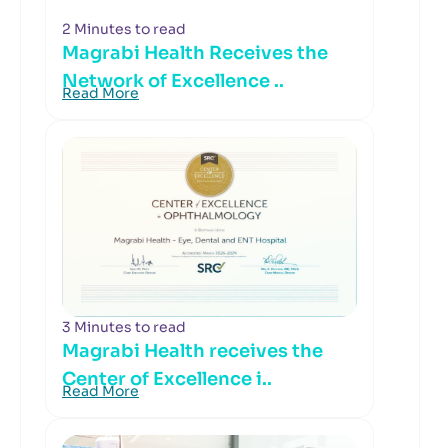
2 Minutes to read
Magrabi Health Receives the
Network of Excellence ..
Read More
3 Minutes to read
Magrabi Health receives the
Center of Excellence i..
Read More