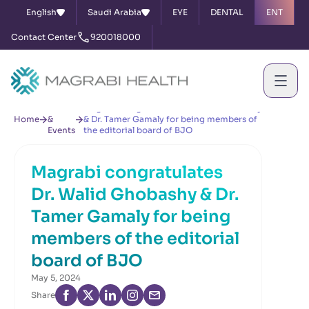
English
Saudi Arabia
EYE
DENTAL
ENT
Contact Center
920018000
News
Magrabi congratulates Dr. Walid Ghobashy
Home
&
& Dr. Tamer Gamaly for being members of
Events
the editorial board of BJO
Magrabi congratulates
Dr. Walid Ghobashy & Dr.
Tamer Gamaly for being
members of the editorial
board of BJO
May 5, 2024
Share