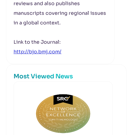
reviews and also publishes
manuscripts covering regional issues
in a global context.
Link to the Journal:
http://bjo.bmj.com/
Most Viewed News