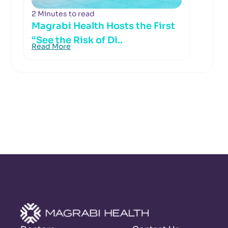
2 Minutes to read
Magrabi Health Hosts the First
“See the Risk of Di..
Read More