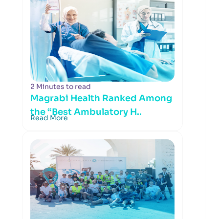
2 Minutes to read
Magrabi Health Ranked Among
the “Best Ambulatory H..
Read More