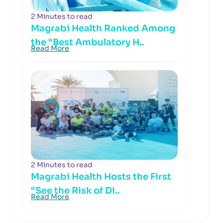
2 Minutes to read
Magrabi Health Ranked Among
the “Best Ambulatory H..
Read More
2 Minutes to read
Magrabi Health Hosts the First
“See the Risk of Di..
Read More