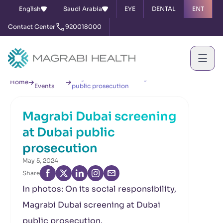
English
Saudi Arabia
EYE
DENTAL
ENT
Contact Center
920018000
News &
Magrabi Dubai screening at Dubai
Home
Events
public prosecution
Magrabi Dubai screening
at Dubai public
prosecution
May 5, 2024
Share
In photos: On its social responsibility,
Magrabi Dubai screening at Dubai
public prosecution.