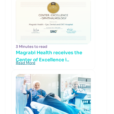
3 Minutes to read
Magrabi Health receives the
Center of Excellence i..
Read More