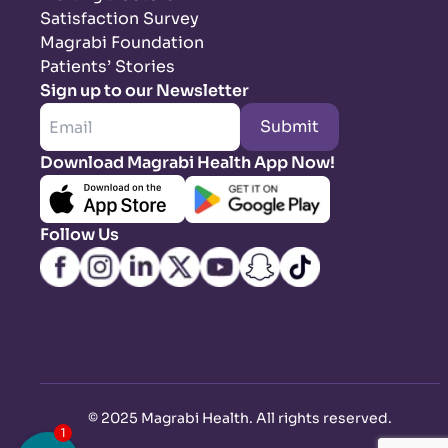
Satisfaction Survey
Magrabi Foundation
Patients’ Stories
Sign up to our Newsletter
Submit
Download Magrabi Health App Now!
Follow Us
©
2025 Magrabi Health. All rights reserved
.