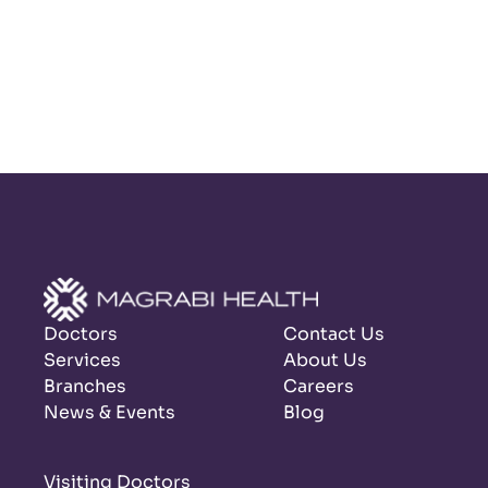
Doctors
Contact Us
Services
About Us
Branches
Careers
News & Events
Blog
Visiting Doctors