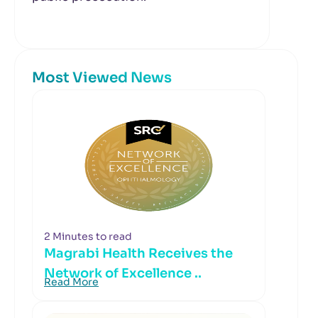
Most Viewed News
2 Minutes to read
Magrabi Health Receives the
Network of Excellence ..
Read More