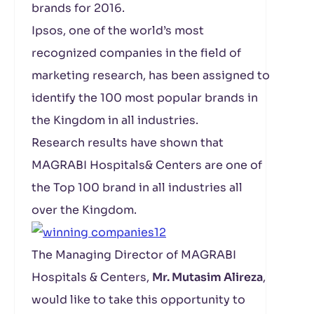
brands for 2016.
Ipsos, one of the world’s most
recognized companies in the field of
marketing research, has been assigned to
identify the 100 most popular brands in
the Kingdom in all industries.
Research results have shown that
MAGRABI Hospitals& Centers are one of
the Top 100 brand in all industries all
over the Kingdom.
The Managing Director of MAGRABI
Hospitals & Centers,
Mr. Mutasim Alireza
,
would like to take this opportunity to