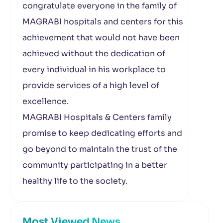
congratulate everyone in the family of
MAGRABI hospitals and centers for this
achievement that would not have been
achieved without the dedication of
every individual in his workplace to
provide services of a high level of
excellence.
MAGRABI Hospitals & Centers family
promise to keep dedicating efforts and
go beyond to maintain the trust of the
community participating in a better
healthy life to the society.
Most Viewed News