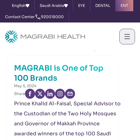
English
Saudi Arabia
EYE
DENTAL
ENT
Contact Center
920018000
Home
News & Events
MAGRABI is One of Top 100 Brands
MAGRABI is One of Top
100 Brands
May 5, 2024
Share
Prince Khalid Al-Faisal, Special Advisor to
the Custodian of the Two Holy Mosques
and Governor of Makkah Province
awarded winners of the top 100 Saudi