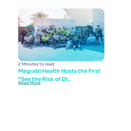
2 Minutes to read
Magrabi Health Hosts the First
“See the Risk of Di..
Read More