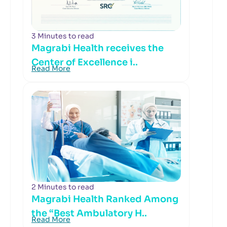
3 Minutes to read
Magrabi Health receives the
Center of Excellence i..
Read More
2 Minutes to read
Magrabi Health Ranked Among
the “Best Ambulatory H..
Read More