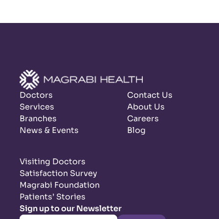
Doctors
Contact Us
Services
About Us
Branches
Careers
News & Events
Blog
Visiting Doctors
Satisfaction Survey
Magrabi Foundation
Patients’ Stories
Sign up to our Newsletter