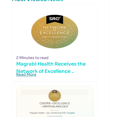
2 Minutes to read
Magrabi Health Receives the
Network of Excellence ..
Read More