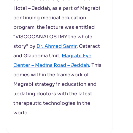
Hotel – Jeddah, as a part of Magrabi
continuing medical education
program. the lecture was entitled
“VISCOCANALOSTMY the whole
story” by
Dr. Ahmed Samir
, Cataract
and Glaucoma Unit,
Magrabi Eye
Center – Madina Road – Jeddah
. This
comes within the framework of
Magrabi strategy in education and
updating doctors with the latest
therapeutic technologies in the
world.