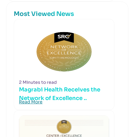
Most Viewed News
2 Minutes to read
Magrabi Health Receives the
Network of Excellence ..
Read More