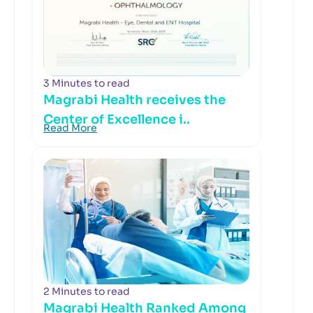
3 Minutes to read
Magrabi Health receives the
Center of Excellence i..
Read More
2 Minutes to read
Magrabi Health Ranked Among