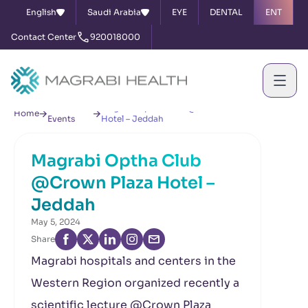
English
Saudi Arabia
EYE
DENTAL
ENT
Contact Center
920018000
News &
Magrabi Optha Club @Crown Plaza
Home
Events
Hotel – Jeddah
Magrabi Optha Club
@Crown Plaza Hotel –
Jeddah
May 5, 2024
Share
Magrabi hospitals and centers in the
Western Region organized recently a
scientific lecture @Crown Plaza