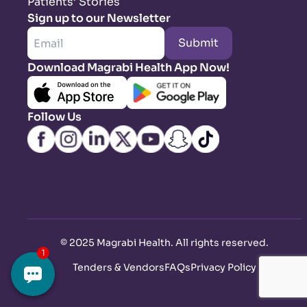
Patients’ Stories
Sign up to our Newsletter
Submit
Download Magrabi Health App Now!
Follow Us
©
2025 Magrabi Health. All rights reserved
.
Tenders & Vendors
FAQs
Privacy Policy