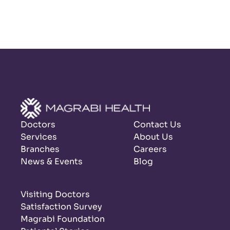
Doctors
Contact Us
Services
About Us
Branches
Careers
News & Events
Blog
Visiting Doctors
Satisfaction Survey
Magrabi Foundation