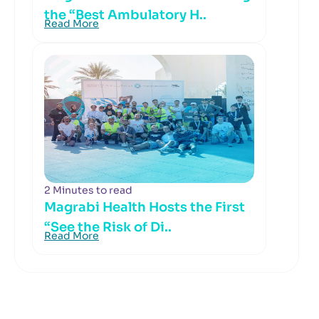
the “Best Ambulatory H..
Read More
2 Minutes to read
Magrabi Health Hosts the First
“See the Risk of Di..
Read More