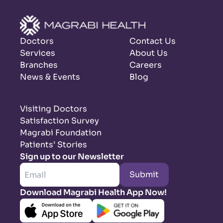
Doctors
Contact Us
Services
About Us
Branches
Careers
News & Events
Blog
Visiting Doctors
Satisfaction Survey
Magrabi Foundation
Patients’ Stories
Sign up to our Newsletter
Submit
Download Magrabi Health App Now!