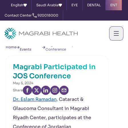
English
Saudi Arabia
EYE
DENTAL
ENT
Contact Center
920018000
News &
Magrabi Participated in JOS
Home
Events
Conference
Magrabi Participated in
JOS Conference
May 5, 2024
Share
Dr. Eslam Ramadan,
Cataract &
Glaucoma Consultant in Magrabi
Riyadh Center, participates at the
Conference of Jordanian