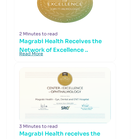
2 Minutes to read
Magrabi Health Receives the
Network of Excellence ..
Read More
3 Minutes to read
Magrabi Health receives the