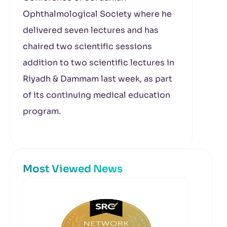
Ophthalmological Society where he
delivered seven lectures and has
chaired two scientific sessions
addition to two scientific lectures in
Riyadh & Dammam last week, as part
of its continuing medical education
program.
Most Viewed News