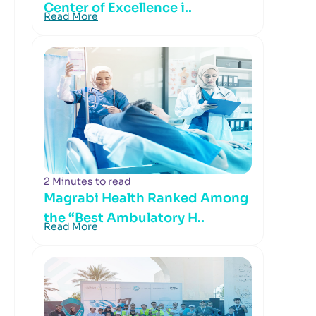
Center of Excellence i..
Read More
2 Minutes to read
Magrabi Health Ranked Among
the “Best Ambulatory H..
Read More