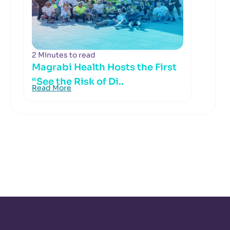
2 Minutes to read
Magrabi Health Hosts the First
“See the Risk of Di..
Read More