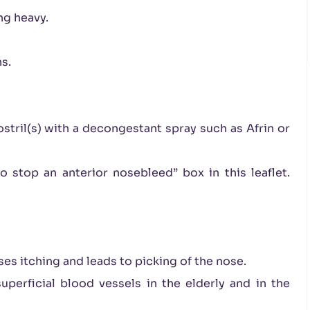
ng heavy.
s.
stril(s) with a decongestant spray such as Afrin or
 stop an anterior nosebleed” box in this leaflet.
ses itching and leads to picking of the nose.
perficial blood vessels in the elderly and in the