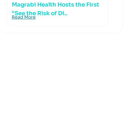
Magrabi Health Hosts the First
“See the Risk of Di..
Read More