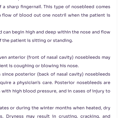
 a sharp fingernail. This type of nosebleed comes
 flow of blood out one nostril when the patient is
d can begin high and deep within the nose and flow
the patient is sitting or standing.
ven anterior (front of nasal cavity) nosebleeds may
tient is coughing or blowing his nose.
n since posterior (back of nasal cavity) nosebleeds
uire a physician’s care. Posterior nosebleeds are
 with high blood pressure, and in cases of injury to
ates or during the winter months when heated, dry
. Dryness may result in crusting, cracking, and