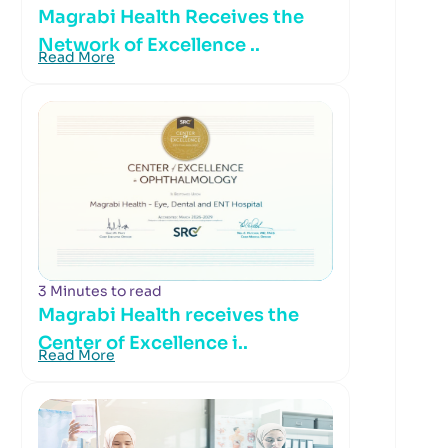
Magrabi Health Receives the
Network of Excellence ..
Read More
3 Minutes to read
Magrabi Health receives the
Center of Excellence i..
Read More