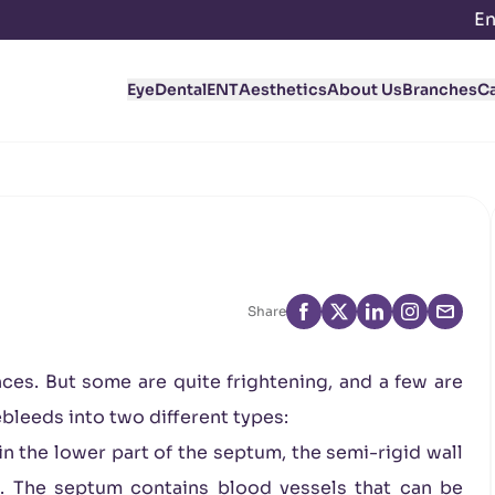
En
Eye
Dental
ENT
Aesthetics
About Us
Branches
C
Share
ces. But some are quite frightening, and a few are
ebleeds into two different types:
 the lower part of the septum, the semi-rigid wall
e. The septum contains blood vessels that can be