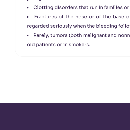
Clotting disorders that run in families o
Fractures of the nose or of the base o
regarded seriously when the bleeding follow
Rarely, tumors (both malignant and nonma
old patients or in smokers.