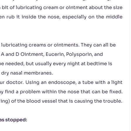
 bit of lubricating cream or ointment about the size
en rub it inside the nose, especially on the middle
 lubricating creams or ointments. They can all be
 A and D Ointment, Eucerin, Polysporin, and
be needed, but usually every night at bedtime is
n dry nasal membranes.
ur doctor. Using an endoscope, a tube with a light
y find a problem within the nose that can be fixed.
g) of the blood vessel that is causing the trouble.
has stopped: