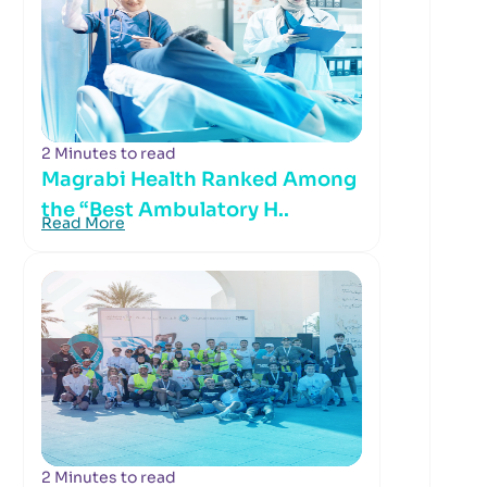
2 Minutes to read
Magrabi Health Ranked Among
the “Best Ambulatory H..
Read More
2 Minutes to read