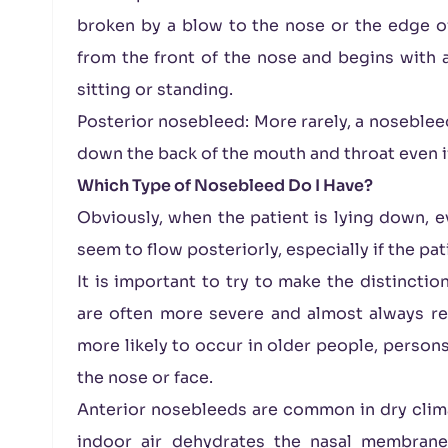
broken by a blow to the nose or the edge of
from the front of the nose and begins with a
sitting or standing.
Posterior nosebleed: More rarely, a noseblee
down the back of the mouth and throat even if 
Which Type of Nosebleed Do I Have?
Obviously, when the patient is lying down, e
seem to flow posteriorly, especially if the pa
It is important to try to make the distinctio
are often more severe and almost always req
more likely to occur in older people, persons
the nose or face.
Anterior nosebleeds are common in dry clim
indoor air dehydrates the nasal membranes