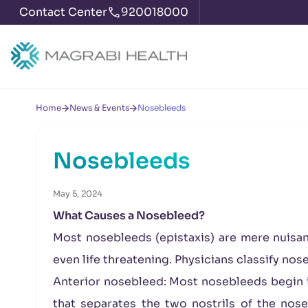
Contact Center
920018000
Home
News & Events
Nosebleeds
Nosebleeds
May 5, 2024
What Causes a Nosebleed?
Most nosebleeds (epistaxis) are mere nuisan
even life threatening. Physicians classify nos
Anterior nosebleed: Most nosebleeds begin in
that separates the two nostrils of the nos