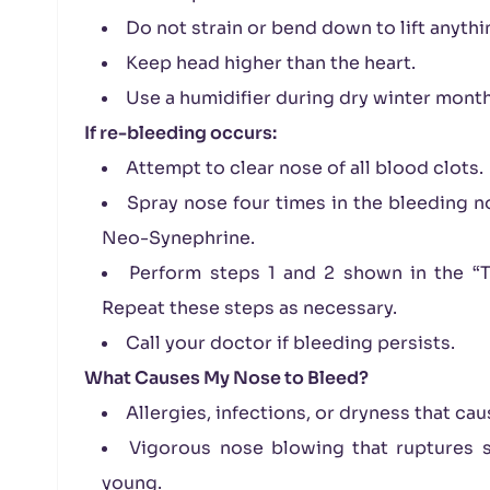
Do not strain or bend down to lift anythi
Keep head higher than the heart.
Use a humidifier during dry winter month
If re-bleeding
occurs:
Attempt to clear nose of all blood clots.
Spray nose four times in the bleeding no
Neo-Synephrine.
Perform steps 1 and 2 shown in the “To
Repeat these steps as necessary.
Call your doctor if bleeding persists.
What Causes My Nose to Bleed?
Allergies, infections, or dryness that cau
Vigorous nose blowing that ruptures su
young.