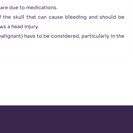
r are due to medications.
f the skull that can cause bleeding and should be
s a head injury.
lignant) have to be considered, particularly in the