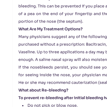
bleeding. This can be prevented if you place a
of a pea on the end of your fingertip and th
portion of the nose (the septum).
What Are My Treatment Options?
Many physicians suggest any of the following
purchased without a prescription: Bacitracin,
Vaseline. Up to three applications a day may 
enough. A saline nasal spray will also moiste
If the nosebleeds persist, you should see yo
for seeing inside the nose, your physician ma
He or she may recommend cauterization (sealin
What about Re-bleeding?
To prevent re-bleeding after initial bleeding 
Do not pick or blow nose.