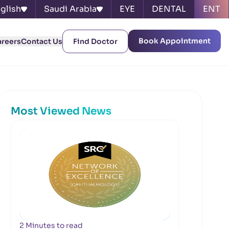
glish
Saudi Arabia
EYE
DENTAL
ENT
Book Appointment
areers
Contact Us
Find Doctor
Most Viewed News
2 Minutes to read