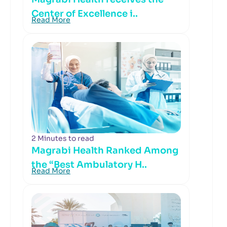
Center of Excellence i..
Read More
2 Minutes to read
Magrabi Health Ranked Among
the “Best Ambulatory H..
Read More