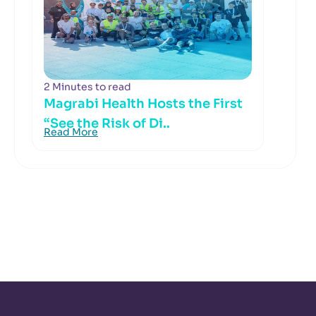
2 Minutes to read
Magrabi Health Hosts the First
“See the Risk of Di..
Read More