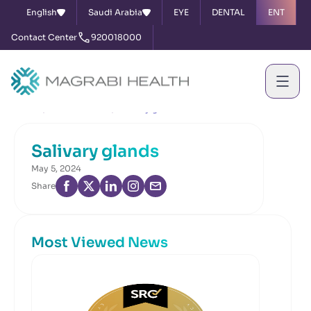
English
Saudi Arabia
EYE
DENTAL
ENT
Contact Center
920018000
Home
News & Events
Salivary glands
Salivary glands
May 5, 2024
Share
Most Viewed News