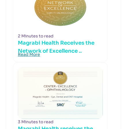
2 Minutes to read
Magrabi Health Receives the
Network of Excellence ..
Read More
3 Minutes to read
Magrabi Health receives the