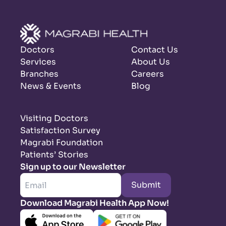
Doctors
Contact Us
Services
About Us
Branches
Careers
News & Events
Blog
Visiting Doctors
Satisfaction Survey
Magrabi Foundation
Patients’ Stories
Sign up to our Newsletter
Submit
Download Magrabi Health App Now!