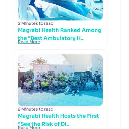
2 Minutes to read
Magrabi Health Ranked Among
the “Best Ambulatory H..
Read More
2 Minutes to read
Magrabi Health Hosts the First
“See the Risk of Di..
Read More