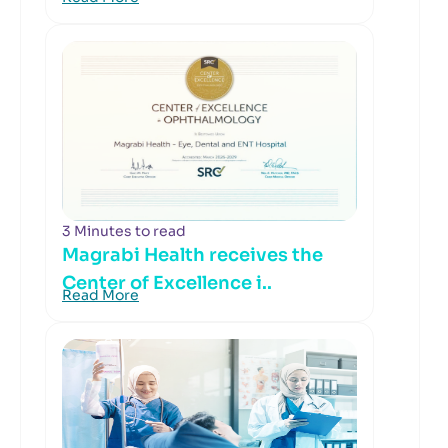
3 Minutes to read
Magrabi Health receives the
Center of Excellence i..
Read More