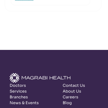
Doctors
Contact Us
Services
About Us
Branches
Careers
News & Events
Blog