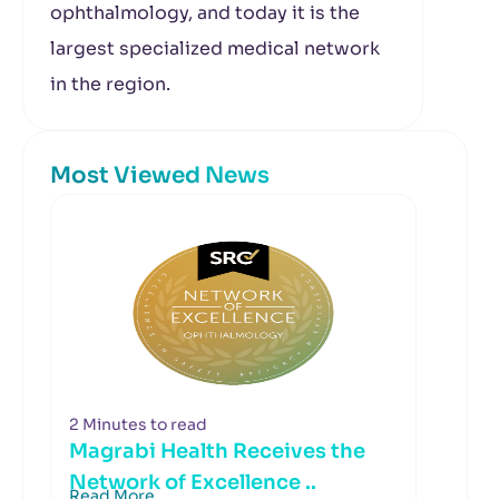
ophthalmology, and today it is the
largest specialized medical network
in the region.
Most Viewed News
2 Minutes to read
Magrabi Health Receives the
Network of Excellence ..
Read More