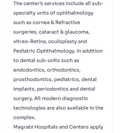
The center’s services include all sub-
specialty units of ophthalmology
such as cornea & Refractive
surgeries, cataract & glaucoma,
vitreo-Retina, oculoplasty and
Pediatric Ophthalmology. In addition
to dental sub-units such as
endodontics, orthodontics,
prosthodontics, pediatrics, dental
implants, periodontics and dental
surgery. All modern diagnostic
technologies are also available in the
complex.
Magrabi Hospitals and Centers apply