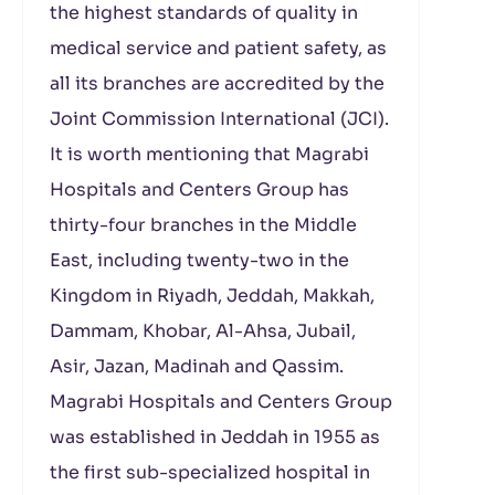
the highest standards of quality in
medical service and patient safety, as
all its branches are accredited by the
Joint Commission International (JCI).
It is worth mentioning that Magrabi
Hospitals and Centers Group has
thirty-four branches in the Middle
East, including twenty-two in the
Kingdom in Riyadh, Jeddah, Makkah,
Dammam, Khobar, Al-Ahsa, Jubail,
Asir, Jazan, Madinah and Qassim.
Magrabi Hospitals and Centers Group
was established in Jeddah in 1955 as
the first sub-specialized hospital in