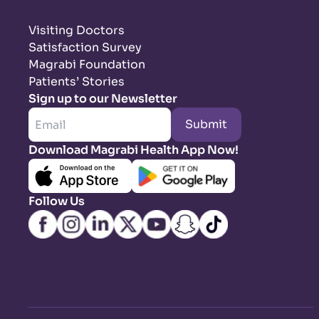
Visiting Doctors
Satisfaction Survey
Magrabi Foundation
Patients’ Stories
Sign up to our Newsletter
Submit
Download Magrabi Health App Now!
Follow Us