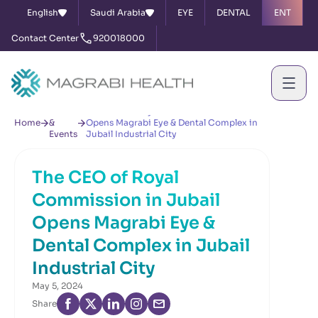
English
Saudi Arabia
EYE
DENTAL
ENT
Contact Center
920018000
News
The CEO of Royal Commission in Jubail
Home
&
Opens Magrabi Eye & Dental Complex in
Events
Jubail Industrial City
The CEO of Royal
Commission in Jubail
Opens Magrabi Eye &
Dental Complex in Jubail
Industrial City
May 5, 2024
Share