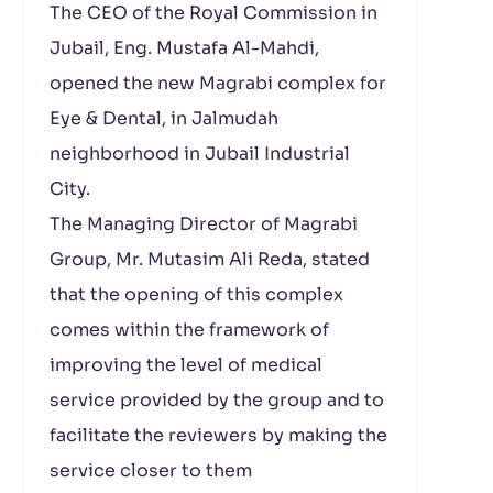
The CEO of the Royal Commission in
Jubail, Eng. Mustafa Al-Mahdi,
opened the new Magrabi complex for
Eye & Dental, in Jalmudah
neighborhood in Jubail Industrial
City.
The Managing Director of Magrabi
Group, Mr. Mutasim Ali Reda, stated
that the opening of this complex
comes within the framework of
improving the level of medical
service provided by the group and to
facilitate the reviewers by making the
service closer to them