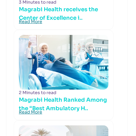
3 Minutes to read
Magrabi Health receives the
Center of Excellence i..
Read More
2 Minutes to read
Magrabi Health Ranked Among
the “Best Ambulatory H..
Read More