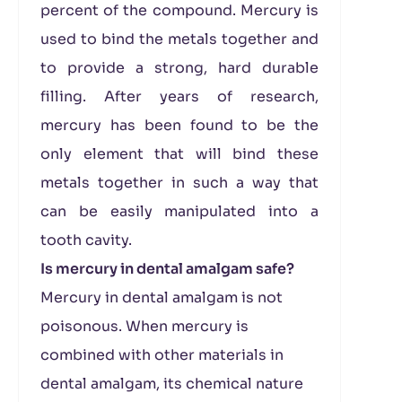
percent of the compound. Mercury is
used to bind the metals together and
to provide a strong, hard durable
filling. After years of research,
mercury has been found to be the
only element that will bind these
metals together in such a way that
can be easily manipulated into a
tooth cavity.
Is mercury in dental amalgam safe?
Mercury in dental amalgam is not
poisonous. When mercury is
combined with other materials in
dental amalgam, its chemical nature