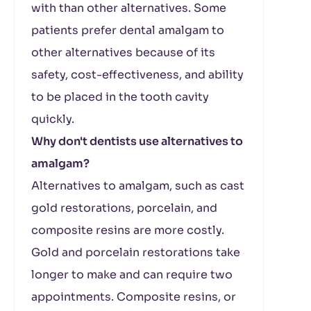
with than other alternatives. Some
patients prefer dental amalgam to
other alternatives because of its
safety, cost-effectiveness, and ability
to be placed in the tooth cavity
quickly.
Why don't dentists use alternatives to
amalgam?
Alternatives to amalgam, such as cast
gold restorations, porcelain, and
composite resins are more costly.
Gold and porcelain restorations take
longer to make and can require two
appointments. Composite resins, or