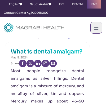
English
Saudi Arabia
EYE
DENTAL
ENT
Contact Center
920018000
Home
News & Events
What is dental amalgam?
What is dental amalgam?
May 5, 2024
Share
Most people recognize dental
amalgams as silver fillings. Dental
amalgam is a mixture of mercury, and
an alloy of silver, tin and copper.
Mercury makes up about 45-50