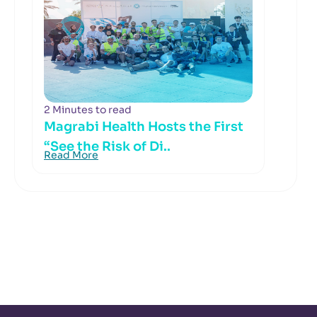
2 Minutes to read
Magrabi Health Hosts the First
“See the Risk of Di..
Read More