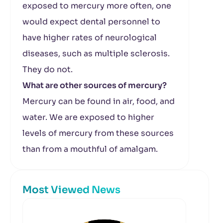
exposed to mercury more often, one
would expect dental personnel to
have higher rates of neurological
diseases, such as multiple sclerosis.
They do not.
What are other sources of mercury?
Mercury can be found in air, food, and
water. We are exposed to higher
levels of mercury from these sources
than from a mouthful of amalgam.
Most Viewed News