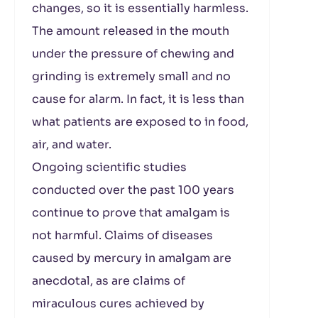
changes, so it is essentially harmless.
The amount released in the mouth
under the pressure of chewing and
grinding is extremely small and no
cause for alarm. In fact, it is less than
what patients are exposed to in food,
air, and water.
Ongoing scientific studies
conducted over the past 100 years
continue to prove that amalgam is
not harmful. Claims of diseases
caused by mercury in amalgam are
anecdotal, as are claims of
miraculous cures achieved by