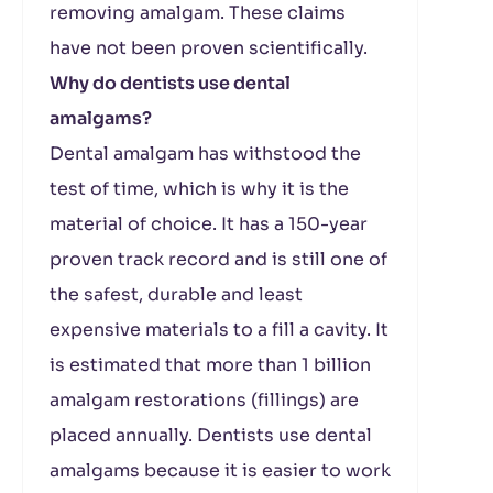
removing amalgam. These claims
have not been proven scientifically.
Why do dentists use dental
amalgams?
Dental amalgam has withstood the
test of time, which is why it is the
material of choice. It has a 150-year
proven track record and is still one of
the safest, durable and least
expensive materials to a fill a cavity. It
is estimated that more than 1 billion
amalgam restorations (fillings) are
placed annually. Dentists use dental
amalgams because it is easier to work