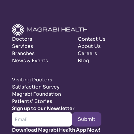
Doctors
Contact Us
Services
About Us
Branches
Careers
News & Events
Blog
Visiting Doctors
Satisfaction Survey
Magrabi Foundation
Patients’ Stories
Sign up to our Newsletter
Submit
Download Magrabi Health App Now!