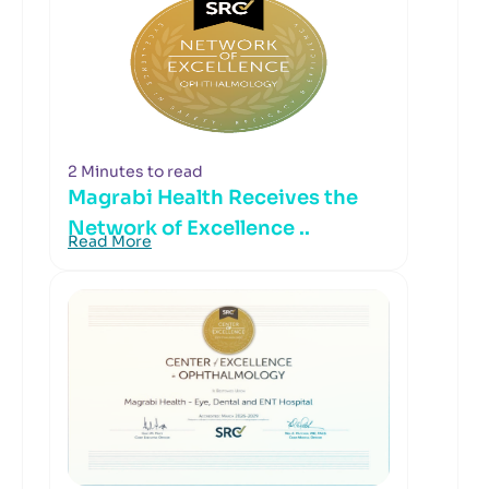
2 Minutes to read
Magrabi Health Receives the
Network of Excellence ..
Read More