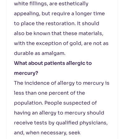
white fillings, are esthetically
appealing, but require a longer time
to place the restoration. It should
also be known that these materials,
with the exception of gold, are not as
durable as amalgam.
What about patients allergic to
mercury?
The incidence of allergy to mercury is
less than one percent of the
population. People suspected of
having an allergy to mercury should
receive tests by qualified physicians,
and, when necessary, seek