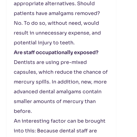
appropriate alternatives. Should
patients have amalgams removed?
No. To do so, without need, would
result in unnecessary expense, and
potential injury to teeth.
Are staff occupationally exposed?
Dentists are using pre-mixed
capsules, which reduce the chance of
mercury spills. In addition, new, more
advanced dental amalgams contain
smaller amounts of mercury than
before.
An interesting factor can be brought
into this: Because dental staff are